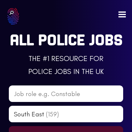
Togg
navi
ALL POLICE JOBS
THE #1 RESOURCE FOR
POLICE JOBS IN THE UK
Job role e.g. Constable
South East
(159)