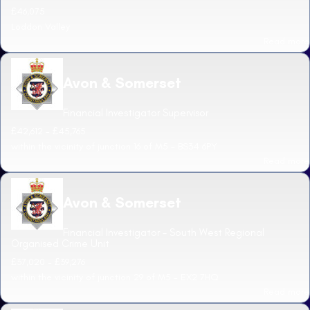
£46,075
Loddon Valley
Read more
Avon & Somerset
Financial Investigator Supervisor
£42,612 - £45,765
within the vicinity of junction 16 of M5 - BS34 6PY
Read more
Avon & Somerset
Financial Investigator - South West Regional
Organised Crime Unit
£37,020 - £39,276
within the vicinity of junction 29 of M5 - EX2 7HQ
Read more