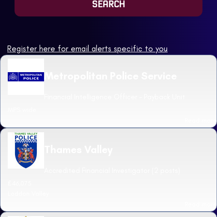
Register here for email alerts specific to you
Metropolitan Police Service
Financial Intelligence Officer - Payback Unit
MPS wide
Read more
Thames Valley
Accredited Financial Investigator (2 posts)
£46,075
Loddon Valley
Read more