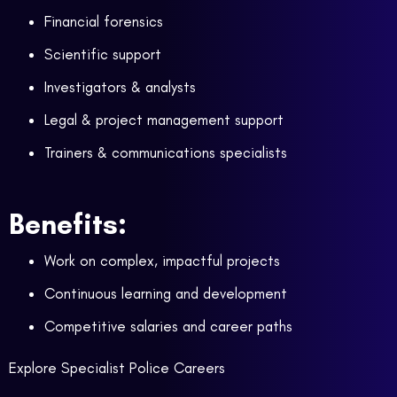
Financial forensics
Scientific support
Investigators & analysts
Legal & project management support
Trainers & communications specialists
Benefits:
Work on complex, impactful projects
Continuous learning and development
Competitive salaries and career paths
Explore Specialist Police Careers