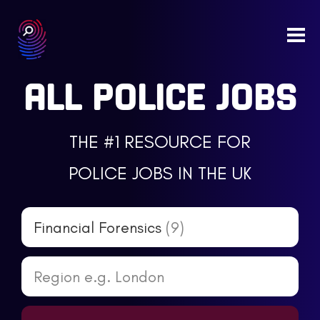
Togg
navi
ALL POLICE JOBS
THE #1 RESOURCE FOR
POLICE JOBS IN THE UK
Financial Forensics
(9)
Region e.g. London