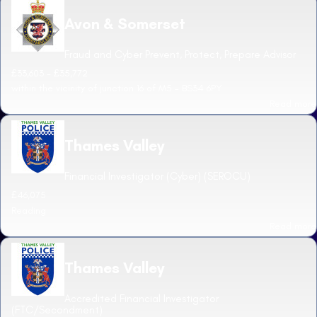
Avon & Somerset
Fraud and Cyber Prevent, Protect, Prepare Advisor
£33,603 - £35,772
within the vicinity of junction 16 of M5 - BS34 6PY
Read more
Thames Valley
Financial Investigator (Cyber) (SEROCU)
£46,075
Reading
Read more
Thames Valley
Accredited Financial Investigator
(FTC/Secondment)