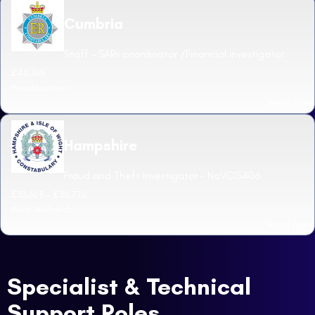
Cumbria
Staff - SARs coordinator /Financial investigator
£45,765
Headquarters
Read more
Hampshire
Fraud and Theft Investigator - NaVCIS406
£33,603 - £35,772
West Midlands
Read more
Specialist & Technical
Support Roles