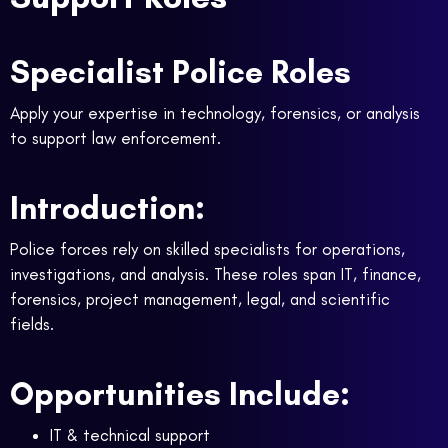
Specialist Police Roles
Apply your expertise in technology, forensics, or analysis
to support law enforcement.
Introduction:
Police forces rely on skilled specialists for operations,
investigations, and analysis. These roles span IT, finance,
forensics, project management, legal, and scientific
fields.
Opportunities Include:
IT & technical support