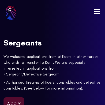
Togg
navi
Sergeants
We welcome applications from officers in other forces
who wish to transfer to Kent. We are especially
interested in applications from:
• Sergeant/Detective Sergeant
• Authorised firearms officers, constables and detective
constables. (See below for more information).
APPLY