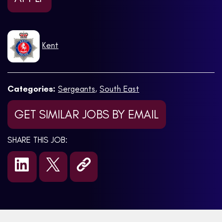
Kent
Categories:
Sergeants
,
South East
GET SIMILAR JOBS BY EMAIL
SHARE THIS JOB: