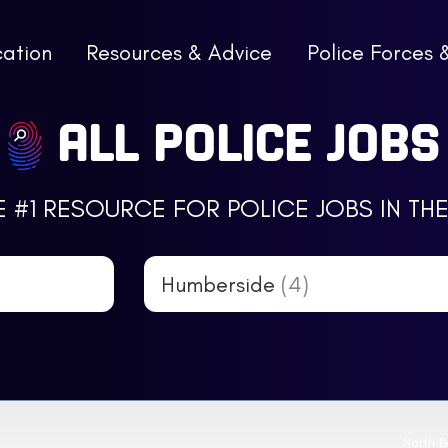
cation
Resources & Advice
Police Forces 
ALL POLICE JOBS
E #1 RESOURCE FOR POLICE JOBS IN THE
Humberside
(4)
North B