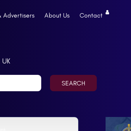
& Advertisers
About Us
Contact
 UK
ank