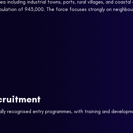
a including industrial towns, ports, rural villages, and coast
opulation of 943,000. The force focuses strongly on neighbou
cruitment
ally recognised entry programmes, with training and developm