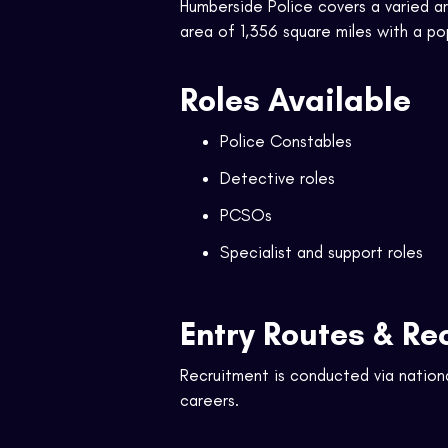
Humberside Police covers a varied are
area of 1,356 square miles with a p
Roles Available
Police Constables
Detective roles
PCSOs
Specialist and support roles
Entry Routes & Re
Recruitment is conducted via nation
careers.