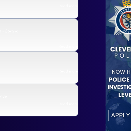
Read more
 - £39,276
Read more
Read more
Wide
Read more