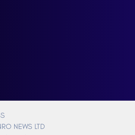
BS
RO NEWS LTD