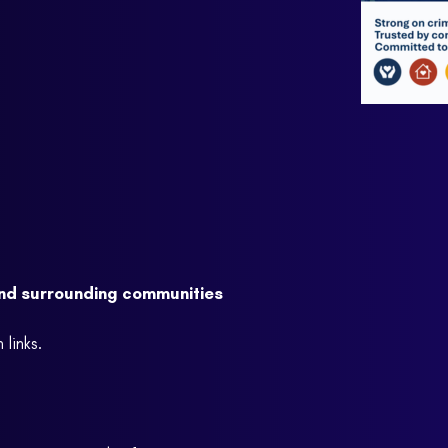
and surrounding communities
links.