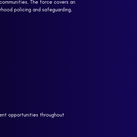
al communities. The force covers an
rhood policing and safeguarding.
ent opportunities throughout