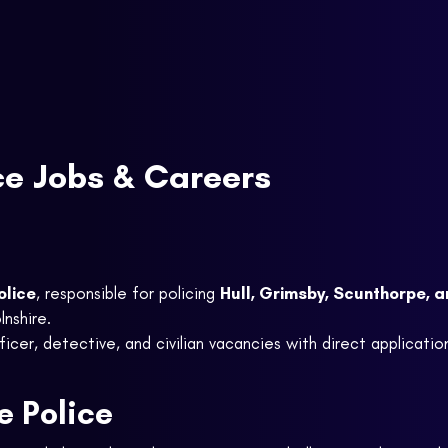
ce Jobs & Careers
olice
, responsible for policing
Hull, Grimsby, Scunthorpe, 
lnshire.
icer, detective, and civilian vacancies with direct application 
 Police