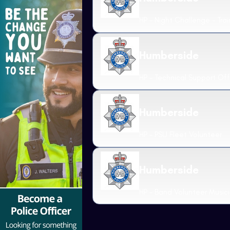
HP - Night Challenge - Trai
Humberside
HP - Technical Support Off
Humberside
HP - PSU Fleet Volunteer
Humberside
HP - Band Volunteer Music