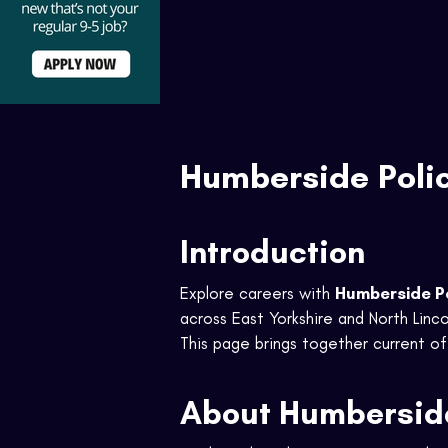
Humberside Poli
Introduction
Explore careers with
Humberside P
across East Yorkshire and North Linco
This page brings together current off
About Humberside