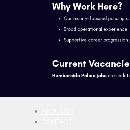
Why Work Here?
Community-focused policing cu
Broad operational experience
Supportive career progression
Current Vacancie
Humberside Police jobs
are update
ABOUT US
CONTACT