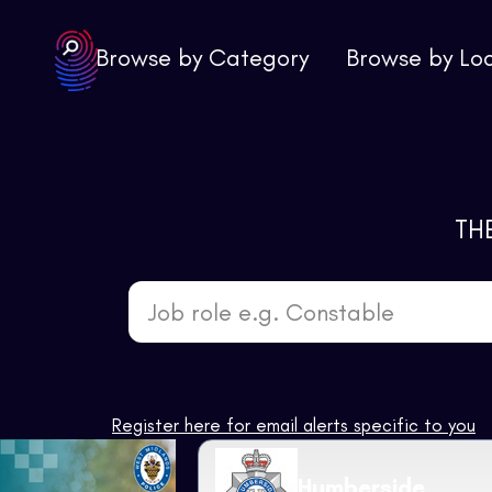
Browse by Category
Browse by Lo
TH
Job role e.g. Constable
Register here for email alerts specific to you
Humberside