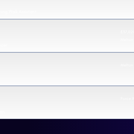
ning Walk Assistant
£37,020
Melton
icer
Melton
Force 
ian