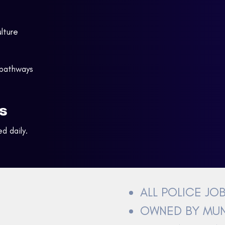
lture
 pathways
s
d daily.
ALL POLICE JO
OWNED BY MUN