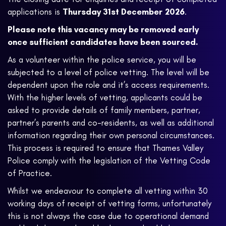
applications is
Thursday 31st December
2026
.
Please note this vacancy may be removed early
once sufficient candidates have been sourced.
As a volunteer within the police service, you will be
subjected to a level of police vetting. The level will be
dependent upon the role and it’s access requirements.
With the higher levels of vetting, applicants could be
asked to provide details of family members, partner,
partner’s parents and co-residents, as well as additional
information regarding their own personal circumstances.
This process is required to ensure that Thames Valley
Police comply with the legislation of the Vetting Code
of Practice.
Whilst we endeavour to complete all vetting within 30
working days of receipt of vetting forms, unfortunately
this is not always the case due to operational demand