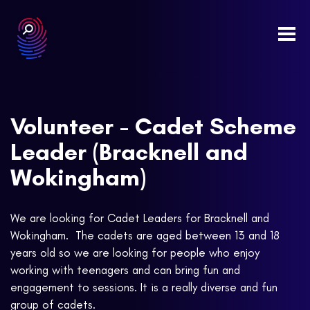
Togg
navi
Volunteer - Cadet Scheme
Leader (Bracknell and
Wokingham)
We are looking for Cadet Leaders for Bracknell and
Wokingham. The cadets are aged between 13 and 18
years old so we are looking for people who enjoy
working with teenagers and can bring fun and
engagement to sessions. It is a really diverse and fun
group of cadets.