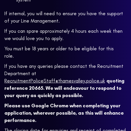
If internal, you will need to ensure you have the support
of your Line Management.
If you can spare approximately 4 hours each week then
we would love you to apply.
You must be 18 years or older to be eligible for this
role.
If you have any queries please contact the Recruitment
Department at
RecruitmentPoliceStaff@thamesvalley.police.uk
quoting
reference 20665. We will endeavour to respond to
your query as quickly as possible.
Please use Google Chrome when completing your
application, wherever possible, as this will enhance
performance.
The closing date for enquiries and receipt of completed