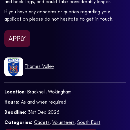
and back-logs, and could take considerably longer.
If you have any concerns or queries regarding your
application please do not hesitate to get in touch.
APPLY
Thames Valley
Location:
Bracknell, Wokingham
Hours:
As and when required
Deadline:
31st Dec 2026
Categories:
Cadets
,
Volunteers
,
South East