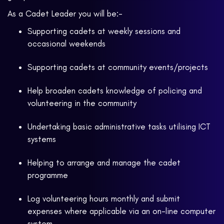
As a Cadet Leader you will be:-
Supporting cadets at weekly sessions and
occasional weekends
Supporting cadets at community events/projects
Help broaden cadets knowledge of policing and
volunteering in the community
Undertaking basic administrative tasks utilising ICT
systems
Helping to arrange and manage the cadet
programme
Log volunteering hours monthly and submit
expenses where applicable via an on-line computer
system