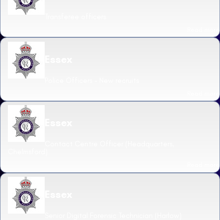
Transferee officers
Read more
Essex
Police Officers - New recruits
Read more
Essex
Contact Centre Officer (Headquarters,
Chelmsford)
Read more
Essex
Senior Digital Forensic Technician (Harlow)