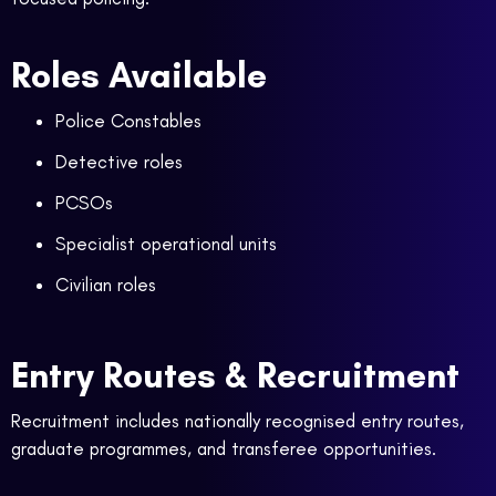
Roles Available
Police Constables
Detective roles
PCSOs
Specialist operational units
Civilian roles
Entry Routes & Recruitment
Recruitment includes nationally recognised entry routes,
graduate programmes, and transferee opportunities.