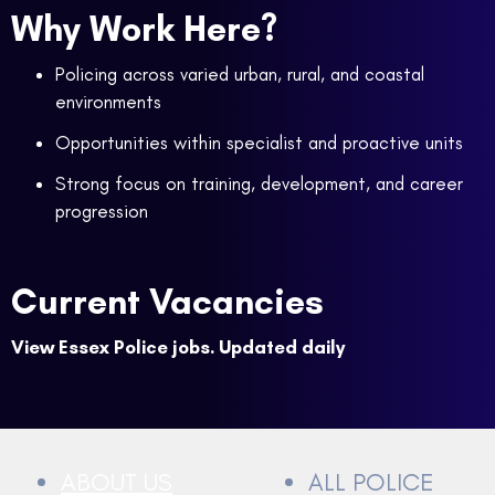
Why Work Here?
Policing across varied urban, rural, and coastal
environments
Opportunities within specialist and proactive units
Strong focus on training, development, and career
progression
Current Vacancies
View Essex Police jobs. Updated daily
ABOUT US
ALL POLICE