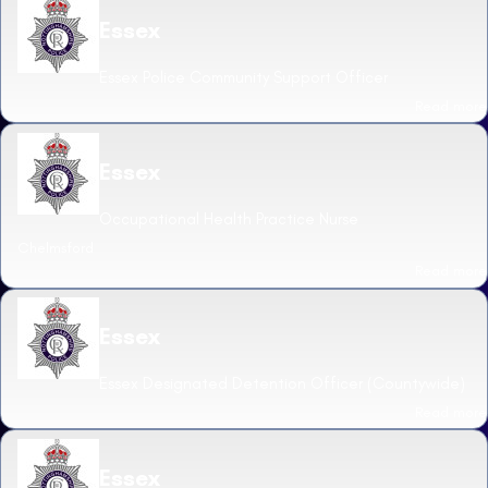
Essex
Essex Police Community Support Officer
Read more
Essex
Occupational Health Practice Nurse
Chelmsford
Read more
Essex
Essex Designated Detention Officer (Countywide)
Read more
Essex