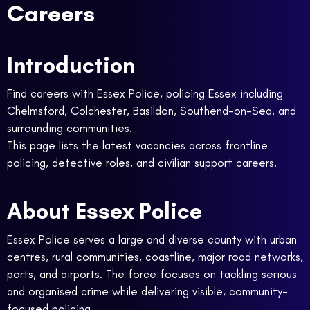
Careers
Introduction
Find careers with Essex Police, policing Essex including
Chelmsford, Colchester, Basildon, Southend-on-Sea, and
surrounding communities.
This page lists the latest vacancies across frontline
policing, detective roles, and civilian support careers.
About Essex Police
Essex Police serves a large and diverse county with urban
centres, rural communities, coastline, major road networks,
ports, and airports. The force focuses on tackling serious
and organised crime while delivering visible, community-
focused policing.