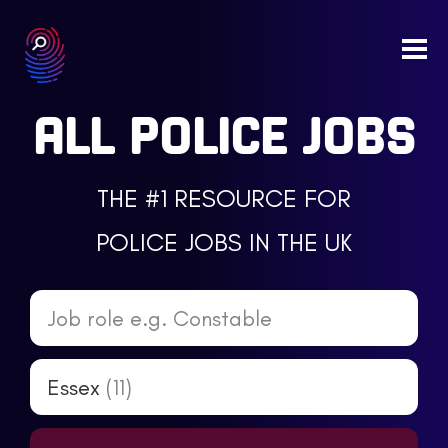
Togg
navi
ALL POLICE JOBS
THE #1 RESOURCE FOR
POLICE JOBS IN THE UK
Job role e.g. Constable
Essex
(11)