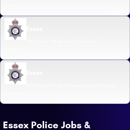
Harlow
Read more
Essex
DBS Level 2 Risk Assessor (Maidstone)
Maidstone
Read more
Essex
Multimedia Officer (Headquarters, Maidstone)
Maidstone
Read more
Essex Police Jobs &