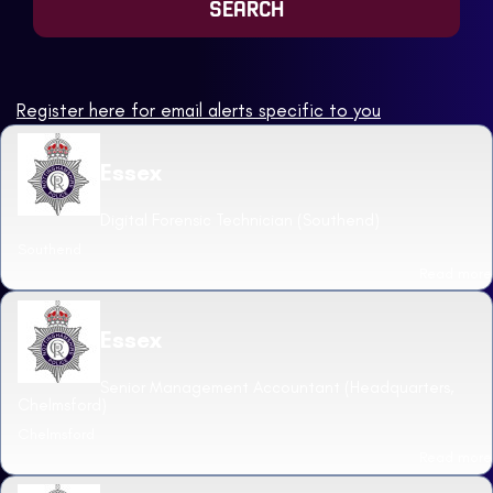
Register here for email alerts specific to you
Essex
Digital Forensic Technician (Southend)
Southend
Read more
Essex
Senior Management Accountant (Headquarters,
Chelmsford)
Chelmsford
Read more