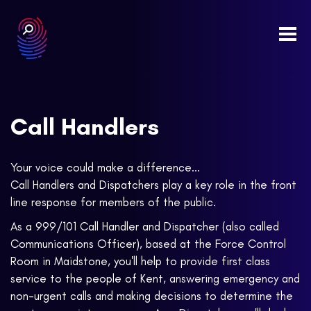
Togg
navi
Call Handlers
Your voice could make a difference...
Call Handlers and Dispatchers play a key role in the front
line response for members of the public.
As a 999/101 Call Handler and Dispatcher (also called
Communications Officer), based at the Force Control
Room in Maidstone, you'll help to provide first class
service to the people of Kent, answering emergency and
non-urgent calls and making decisions to determine the