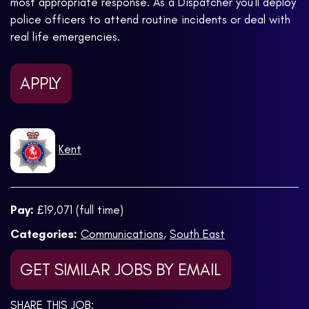
most appropriate response. As a Dispatcher you'll deploy
police officers to attend routine incidents or deal with
real life emergencies.
APPLY
Kent
Pay:
£19,071 (full time)
Categories:
Communications
,
South East
GET SIMILAR JOBS BY EMAIL
SHARE THIS JOB: