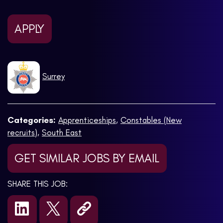
APPLY
Surrey
Categories:
Apprenticeships
,
Constables (New
recruits)
,
South East
GET SIMILAR JOBS BY EMAIL
SHARE THIS JOB: