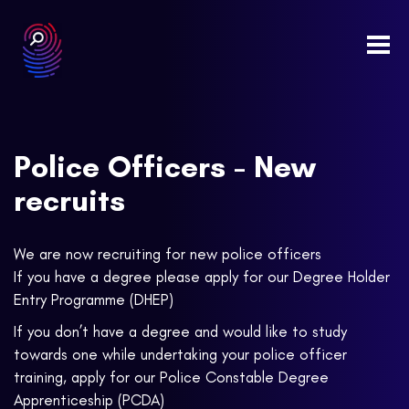
Togg
navi
Police Officers - New
recruits
We are now recruiting for new police officers
If you have a degree please apply for our Degree Holder
Entry Programme (DHEP)
If you don’t have a degree and would like to study
towards one while undertaking your police officer
training, apply for our Police Constable Degree
Apprenticeship (PCDA)