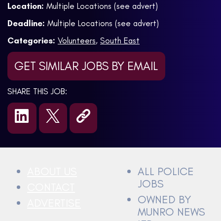
Location:
Multiple Locations (see advert)
Deadline:
Multiple Locations (see advert)
Categories:
Volunteers
,
South East
GET SIMILAR JOBS BY EMAIL
SHARE THIS JOB:
ABOUT US
ALL POLICE
JOBS
CONTACT
OWNED BY
ADVERTISE
MUNRO NEWS