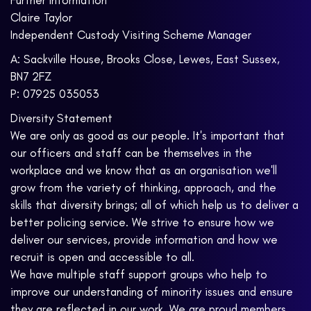
Further Information
Claire Taylor
Independent Custody Visiting Scheme Manager
A: Sackville House, Brooks Close, Lewes, East Sussex,
BN7 2FZ
P: 07925 035053
Diversity Statement
We are only as good as our people. It's important that
our officers and staff can be themselves in the
workplace and we know that as an organisation we'll
grow from the variety of thinking, approach, and the
skills that diversity brings; all of which help us to deliver a
better policing service. We strive to ensure how we
deliver our services, provide information and how we
recruit is open and accessible to all.
We have multiple staff support groups who help to
improve our understanding of minority issues and ensure
they are reflected in our work. We are proud members