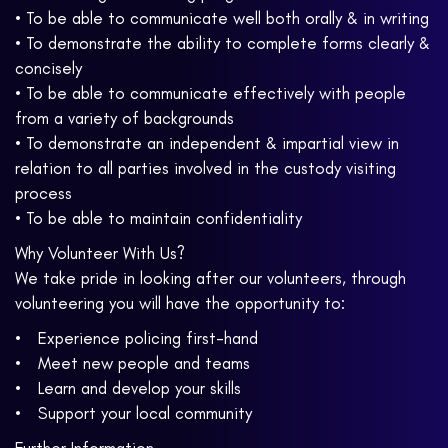
• To be able to communicate well both orally & in writing
• To demonstrate the ability to complete forms clearly &
concisely
• To be able to communicate effectively with people
from a variety of backgrounds
• To demonstrate an independent & impartial view in
relation to all parties involved in the custody visiting
process
• To be able to maintain confidentiality
Why Volunteer With Us?
We take pride in looking after our volunteers, through
volunteering you will have the opportunity to:
• Experience policing first-hand
• Meet new people and teams
• Learn and develop your skills
• Support your local community