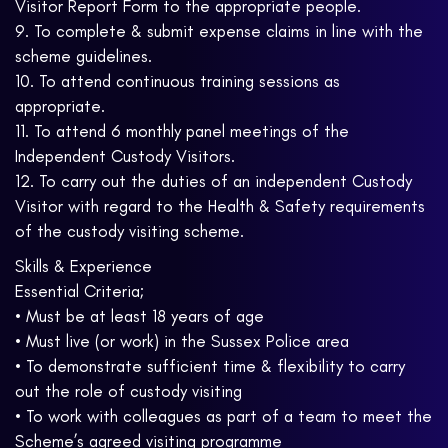
Visitor Report Form to the appropriate people.
9. To complete & submit expense claims in line with the
scheme guidelines.
10. To attend continuous training sessions as
appropriate.
11. To attend 6 monthly panel meetings of the
Independent Custody Visitors.
12. To carry out the duties of an independent Custody
Visitor with regard to the Health & Safety requirements
of the custody visiting scheme.
Skills & Experience
Essential Criteria;
• Must be at least 18 years of age
• Must live (or work) in the Sussex Police area
• To demonstrate sufficient time & flexibility to carry
out the role of custody visiting
• To work with colleagues as part of a team to meet the
Scheme’s agreed visiting programme