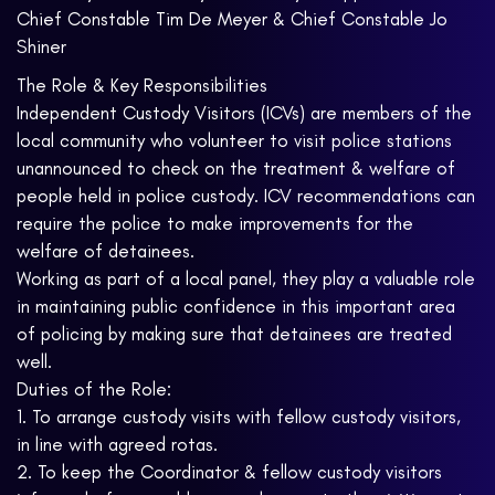
Chief Constable Tim De Meyer & Chief Constable Jo
Shiner
The Role & Key Responsibilities
Independent Custody Visitors (ICVs) are members of the
local community who volunteer to visit police stations
unannounced to check on the treatment & welfare of
people held in police custody. ICV recommendations can
require the police to make improvements for the
welfare of detainees.
Working as part of a local panel, they play a valuable role
in maintaining public confidence in this important area
of policing by making sure that detainees are treated
well.
Duties of the Role:
1. To arrange custody visits with fellow custody visitors,
in line with agreed rotas.
2. To keep the Coordinator & fellow custody visitors