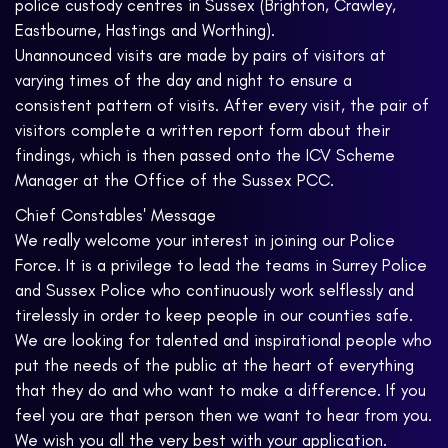
police custody centres in Sussex (Brighton, Crawley,
Eastbourne, Hastings and Worthing).
Unannounced visits are made by pairs of visitors at
varying times of the day and night to ensure a
consistent pattern of visits. After every visit, the pair of
visitors complete a written report form about their
findings, which is then passed onto the ICV Scheme
Manager at the Office of the Sussex PCC.
Chief Constables' Message
We really welcome your interest in joining our Police
Force. It is a privilege to lead the teams in Surrey Police
and Sussex Police who continuously work selflessly and
tirelessly in order to keep people in our counties safe.
We are looking for talented and inspirational people who
put the needs of the public at the heart of everything
that they do and who want to make a difference. If you
feel you are that person then we want to hear from you.
We wish you all the very best with your application.