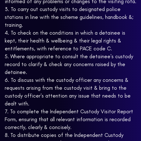
informed of any problems or changes to the visiting rota.
3. To carry out custody visits to designated police
stations in line with the scheme guidelines, handbook &;
training.
4. To check on the conditions in which a detainee is
kept, their health & wellbeing & their legal rights &
entitlements, with reference to PACE code C.
5. Where appropriate to consult the detainee's custody
record to clarify & check any concerns raised by the
detainee.
6. To discuss with the custody officer any concerns &
requests arising from the custody visit & bring to the
custody officer's attention any issue that needs to be
dealt with.
7. To complete the Independent Custody Visitor Report
Form, ensuring that all relevant information is recorded
correctly, clearly & concisely.
8. To distribute copies of the Independent Custody