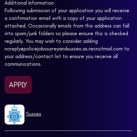
Additional Information
Following submission of your application you will receive
a confirmation email with a copy of your application
attached. Occasionally emails from this address can fall
into spam/junk folders so please ensure this is checked
regularly. You may wish to consider adding
noreply@policejobssurreyandsussex.as.recruitmail.com to
your address/contact list to ensure you receive all
communications.
APPLY
Sussex