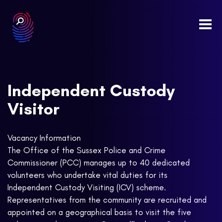
Togg
navi
Independent Custody
Visitor
Vacancy Information
The Office of the Sussex Police and Crime
Commissioner (PCC) manages up to 40 dedicated
volunteers who undertake vital duties for its
Independent Custody Visiting (ICV) scheme.
Representatives from the community are recruited and
appointed on a geographical basis to visit the five