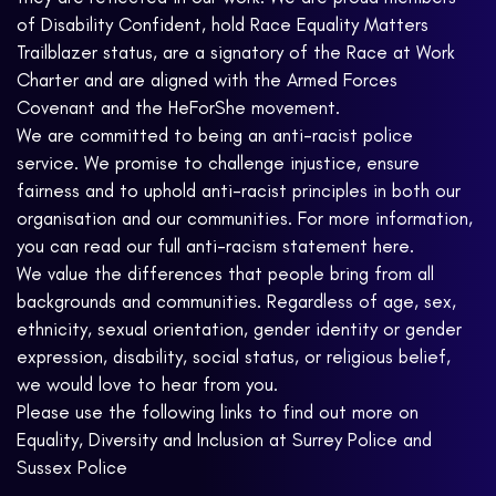
of Disability Confident, hold Race Equality Matters
Trailblazer status, are a signatory of the Race at Work
Charter and are aligned with the Armed Forces
Covenant and the HeForShe movement.
We are committed to being an anti-racist police
service. We promise to challenge injustice, ensure
fairness and to uphold anti-racist principles in both our
organisation and our communities. For more information,
you can read our full anti-racism statement here.
We value the differences that people bring from all
backgrounds and communities. Regardless of age, sex,
ethnicity, sexual orientation, gender identity or gender
expression, disability, social status, or religious belief,
we would love to hear from you.
Please use the following links to find out more on
Equality, Diversity and Inclusion at Surrey Police and
Sussex Police