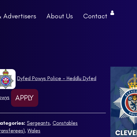
& Advertisers
About Us
Contact
Dyfed Powys Police - Heddlu Dyfed
APPLY
owys
ategories:
Sergeants
,
Constables
Transferees)
,
Wales