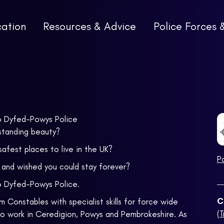
cation
Resources & Advice
Police Forces 
to Dyfed-Powys Police
standing beauty?
safest places to live in the UK?
P
s and wished you could stay forever?
o Dyfed-Powys Police.
C
 Constables with specialist skills for force wide
(
to work in Ceredigion, Powys and Pembrokeshire. As