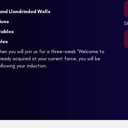
and Llandrindod Wells
ions
S
tables
bles
en you will join us for a three-week “Welcome to
ready acquired at your current force, you will be
llowing your induction.