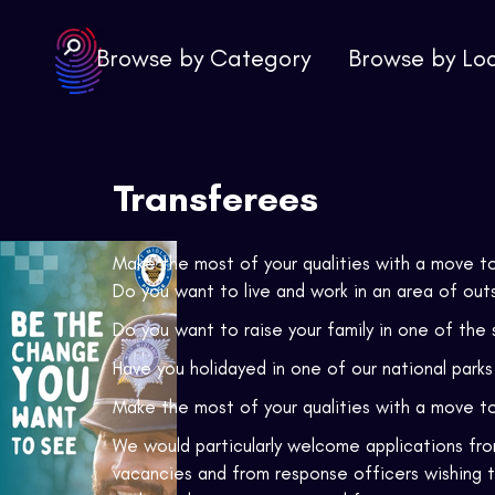
Browse by Category
Browse by Lo
Transferees
Make the most of your qualities with a move 
Do you want to live and work in an area of out
Do you want to raise your family in one of the 
Have you holidayed in one of our national park
Make the most of your qualities with a move t
We would particularly welcome applications from
vacancies and from response officers wishing 