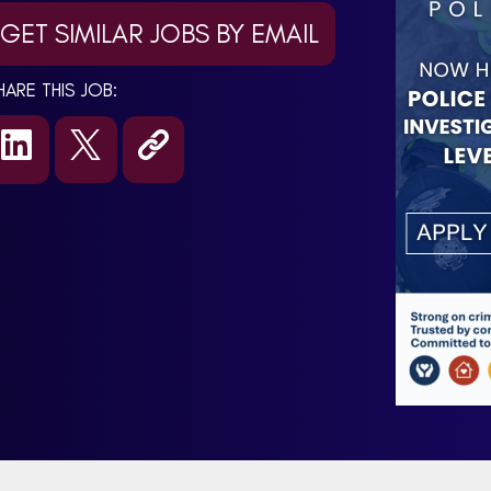
GET SIMILAR JOBS BY EMAIL
HARE THIS JOB: