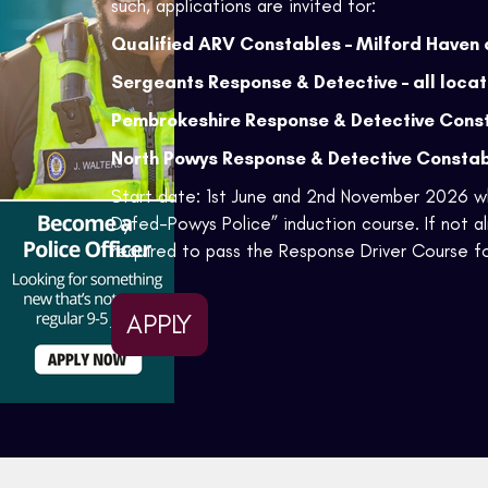
such, applications are invited for:
Qualified ARV Constables – Milford Haven 
Sergeants Response & Detective – all locat
Pembrokeshire Response & Detective Cons
North Powys Response & Detective Consta
Start date: 1st June and 2nd November 2026 wh
Dyfed-Powys Police” induction course. If not al
required to pass the Response Driver Course fo
APPLY