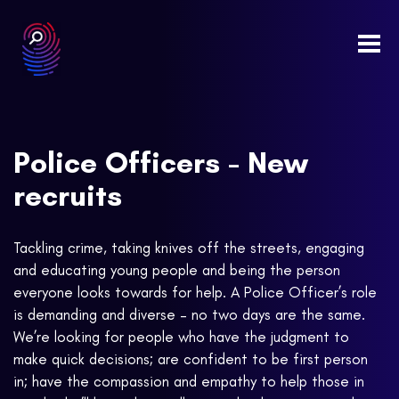
Togg
navi
Police Officers - New
recruits
Tackling crime, taking knives off the streets, engaging
and educating young people and being the person
everyone looks towards for help. A Police Officer’s role
is demanding and diverse – no two days are the same.
We’re looking for people who have the judgment to
make quick decisions; are confident to be first person
in; have the compassion and empathy to help those in