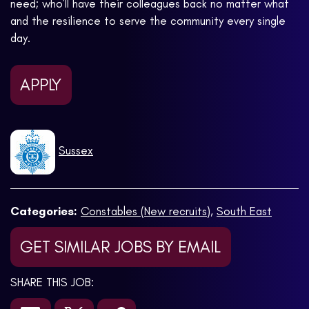
need; who’ll have their colleagues back no matter what
and the resilience to serve the community every single
day.
APPLY
Sussex
Categories:
Constables (New recruits)
,
South East
GET SIMILAR JOBS BY EMAIL
SHARE THIS JOB: