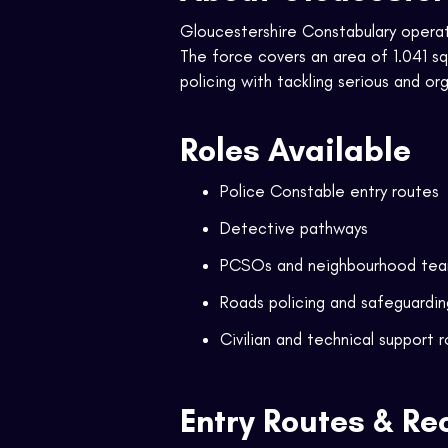
Gloucestershire Constabulary operate
The force covers an area of 1.041 
policing with tackling serious and or
Roles Available
Police Constable entry routes
Detective pathways
PCSOs and neighbourhood te
Roads policing and safeguardin
Civilian and technical support r
Entry Routes & Re