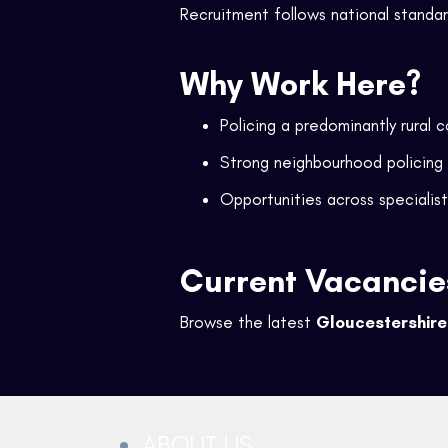
Recruitment follows national standa
Why Work Here?
Policing a predominantly rural 
Strong neighbourhood policing
Opportunities across specialist
Current Vacancie
Browse the latest
Gloucestershire 
ABOUT US