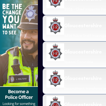
2026 - Chief Inspector Pr
Gloucestershire
6456 Police Staff Investig
Gloucestershire
Special Constable
Gloucestershire
Secondment, transferee an
Gloucestershire