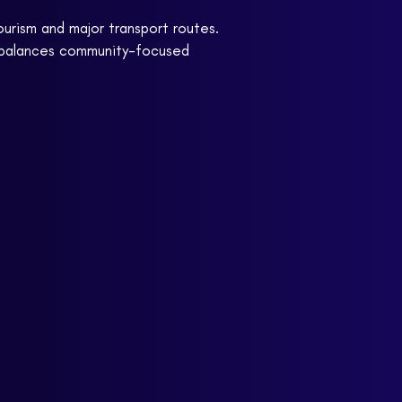
ourism and major transport routes.
e balances community-focused