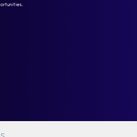
ortunities.
BS