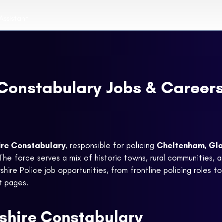
Assistant
Constabulary Jobs & Career
ire Constabulary
, responsible for policing
Cheltenham, Glo
 The force serves a mix of historic towns, rural communities, 
hire Police job opportunities, from frontline policing roles to s
nt pages.
shire Constabulary