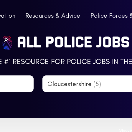
cation
Resources & Advice
Police Forces 
ALL POLICE JOBS
E #1 RESOURCE FOR POLICE JOBS IN THE
Gloucestershire
(5)
Glouces