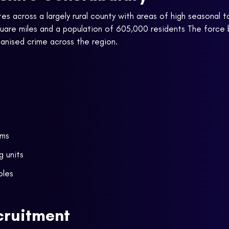
s across a largely rural county with areas of high seasonal t
square miles and a population of 605,000 residents The forc
ganised crime across the region.
ams
g units
oles
cruitment