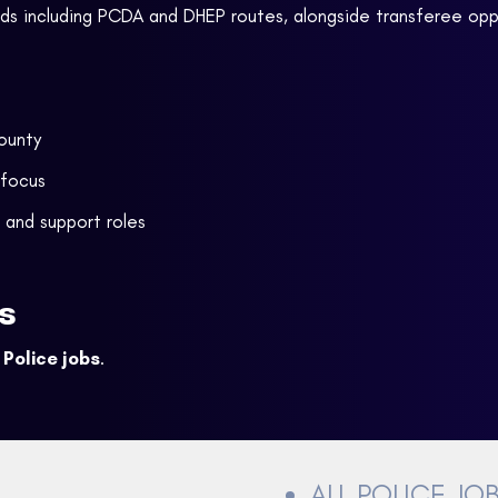
rds including PCDA and DHEP routes, alongside transferee opp
county
 focus
 and support roles
s
Police jobs
.
ALL POLICE JO