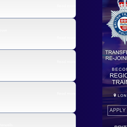
Read more
ouse
Read more
Read more
Read more
erwells