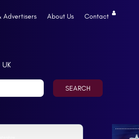
& Advertisers
About Us
Contact
 UK
tershire