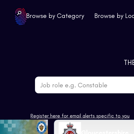
Browse by Category
Browse by Lo
TH
Job role e.g. Constable
Register here for email alerts specific to you
Gloucestershire