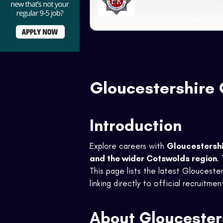
6465 Traffic Process Case 
Gloucestershire 
Introduction
Explore careers with
Gloucestersh
and the wider Cotswolds region
.
This page lists the latest Gloucesters
linking directly to official recruitme
About Gloucester