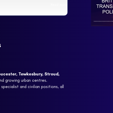
Read more
s
ucester, Tewkesbury, Stroud,
and growing urban centres.
pecialist and civilian positions, all