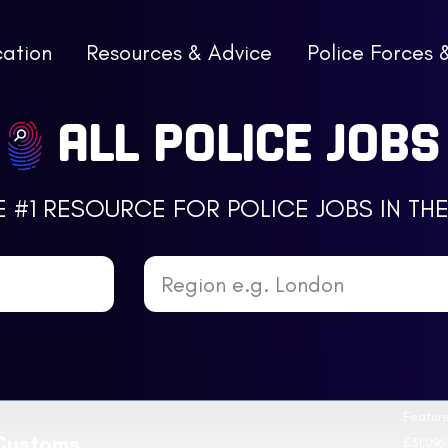
cation
Resources & Advice
Police Forces 
ALL POLICE JOBS
E #1 RESOURCE FOR POLICE JOBS IN THE
Region e.g. London
Featur
Customs
£31,096 