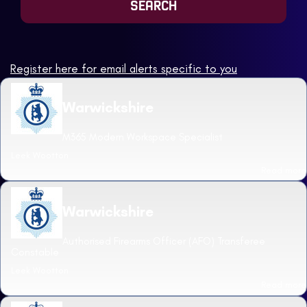
Register here for email alerts specific to you
Warwickshire
M365 Modern Workspace Specialist
Leek Wootton
Read more
Warwickshire
Authorised Firearms Officer (AFO) Transferee
Constable
Leek Wootton
Read more