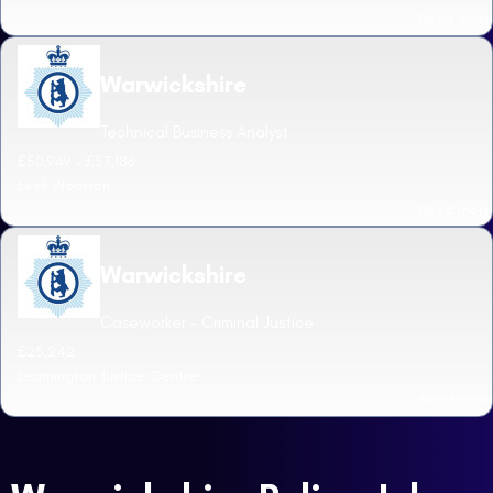
Read more
Warwickshire
Technical Business Analyst
£50,949 - £57,186
Leek Wootton
Read more
Warwickshire
Caseworker - Criminal Justice
£25,242
Leamington Justice Centre
Read more