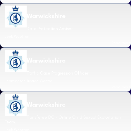
Warwickshire
Data Protection Advisor
Leek Wootton
Read more
Warwickshire
Traffic Case Progression Officer
Leamington Justice Centre
Read more
Warwickshire
Transferee DC - Online Child Sexual Exploitation
Team.
Leek Wootton