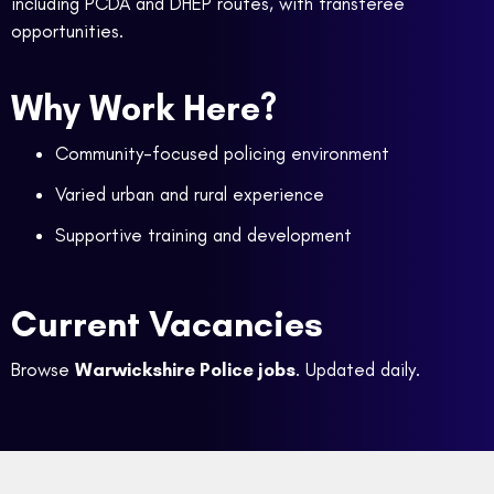
including PCDA and DHEP routes, with transferee
opportunities.
Why Work Here?
Community-focused policing environment
Varied urban and rural experience
Supportive training and development
Current Vacancies
Browse
Warwickshire Police jobs
. Updated daily.