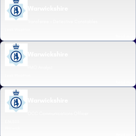
Warwickshire
Transferee - Detective Constables
Leek Wootton
Read more
Warwickshire
PMO Analyst
Leek Wootton
Read more
Warwickshire
OCC Communications Officer
£36,505
Warwick
Read more