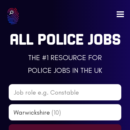
Togg
navi
ALL POLICE JOBS
THE #1 RESOURCE FOR
POLICE JOBS IN THE UK
Job role e.g. Constable
Warwickshire
(10)