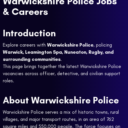
Warwickshire Police Jobs
& Careers
Introduction
Explore careers with
Warwickshire Police
, policing
Warwick, Leamington Spa, Nuneaton, Rugby, and
surrounding communities
.
This page brings together the latest Warwickshire Police
vacancies across officer, detective, and civilian support
roles.
About Warwickshire Police
Warwickshire Police serves a mix of historic towns, rural
villages, and major transport routes, in an area of 762
square miles and 550,000 people. The force focuses on