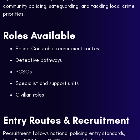
community policing, safeguarding, and tackling local crime
priorities.
Roles Available
Police Constable recruitment routes
Detective pathways
PCSOs
Specialist and support units
Civilian roles
Entry Routes & Recruitment
Recruitment follows national policing entry standards,