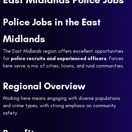
Police Jobs in the East
Midlands
The East Midlands region offers excellent opportunities
for
police recruits and experienced officers
. Forces
here serve a mix of cities, towns, and rural communities.
Regional Overview
Working here means engaging with diverse populations
and crime types, with strong emphasis on community
safety.