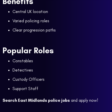
Benefits
Central UK location
Varied policing roles
Clear progression paths
Popular Roles
Constables
Detectives
Custody Officers
Support Staff
Search East Midlands police jobs
and apply now!