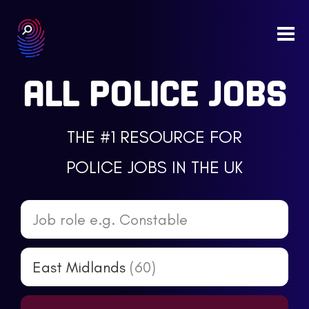
Togg
navi
ALL POLICE JOBS
THE #1 RESOURCE FOR
POLICE JOBS IN THE UK
Job role e.g. Constable
East Midlands
(60)