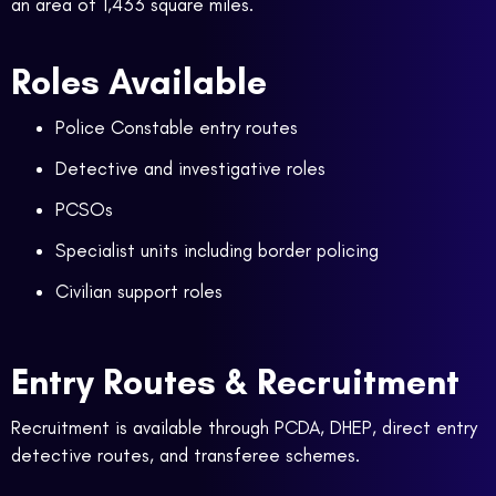
an area of 1,433 square miles.
Roles Available
Police Constable entry routes
Detective and investigative roles
PCSOs
Specialist units including border policing
Civilian support roles
Entry Routes & Recruitment
Recruitment is available through PCDA, DHEP, direct entry
detective routes, and transferee schemes.