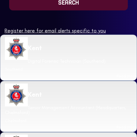
Register here for email alerts specific to you
Kent
Digital Forensic Technician (Southend)
Southend
Read more
Kent
Senior Management Accountant (Headquarters,
Chelmsford)
Chelmsford
Read more