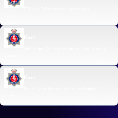
DBS Level 2 Risk Assessor (Maidstone)
Maidstone
Read more
Kent
Multimedia Officer (Headquarters, Maidstone)
Maidstone
Read more
Kent
Senior Digital Forensic Technician (Harlow)
Harlow
Read more