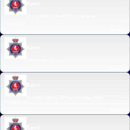
Kent
Occupational Health Practice Nurse
Chelmsford
Read more
Kent
Transferee officers
Read more
Kent
Contact Centre Officer (Headquarters,
Chelmsford)
Read more
Kent