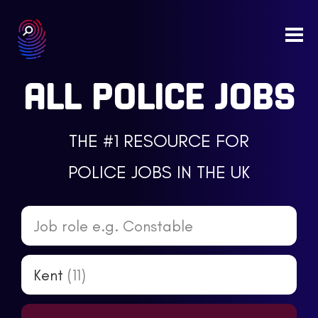
Togg
navi
ALL POLICE JOBS
THE #1 RESOURCE FOR
POLICE JOBS IN THE UK
Job role e.g. Constable
Kent
(11)