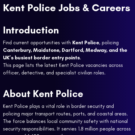
Kent Police Jobs & Careers
Introduction
Find current opportunities with
Kent Police
, policing
Canterbury, Maidstone, Dartford, Medway, and the
UK’s busiest border entry points
.
This page lists the latest Kent Police vacancies across
officer, detective, and specialist civilian roles.
About Kent Police
Kent Police plays a vital role in border security and
policing major transport routes, ports, and coastal areas.
The force balances local community safety with national
security responsibilities. It servies 1.8 million people across