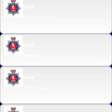
Kent
PCSO new recruits
£19,953
Read more
Kent
Sergeants
Read more
Kent
Call Handlers
£19,071
Read more