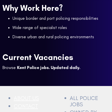
Why Work Here?
Unique border and port policing responsibilities
Wide range of specialist roles
Diverse urban and rural policing environments
Current Vacancies
Browse
Kent Police jobs. Updated daily.
ABOUT US
ALL POLICE
JOBS
CONTACT