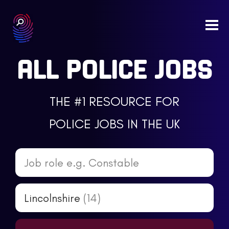
Togg
navi
ALL POLICE JOBS
THE #1 RESOURCE FOR
POLICE JOBS IN THE UK
Job role e.g. Constable
Lincolnshire
(14)