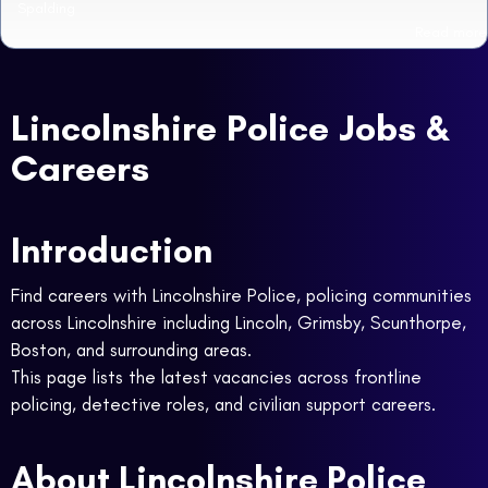
Spalding
Read more
Lincolnshire Police Jobs &
Careers
Introduction
Find careers with Lincolnshire Police, policing communities
across Lincolnshire including Lincoln, Grimsby, Scunthorpe,
Boston, and surrounding areas.
This page lists the latest vacancies across frontline
policing, detective roles, and civilian support careers.
About Lincolnshire Police