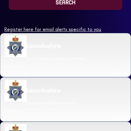
Register here for email alerts specific to you
Lincolnshire
Initial Police Trainer (Part-time)
Nettleham
Read more
Lincolnshire
Delegate Welfare Advisor
Nettleham
Read more