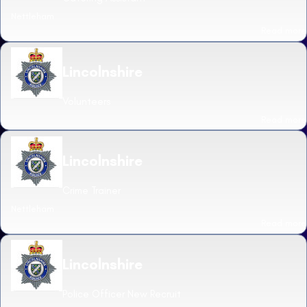
Nettleham
Read more
Lincolnshire
Volunteers
Read more
Lincolnshire
Crime Trainer
Nettleham
Read more
Lincolnshire
Police Officer New Recruit