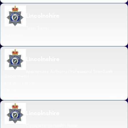
Lincolnshire
Taser Trainer
Nettleham
Read more
Lincolnshire
Appropriate Authority (Professional Standards
Department)
£34,662 - £39,276
Nettleham
Read more
Lincolnshire
Occupational Health Nurse