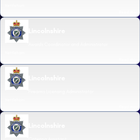
Nettleham
Read more
Lincolnshire
Awards Coordinator and Administrator
Nettleham
Read more
Lincolnshire
Firearms Licensing Administrator
Nettleham
Read more
Lincolnshire
Catering Assistant