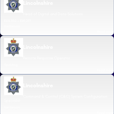
Lincolnshire
Head of Digital and Data Solutions
£64,350 - £69,297
Nettleham
Read more
Lincolnshire
Remote Response Operator
Spalding
Read more
Lincolnshire
Command & Control (C&C) System Configuration
Specialist
Nettleham
Read more