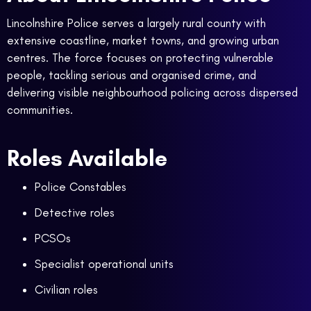
Lincolnshire Police serves a largely rural county with
extensive coastline, market towns, and growing urban
centres. The force focuses on protecting vulnerable
people, tackling serious and organised crime, and
delivering visible neighbourhood policing across dispersed
communities.
Roles Available
Police Constables
Detective roles
PCSOs
Specialist operational units
Civilian roles