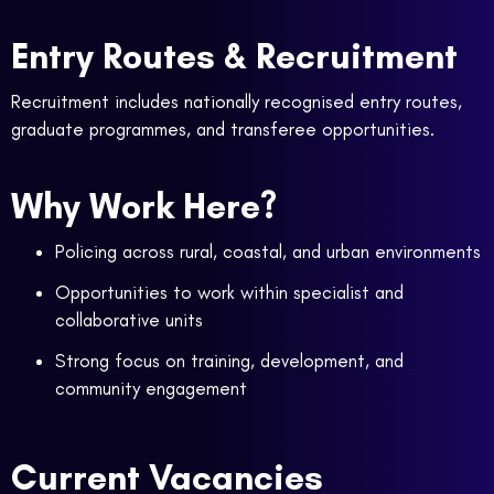
Entry Routes & Recruitment
Recruitment includes nationally recognised entry routes,
graduate programmes, and transferee opportunities.
Why Work Here?
Policing across rural, coastal, and urban environments
Opportunities to work within specialist and
collaborative units
Strong focus on training, development, and
community engagement
Current Vacancies