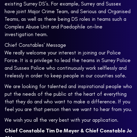
existing Surrey DS’s. For example, Surrey and Sussex
have joint Major Crime Team, and Serious and Organised
Teams, as well as there being DS roles in teams such a
Complex Abuse Unit and Paedophile on-line
investigation team.
Chief Constables' Message
We really welcome your interest in joining our Police
Force. It is a privilege to lead the teams in Surrey Police
and Sussex Police who continuously work selflessly and
tirelessly in order to keep people in our counties safe.
We are looking for talented and inspirational people who
put the needs of the public at the heart of everything
that they do and who want to make a difference. If you
feel you are that person then we want to hear from you.
We wish you all the very best with your application.
Chief Constable Tim De Meyer & Chief Constable Jo