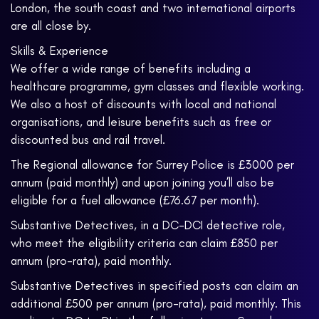
London, the south coast and two international airports
are all close by.
Skills & Experience
We offer a wide range of benefits including a
healthcare programme, gym classes and flexible working.
We also a host of discounts with local and national
organisations, and leisure benefits such as free or
discounted bus and rail travel.
The Regional allowance for Surrey Police is £3000 per
annum (paid monthly) and upon joining you’ll also be
eligible for a fuel allowance (£76.67 per month).
Substantive Detectives, in a DC-DCI detective role,
who meet the eligibility criteria can claim £850 per
annum (pro-rata), paid monthly.
Substantive Detectives in specified posts can claim an
additional £500 per annum (pro-rata), paid monthly. This