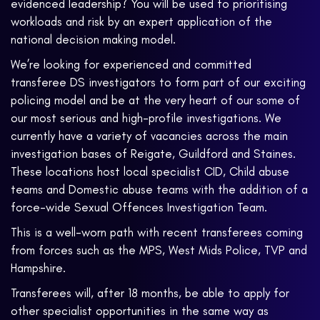
evidenced leadership? You will be used to prioritising
workloads and risk by an expert application of the
national decision making model.
We’re looking for experienced and committed
transferee DS investigators to form part of our exciting
policing model and be at the very heart of our some of
our most serious and high-profile investigations. We
currently have a variety of vacancies across the main
investigation bases of Reigate, Guildford and Staines.
These locations host local specialist CID, Child abuse
teams and Domestic abuse teams with the addition of a
force-wide Sexual Offences Investigation Team.
This is a well-worn path with recent transferees coming
from forces such as the MPS, West Mids Police, TVP and
Hampshire.
Transferees will, after 18 months, be able to apply for
other specialist opportunities in the same way as