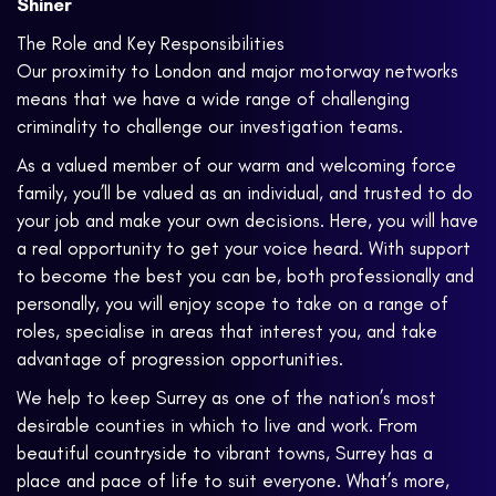
Shiner
The Role and Key Responsibilities
Our proximity to London and major motorway networks
means that we have a wide range of challenging
criminality to challenge our investigation teams.
As a valued member of our warm and welcoming force
family, you’ll be valued as an individual, and trusted to do
your job and make your own decisions. Here, you will have
a real opportunity to get your voice heard. With support
to become the best you can be, both professionally and
personally, you will enjoy scope to take on a range of
roles, specialise in areas that interest you, and take
advantage of progression opportunities.
We help to keep Surrey as one of the nation’s most
desirable counties in which to live and work. From
beautiful countryside to vibrant towns, Surrey has a
place and pace of life to suit everyone. What’s more,