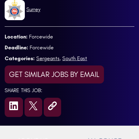
Surrey
Location:
Forcewide
Deadline:
Forcewide
Categories:
Sergeants
,
South East
GET SIMILAR JOBS BY EMAIL
SHARE THIS JOB: