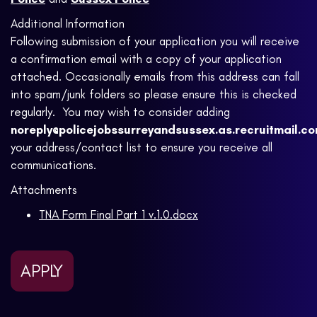
Additional Information
Following submission of your application you will receive
a confirmation email with a copy of your application
attached. Occasionally emails from this address can fall
into spam/junk folders so please ensure this is checked
regularly. You may wish to consider adding
noreply@policejobssurreyandsussex.as.recruitmail.c
your address/contact list to ensure you receive all
communications.
Attachments
TNA Form Final Part 1 v.1.0.docx
APPLY