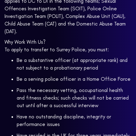
applies to DC to DI in the following teams; Sexual
Offences Investigation Team (SOIT), Police Online
Investigation Team (POLIT), Complex Abuse Unit (CAU),
Child Abuse Team (CAT) and the Domestic Abuse Team
(DAT).
Why Work With Us?
To apply to transfer to Surrey Police, you must:
Be a substantive officer (at appropriate rank) and
not subject to a probationary period
Be a serving police officer in a Home Office Force
Pass the necessary vetting, occupational health
and fitness checks; such checks will not be carried
out until after a successful interview
Have no outstanding discipline, integrity or
performance issues
Have resided in the UK for three years immediately