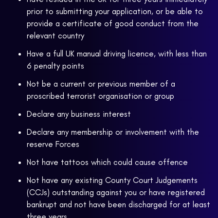
prior to submitting your application, or be able to
provide a certificate of good conduct from the
relevant country
Have a full UK manual driving licence, with less than
6 penalty points
Not be a current or previous member of a
proscribed terrorist organisation or group
Declare any business interest
Declare any membership or involvement with the
reserve Forces
Not have tattoos which could cause offence
Not have any existing County Court Judgements
(CCJs) outstanding against you or have registered
bankrupt and not have been discharged for at least
three years