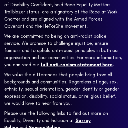
of Disability Confident, hold Race Equality Matters
Trailblazer status, are a signatory of the Race at Work
Charter and are aligned with the Armed Forces
Covenant and the HeForShe movement.
We are committed to being an anti-racist police
service. We promise to challenge injustice, ensure
fairness and to uphold anti-racist principles in both our
organisation and our communities. For more information,
you can read our
full anti-racism statement here
.
We value the differences that people bring from all
backgrounds and communities. Regardless of age, sex,
ethnicity, sexual orientation, gender identity or gender
expression, disability, social status, or religious belief,
we would love to hear from you.
Please use the following links to find out more on
Equality, Diversity and Inclusion at
Surrey
Police
and
Sussex Police