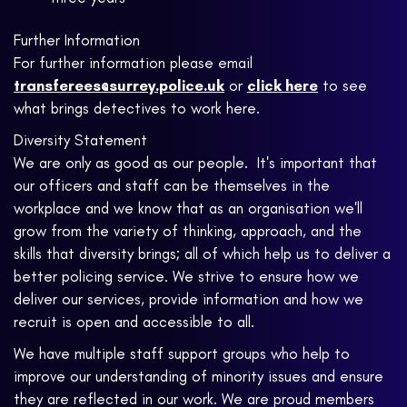
Further Information
For further information please email
transferees@surrey.police.uk
or
click here
to see
what brings detectives to work here.
Diversity Statement
We are only as good as our people. It's important that
our officers and staff can be themselves in the
workplace and we know that as an organisation we'll
grow from the variety of thinking, approach, and the
skills that diversity brings; all of which help us to deliver a
better policing service. We strive to ensure how we
deliver our services, provide information and how we
recruit is open and accessible to all.
We have multiple staff support groups who help to
improve our understanding of minority issues and ensure
they are reflected in our work. We are proud members