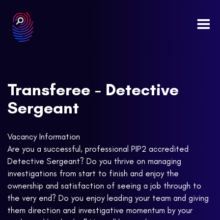
Togg
navi
Transferee - Detective
Sergeant
Vacancy Information
Are you a successful, professional PIP2 accredited
Detective Sergeant? Do you thrive on managing
investigations from start to finish and enjoy the
ownership and satisfaction of seeing a job through to
the very end? Do you enjoy leading your team and giving
them direction and investigative momentum by your