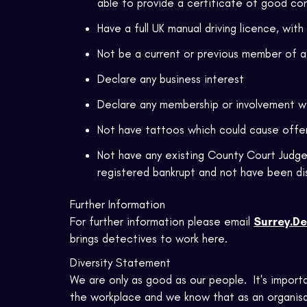
able to provide a certificate of good co
Have a full UK manual driving licence, with
Not be a current or previous member of a 
Declare any business interest
Declare any membership or involvement w
Not have tattoos which could cause off
Not have any existing County Court Judge
registered bankrupt and not have been di
Further Information
For further information please email
Surrey.De
brings detectives to work here.
Diversity Statement
We are only as good as our people. It's import
the workplace and we know that as an organisat