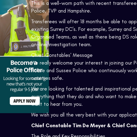
This is a well-worn path with recent transfer
Police, TVP and Hampshire.
Transferees will after 18 months be able to app
existing Surrey DC’s. For example, Surrey and 
Organised Teams, as well as there being DS ro
on-line investigation team.
Chief Constables' Message
We really welcome your interest in joining our Po
Police and Sussex Police who continuously work s
counties safe.
We are looking for talented and inspirational 
everything that they do and who want to make 
want to hear from you.
We wish you all the very best with your applicat
Chief Constable Tim De Meyer & Chief Cons
The Role and Key Responsibilities