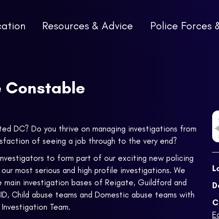
cation
Resources & Advice
Police Forces 
e Constable
ited DC? Do you thrive on managing investigations from
isfaction of seeing a job through to the very end?
vestigators to form part of our exciting new policing
L
our most serious and high profile investigations. We
e main investigation bases of Reigate, Guildford and
D
 CID, Child abuse teams and Domestic abuse teams with
C
Investigation Team.
E