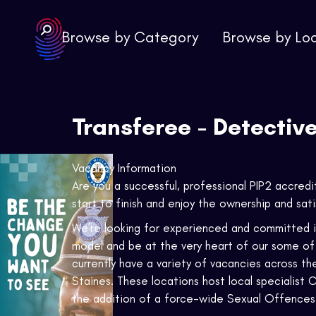
Browse by Category
Browse by Lo
Transferee - Detectiv
Vacancy Information
Are you a successful, professional PIP2 accred
start to finish and enjoy the ownership and sat
We’re looking for experienced and committed in
model and be at the very heart of our some of 
currently have a variety of vacancies across th
Staines. These locations host local specialist
the addition of a force-wide Sexual Offences 