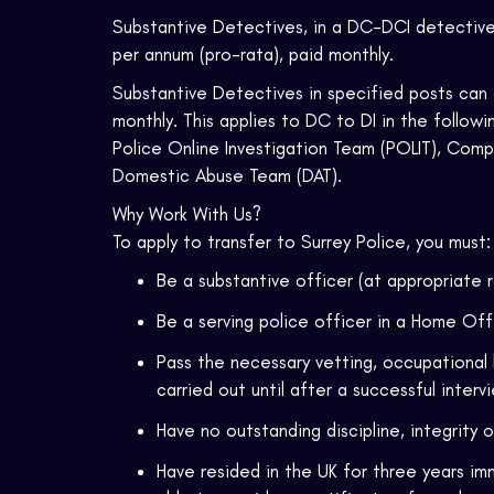
Substantive Detectives, in a DC-DCI detective r
per annum (pro-rata), paid monthly.
Substantive Detectives in specified posts can 
monthly. This applies to DC to DI in the follo
Police Online Investigation Team (POLIT), Comp
Domestic Abuse Team (DAT).
Why Work With Us?
To apply to transfer to Surrey Police, you must:
Be a substantive officer (at appropriate 
Be a serving police officer in a Home Of
Pass the necessary vetting, occupational 
carried out until after a successful interv
Have no outstanding discipline, integrity 
Have resided in the UK for three years imm