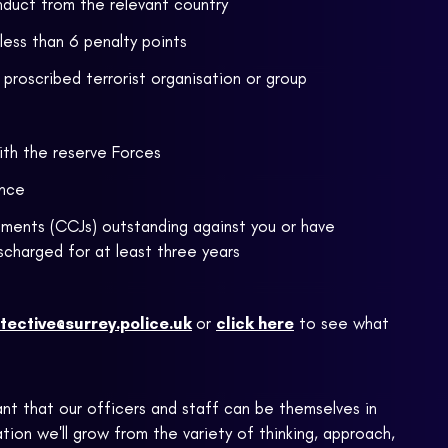
nduct from the relevant country
 less than 6 penalty points
proscribed terrorist organisation or group
ith the reserve Forces
ence
ments (CCJs) outstanding against you or have
scharged for at least three years
tective@surrey.police.uk
or
click here
to see what
ant that our officers and staff can be themselves in
ion we'll grow from the variety of thinking, approach,