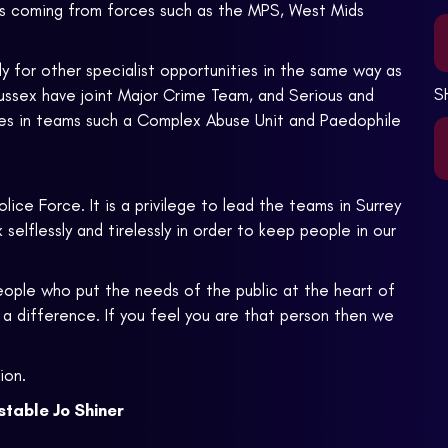
ees coming from forces such as the MPS, West Mids
ly for other specialist opportunities in the same way as
S
Sussex have joint Major Crime Team, and Serious and
les in teams such a Complex Abuse Unit and Paedophile
lice Force. It is a privilege to lead the teams in Surrey
elflessly and tirelessly in order to keep people in our
people who put the needs of the public at the heart of
a difference. If you feel you are that person then we
ion.
table Jo Shiner