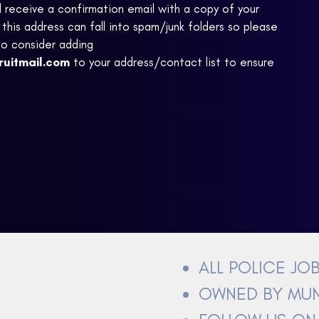
ll receive a confirmation email with a copy of your
this address can fall into spam/junk folders so please
to consider adding
ruitmail.com
to your address/contact list to ensure
ALL POLICE JO
OWNED BY MUN