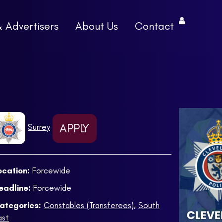
& Advertisers
About Us
Contact
APPLY
Surrey
ocation:
Forcewide
eadline:
Forcewide
ategories:
Constables (Transferees)
,
South
ast