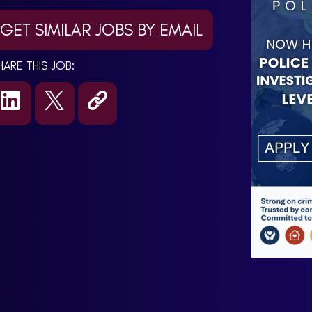
GET SIMILAR JOBS BY EMAIL
HARE THIS JOB: