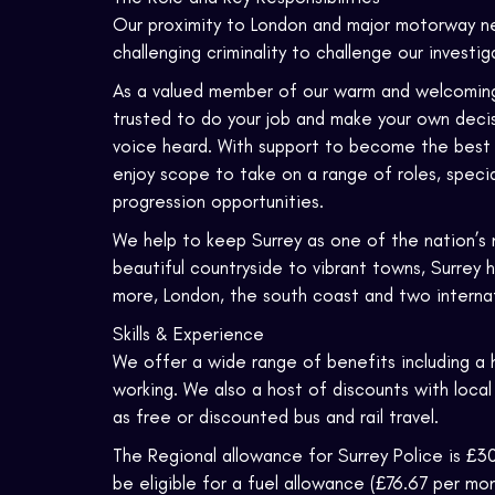
Our proximity to London and major motorway n
challenging criminality to challenge our investi
As a valued member of our warm and welcoming fo
trusted to do your job and make your own decisi
voice heard. With support to become the best yo
enjoy scope to take on a range of roles, specia
progression opportunities.
We help to keep Surrey as one of the nation’s 
beautiful countryside to vibrant towns, Surrey 
more, London, the south coast and two internati
Skills & Experience
We offer a wide range of benefits including a 
working. We also a host of discounts with local
as free or discounted bus and rail travel.
The Regional allowance for Surrey Police is £30
be eligible for a fuel allowance (£76.67 per mon