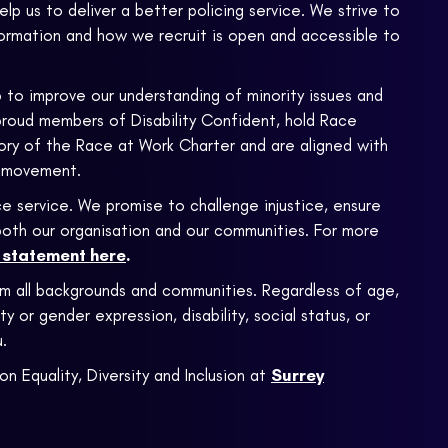
 help us to deliver a better policing service. We strive to
formation and how we recruit is open and accessible to
 to improve our understanding of minority issues and
proud members of Disability Confident, hold Race
atory of the Race at Work Charter and are aligned with
 movement.
e service. We promise to challenge injustice, ensure
n both our organisation and our communities. For more
m statement here
.
om all backgrounds and communities. Regardless of age,
ty or gender expression, disability, social status, or
.
on Equality, Diversity and Inclusion at
Surrey