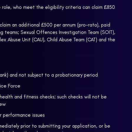
ole, who meet the eligibility criteria can claim £850
claim an additional £500 per annum (pro-rata), paid
wing teams; Sexual Offences Investigation Team (SOIT),
lex Abuse Unit (CAU), Child Abuse Team (CAT) and the
rank) and not subject to a probationary period
fice Force
health and fitness checks; such checks will not be
iew
or performance issues
ediately prior to submitting your application, or be