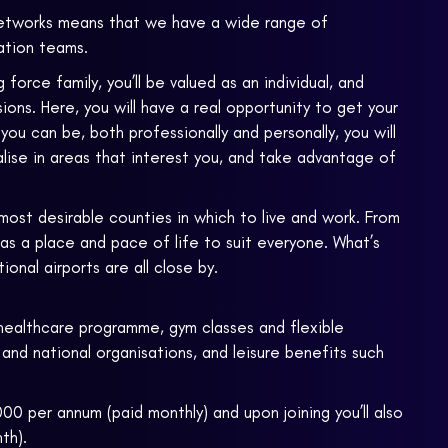
etworks means that we have a wide range of
gation teams.
rce family, you’ll be valued as an individual, and
ons. Here, you will have a real opportunity to get your
u can be, both professionally and personally, you will
lise in areas that interest you, and take advantage of
most desirable counties in which to live and work. From
has a place and pace of life to suit everyone. What’s
onal airports are all close by.
healthcare programme, gym classes and flexible
 and national organisations, and leisure benefits such
00 per annum (paid monthly) and upon joining you’ll also
th).