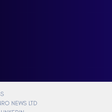
BS
RO NEWS LTD