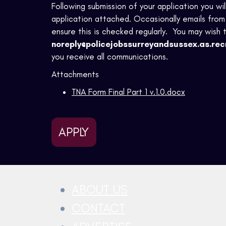
Following submission of your application you wi
application attached. Occasionally emails from 
ensure this is checked regularly. You may wish 
noreply@policejobssurreyandsussex.as.rec
you receive all communications.
Attachments
TNA Form Final Part 1 v.1.0.docx
APPLY
ABOUT US
CONTACT