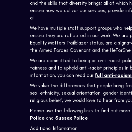
and the skills that diversity brings; all of which
ensure how we deliver our services, provide in
all.
We have multiple staff support groups who help
ensure they are reflected in our work. We are 
Equality Matters Trailblazer status, are a sign
the Armed Forces Covenant and the HeForShe
We are committed to being an anti-racist polic
fairness and to uphold anti-racist principles i
information, you can read our
full anti-racis
We value the differences that people bring fr
sex, ethnicity, sexual orientation, gender identi
religious belief, we would love to hear from you
Please use the following links to find out more 
Police
and
Sussex Police
Additional Information