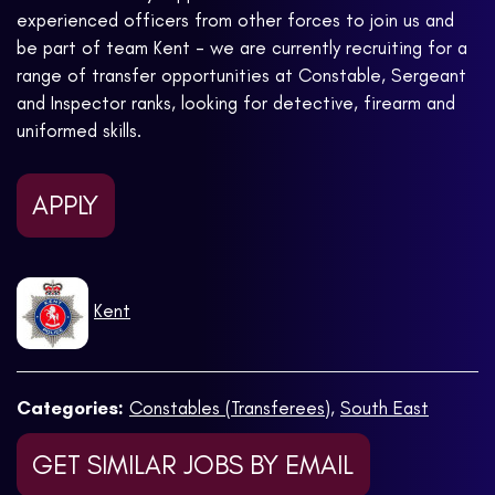
experienced officers from other forces to join us and
be part of team Kent - we are currently recruiting for a
range of transfer opportunities at Constable, Sergeant
and Inspector ranks, looking for detective, firearm and
uniformed skills.
APPLY
Kent
Categories:
Constables (Transferees)
,
South East
GET SIMILAR JOBS BY EMAIL