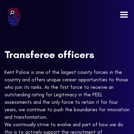
Togg
navi
Transferee officers
Kent Police is one of the largest county forces in the
country and offers unique career opportunities to those
who join its ranks. As the first force to receive an
outstanding rating for Legitimacy in the PEEL
assessments and the only force to retain it for four
years, we continue to push the boundaries for innovation
and transformation.
We continually strive to evolve and part of how we do
this is to actively support the recruitment of