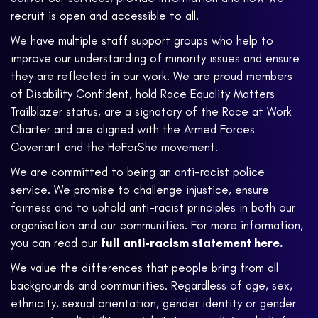
recruit is open and accessible to all.
We have multiple staff support groups who help to
improve our understanding of minority issues and ensure
they are reflected in our work. We are proud members
of Disability Confident, hold Race Equality Matters
Trailblazer status, are a signatory of the Race at Work
Charter and are aligned with the Armed Forces
Covenant and the HeForShe movement.
We are committed to being an anti-racist police
service. We promise to challenge injustice, ensure
fairness and to uphold anti-racist principles in both our
organisation and our communities. For more information,
you can read our
full anti-racism statement here
.
We value the differences that people bring from all
backgrounds and communities. Regardless of age, sex,
ethnicity, sexual orientation, gender identity or gender