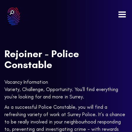
Togg
navi
Rejoiner - Police
Constable
Vacancy Information
Variety, Challenge, Opportunity. You'll find everything
you're looking for and more in Surrey.
As a successful Police Constable, you will find a
refreshing variety of work at Surrey Police. It's a chance
to be really involved in your neighbourhood responding
to, preventing and investigating crime - with rewards