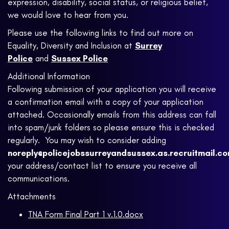
expression, disability, social status, or religious belief,
we would love to hear from you.
Please use the following links to find out more on
Equality, Diversity and Inclusion at
Surrey
Police
and
Sussex Police
Additional Information
Following submission of your application you will receive
a confirmation email with a copy of your application
attached. Occasionally emails from this address can fall
into spam/junk folders so please ensure this is checked
regularly. You may wish to consider adding
noreply@policejobssurreyandsussex.as.recruitmail.c
your address/contact list to ensure you receive all
communications.
Attachments
TNA Form Final Part 1 v.1.0.docx