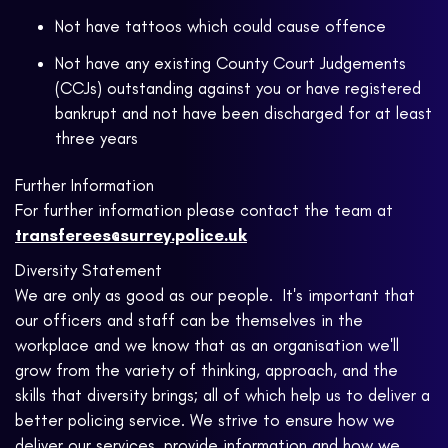
Not have tattoos which could cause offence
Not have any existing County Court Judgements
(CCJs) outstanding against you or have registered
bankrupt and not have been discharged for at least
three years
Further Information
For further information please contact the team at
transferees@surrey.police.uk
Diversity Statement
We are only as good as our people. It's important that
our officers and staff can be themselves in the
workplace and we know that as an organisation we'll
grow from the variety of thinking, approach, and the
skills that diversity brings; all of which help us to deliver a
better policing service. We strive to ensure how we
deliver our services, provide information and how we