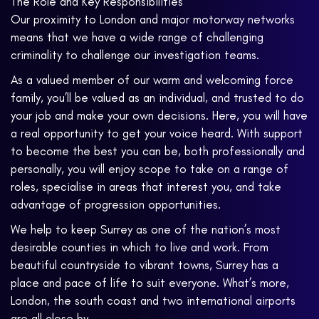
The Role and Key Responsibilities
Our proximity to London and major motorway networks
means that we have a wide range of challenging
criminality to challenge our investigation teams.
As a valued member of our warm and welcoming force
family, you’ll be valued as an individual, and trusted to do
your job and make your own decisions. Here, you will have
a real opportunity to get your voice heard. With support
to become the best you can be, both professionally and
personally, you will enjoy scope to take on a range of
roles, specialise in areas that interest you, and take
advantage of progression opportunities.
We help to keep Surrey as one of the nation’s most
desirable counties in which to live and work. From
beautiful countryside to vibrant towns, Surrey has a
place and pace of life to suit everyone. What’s more,
London, the south coast and two international airports
are all close by.