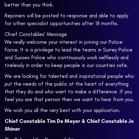
better than you think.
Rejoiners will be posted to response and able to apply
for other specialist opportunities after 18 months.
Chief Constables' Message
We really welcome your interest in joining our Police
Force. It is a privilege to lead the teams in Surrey Police
and Sussex Police who continuously work selflessly and
tirelessly in order to keep people in our counties safe.
We are looking for talented and inspirational people who
put the needs of the public at the heart of everything
that they do and who want to make a difference. If you
feel you are that person then we want to hear from you.
We wish you all the very best with your application.
Chief Constable Tim De Meyer & Chief Constable Jo
Shiner