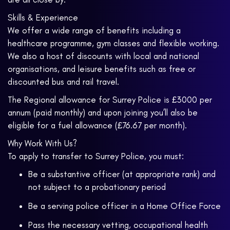
Skills & Experience
We offer a wide range of benefits including a
healthcare programme, gym classes and flexible working.
We also a host of discounts with local and national
organisations, and leisure benefits such as free or
discounted bus and rail travel.
The Regional allowance for Surrey Police is £3000 per
annum (paid monthly) and upon joining you’ll also be
eligible for a fuel allowance (£76.67 per month).
Why Work With Us?
To apply to transfer to Surrey Police, you must:
Be a substantive officer (at appropriate rank) and
not subject to a probationary period
Be a serving police officer in a Home Office Force
Pass the necessary vetting, occupational health