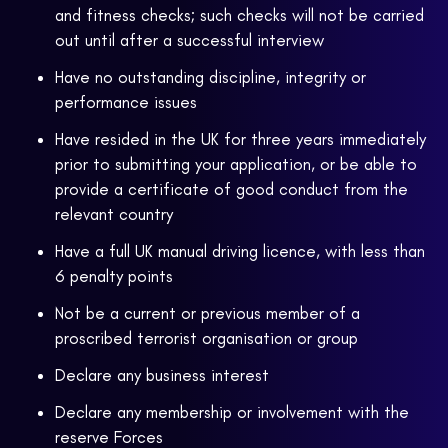
and fitness checks; such checks will not be carried
out until after a successful interview
Have no outstanding discipline, integrity or
performance issues
Have resided in the UK for three years immediately
prior to submitting your application, or be able to
provide a certificate of good conduct from the
relevant country
Have a full UK manual driving licence, with less than
6 penalty points
Not be a current or previous member of a
proscribed terrorist organisation or group
Declare any business interest
Declare any membership or involvement with the
reserve Forces