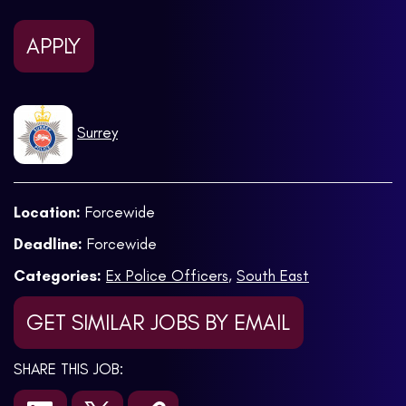
APPLY
Surrey
Location:
Forcewide
Deadline:
Forcewide
Categories:
Ex Police Officers
,
South East
GET SIMILAR JOBS BY EMAIL
SHARE THIS JOB: