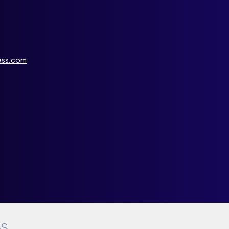
ess.com
BS