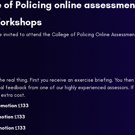
e of Policing online assessme
Workshops
be invited to attend the College of Policing Online Assessme
e real thing. First you receive an exercise briefing. You the
l feedback from one of our highly experienced assessors. If
 extra cost.
omotion
£133
motion
£133
motion
£133