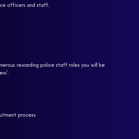
ce officers and staff.
merous rewarding police staff roles you will be
ew’.
ruitment process