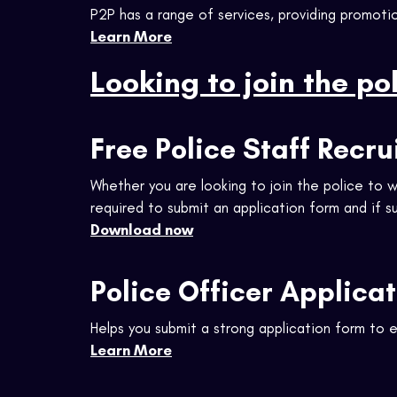
P2P has a range of services, providing promotio
Learn More
Looking to join the po
Free Police Staff Recr
Whether you are looking to join the police to w
required to submit an application form and if 
Download now
Police Officer Applica
Helps you submit a strong application form to 
Learn More