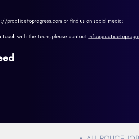
s://practicetoprogress.com
or find us on social media:
 in touch with the team, please contact
info@practicetoprogr
ceed
ALL POLICE JO