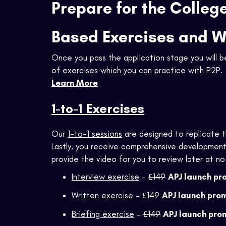
Prepare for the Colleg
Based Exercises and 
Once you pass the application stage you will 
of exercises which you can practice with P2P.
Learn More
1-to-1 Exercises
Our
1-to-1 sessions
are designed to replicate th
Lastly, you receive comprehensive developmenta
provide the video for you to review later at no
Interview exercise
–
£149
APJ launch pr
Written exercise
–
£149
APJ launch pro
Briefing exercise
–
£149
APJ launch pro