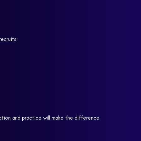
ecruits.
ation and practice will make the difference