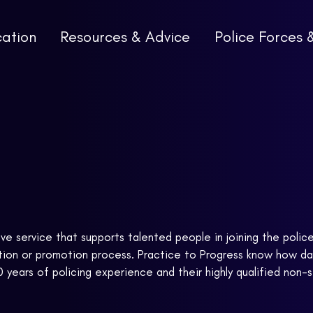
cation
Resources & Advice
Police Forces 
ive service that supports talented people in joining the polic
cation or promotion process. Practice to Progress know how d
0 years of policing experience and their highly qualified non-