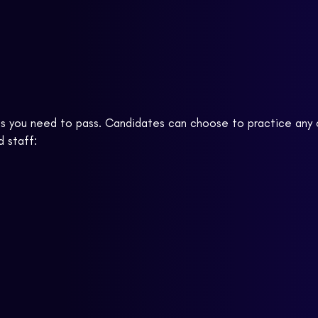
ises you need to pass. Candidates can choose to practice an
d staff: