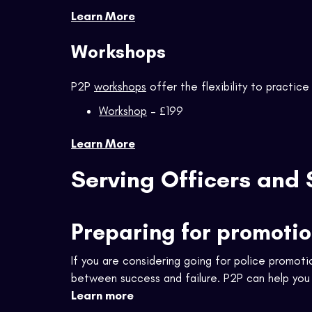
Learn More
Workshops
P2P
workshops
offer the flexibility to practice 
Workshop
– £199
Learn More
Serving Officers and 
Preparing for promoti
If you are considering going for police promoti
between success and failure. P2P can help you b
Learn more