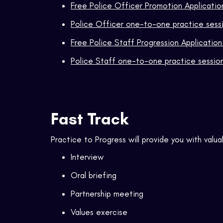
Free Police Officer Promotion Applicati
Police Officer one-to-one practice sess
Free Police Staff Progression Applicatio
Police Staff one-to-one practice sessio
Fast Track
Practice to Progress will provide you with valua
Interview
Oral briefing
Partnership meeting
Values exercise