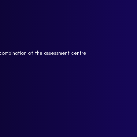
y combination of the assessment centre