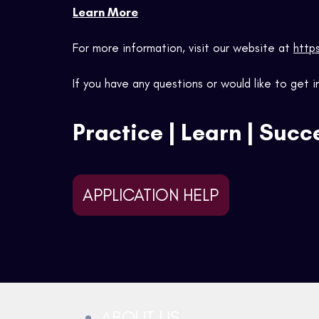
Lear
n More
For more information, visit our website at
http
If you have any questions or would like to get
Practice | Learn | Suc
APPLICATION HELP
ABOUT US