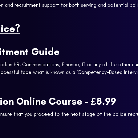
n and recruitment support for both serving and potential poli
lice?
uitment Guide
ork in HR, Communications, Finance, IT or any of the other nu
successful face what is known as a ‘Competency-Based Intervi
tion Online Course - £8.99
ensure that you proceed to the next stage of the police rec