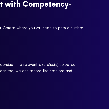
nt with Competency-
nt Centre where you will need to pass a number
n conduct the relevant exercise(s) selected.
 desired, we can record the sessions and