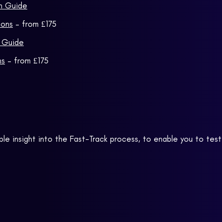
on Guide
ions
– from £175
n Guide
ns
– from £175
ble insight into the Fast-Track process, to enable you to test