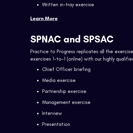
Written in-tray exercise
Learn More
SPNAC and SPSAC
Practice to Progress replicates all the exerc
exercises 1-to-1 (online) with our highly qualifie
Chief Officer briefing
Media exercise
Partnership exercise
Management exercise
Interview
Presentation