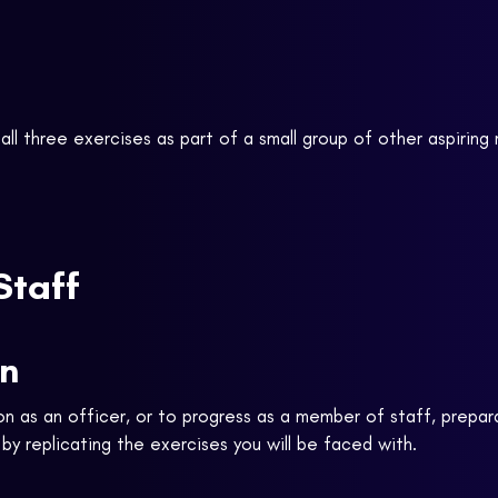
all three exercises as part of a small group of other aspiring r
Staff
on
on as an officer, or to progress as a member of staff, prepar
y replicating the exercises you will be faced with.