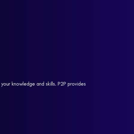
 your knowledge and skills. P2P provides