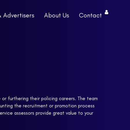
& Advertisers
About Us
Contact
e or furthering their policing careers. The team
aunting the recruitment or promotion process
service assessors provide great value to your