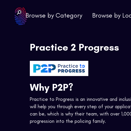
Browse by Category
Browse by Lo
Practice 2 Progress
Why P2P?
Practice to Progress is an innovative and inclus
will help you through every step of your appli
can be, which is why their team, with over 1,00
progression into the policing family.