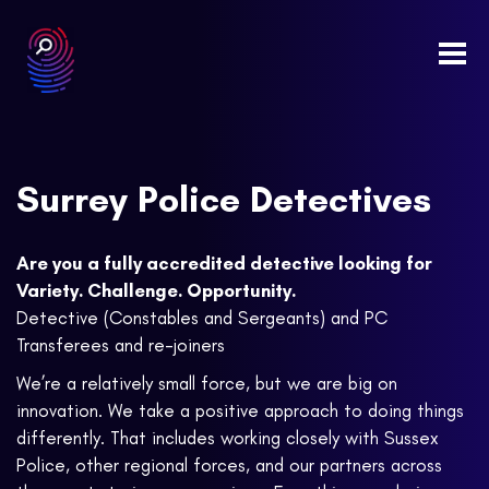
Togg
navi
Surrey Police Detectives
Are you a fully accredited detective looking for
Variety. Challenge. Opportunity.
Detective (Constables and Sergeants) and PC
Transferees and re-joiners
We’re a relatively small force, but we are big on
innovation. We take a positive approach to doing things
differently. That includes working closely with Sussex
Police, other regional forces, and our partners across