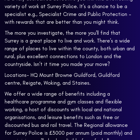
variety of work at Surrey Police. It’s a chance to be a
specialist e.g., Specialist Crime and Public Protection –
with rewards that are better than you might think.
The more you investigate, the more you’ll find that
Surrey is a great place to live and work. There’s a wide
range of places to live within the county, both urban and
rural, plus excellent connections to London and the
countryside. Isn’t it time you made your move?
Locations- HQ Mount Browne Guildford, Guildford
centre, Reigate, Woking, and Staines.
We offer a wide range of benefits including a
healthcare programme and gym classes and flexible
working, a host of discounts with local and national
organisations, and leisure benefits such as free or
discounted bus and rail travel. The Regional allowance
for Surrey Police is £3000 per annum (paid monthly) and