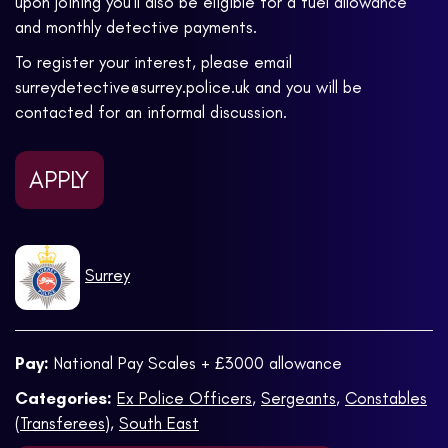
upon joining you’ll also be eligible for a fuel allowance
and monthly detective payments.
To register your interest, please email
surreydetective@surrey.police.uk and you will be
contacted for an informal discussion.
APPLY
Surrey
Pay:
National Pay Scales + £3000 allowance
Categories:
Ex Police Officers
,
Sergeants
,
Constables
(Transferees)
,
South East