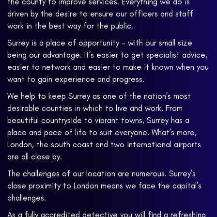
the county to improve services. Everything we do is
driven by the desire to ensure our officers and staff
work in the best way for the public.
Surrey is a place of opportunity – with our small size
being our advantage. It’s easier to get specialist advice,
easier to network and easier to make it known when you
want to gain experience and progress.
We help to keep Surrey as one of the nation’s most
desirable counties in which to live and work. From
beautiful countryside to vibrant towns, Surrey has a
place and pace of life to suit everyone. What’s more,
London, the south coast and two international airports
are all close by.
The challenges of our location are numerous. Surrey’s
close proximity to London means we face the capital’s
challenges.
As a fully accredited detective you will find a refreshing