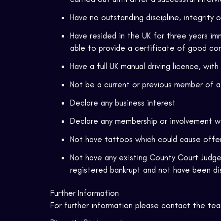
Have no outstanding discipline, integrity 
Have resided in the UK for three years imm
able to provide a certificate of good co
Have a full UK manual driving licence, with
Not be a current or previous member of a 
Declare any business interest
Declare any membership or involvement w
Not have tattoos which could cause off
Not have any existing County Court Judge
registered bankrupt and not have been di
Further Information
For further information please contact the te