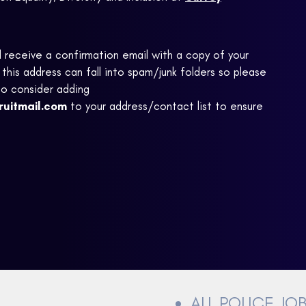
ll receive a confirmation email with a copy of your
this address can fall into spam/junk folders so please
to consider adding
ruitmail.com
to your address/contact list to ensure
ALL POLICE JO