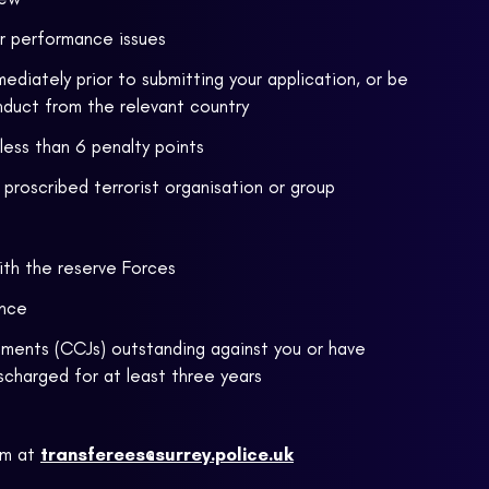
or performance issues
ediately prior to submitting your application, or be
nduct from the relevant country
 less than 6 penalty points
proscribed terrorist organisation or group
ith the reserve Forces
ence
ments (CCJs) outstanding against you or have
scharged for at least three years
am at
transferees@surrey.police.uk