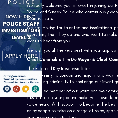
We really welcome your interest in joining our Po
Police and Sussex Police who continuously work s
counties safe.
We are looking for talented and inspirational 
everything that they do and who want to make 
want to hear from you.
We wish you all the very best with your applicat
Chief Constable Tim De Meyer & Chief Cons
The Role and Key Responsibilities
Our proximity to London and major motorway n
challenging criminality to challenge our investi
As a valued member of our warm and welcoming fo
trusted to do your job and make your own decisi
voice heard. With support to become the best yo
enjoy scope to take on a range of roles, specia
progression opportunities.