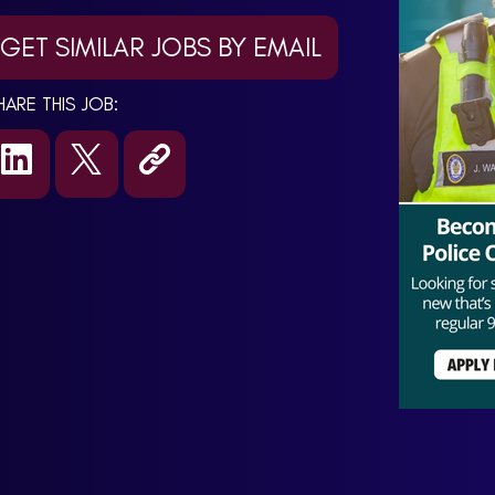
GET SIMILAR JOBS BY EMAIL
HARE THIS JOB: