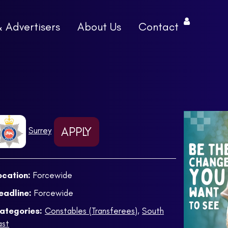
& Advertisers
About Us
Contact
APPLY
Surrey
ocation:
Forcewide
eadline:
Forcewide
ategories:
Constables (Transferees)
,
South
ast