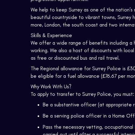
We help to keep Surrey as one of the nation’s 
beautiful countryside to vibrant towns, Surrey 
more, London, the south coast and two internati
Skills & Experience
We offer a wide range of benefits including a 
working. We also a host of discounts with local
as free or discounted bus and rail travel.
The Regional allowance for Surrey Police is £30
be eligible for a fuel allowance (£76.67 per mon
Why Work With Us?
To apply to transfer to Surrey Police, you must:
Be a substantive officer (at appropriate 
Be a serving police officer in a Home Of
Pass the necessary vetting, occupational 
carried out until after a successful interv