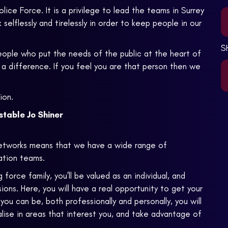
lice Force. It is a privilege to lead the teams in Surrey
elflessly and tirelessly in order to keep people in our
S
people who put the needs of the public at the heart of
a difference. If you feel you are that person then we
ion.
table Jo Shiner
etworks means that we have a wide range of
gation teams.
rce family, you’ll be valued as an individual, and
ons. Here, you will have a real opportunity to get your
u can be, both professionally and personally, you will
lise in areas that interest you, and take advantage of