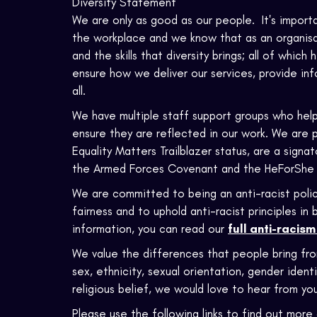
Diversity Statement
We are only as good as our people. It's import
the workplace and we know that as an organisat
and the skills that diversity brings; all of which
ensure how we deliver our services, provide in
all.
We have multiple staff support groups who help
ensure they are reflected in our work. We are 
Equality Matters Trailblazer status, are a sign
the Armed Forces Covenant and the HeForShe
We are committed to being an anti-racist polic
fairness and to uphold anti-racist principles i
information, you can read our
full anti-racis
We value the differences that people bring fr
sex, ethnicity, sexual orientation, gender identi
religious belief, we would love to hear from you
Please use the following links to find out more 