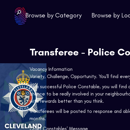
Browse by Category
Browse by Lo
Transferee - Police C
Vacancy Information
Variety, Challenge, Opportunity. You'll find ever
As a successful Police Constable, you will find a
chance to be really involved in your neighbourh
with rewards better than you think.
Transferees will be posted to response and able
months.
Chief Constables' Message