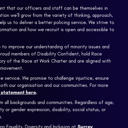
ant that our officers and staff can be themselves in
ion we'll grow from the variety of thinking, approach,
 help us to deliver a better policing service. We strive to
formation and how we recruit is open and accessible to
 to improve our understanding of minority issues and
proud members of Disability Confident, hold Race
atory of the Race at Work Charter and are aligned with
 movement.
e service. We promise to challenge injustice, ensure
n both our organisation and our communities. For more
m statement here
.
om all backgrounds and communities. Regardless of age,
ty or gender expression, disability, social status, or
.
on Equality, Diversity and Inclusion at
Surrey