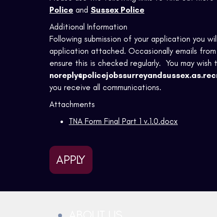
Police
and
Sussex Police
Additional Information
Following submission of your application you wi
application attached. Occasionally emails from 
ensure this is checked regularly. You may wish 
noreply@policejobssurreyandsussex.as.rec
you receive all communications.
Attachments
TNA Form Final Part 1 v.1.0.docx
APPLY
ABOUT US