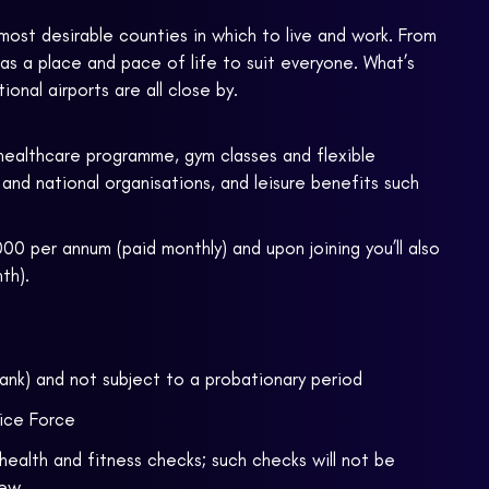
most desirable counties in which to live and work. From
has a place and pace of life to suit everyone. What’s
onal airports are all close by.
healthcare programme, gym classes and flexible
 and national organisations, and leisure benefits such
00 per annum (paid monthly) and upon joining you’ll also
th).
rank) and not subject to a probationary period
fice Force
health and fitness checks; such checks will not be
iew