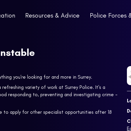
cation
Resources & Advice
Police Forces 
onstable
ything you're looking for and more in Surrey.
 refreshing variety of work at Surrey Police. It's a
ood responding to, preventing and investigating crime -
L
D
 to apply for other specialist opportunities after 18
C
E