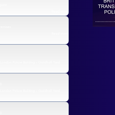
sgate
Read more
remises
Read more
 London Police Building – Guildhall Yard
Read more
0
 London Police Building – Guildhall Yard
Read more
0