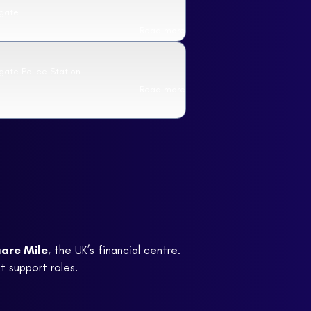
sgate
Read more
gate Police Station
Read more
are Mile
, the UK’s financial centre.
t support roles.