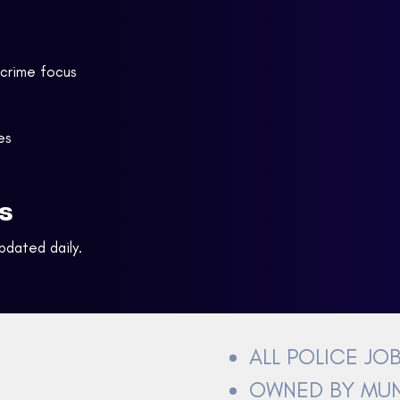
 crime focus
es
s
Updated daily.
ALL POLICE JO
OWNED BY MUN