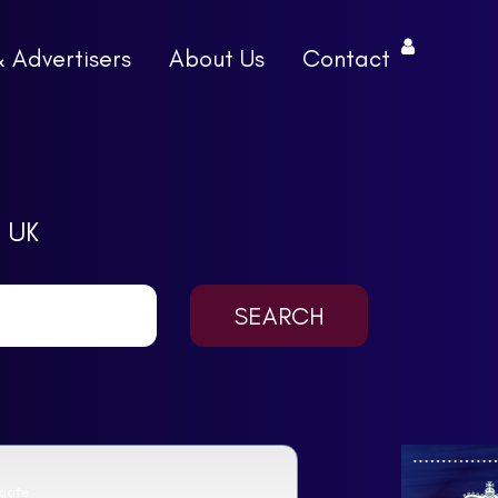
& Advertisers
About Us
Contact
 UK
sgate