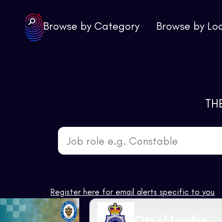
Browse by Category
Browse by Lo
TH
Job role e.g. Constable
Register here for email alerts specific to you
City of London