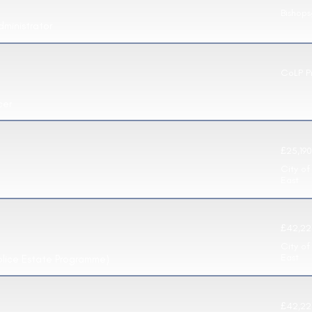
Bishop
dministrator
CoLP P
cer
£25,190
City of
East
£42,22
City of
East
olice Estate Programme)
£42,22