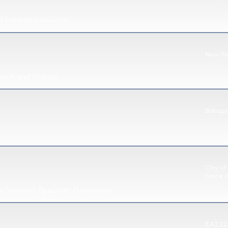
 Firearms Instructors
New St
arch and Analysis
Bishops
City of
Force 
n Services), Specialist Operations
£42,22