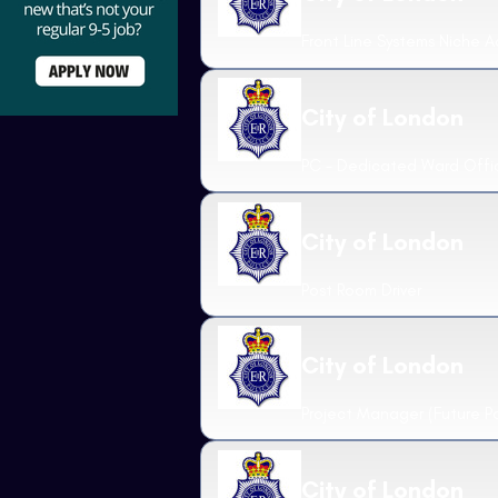
Front Line Systems Niche A
City of London
PC - Dedicated Ward Offi
City of London
Post Room Driver
City of London
Project Manager (Future P
City of London