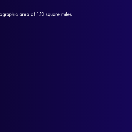
ographic area of 1.12 square miles