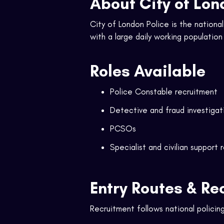
About City of Lon
City of London Police is the nationa
with a large daily working populatio
Roles Available
Police Constable recruitment
Detective and fraud investigat
PCSOs
Specialist and civilian support 
Entry Routes & Re
Recruitment follows national policing