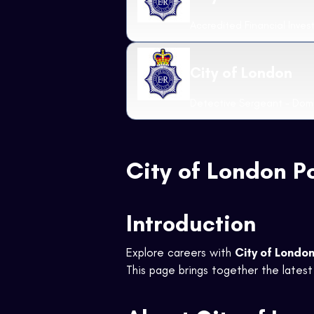
Accredited Financial Inves
City of London
Detective Sergeant - Dome
City of London P
Introduction
Explore careers with
City of London
This page brings together the latest