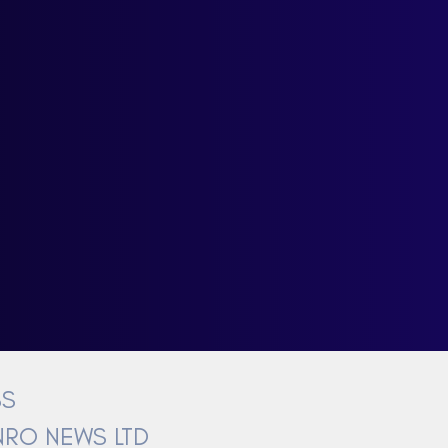
BS
RO NEWS LTD