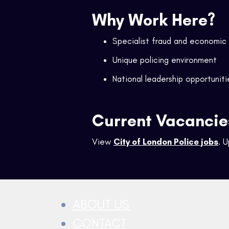
Why Work Here?
Specialist fraud and economic
Unique policing environment
National leadership opportuniti
Current Vacancie
View
City of London Police jobs
. 
ABOUT US
CONTACT