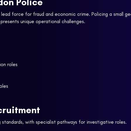
don Police
l lead force for fraud and economic crime. Policing a small ge
n presents unique operational challenges.
ion roles
roles
cruitment
 standards, with specialist pathways for investigative roles.