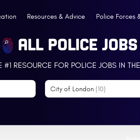
cation
Resources & Advice
Police Forces 
ALL POLICE JOBS
E #1 RESOURCE FOR POLICE JOBS IN THE
City of London
(10)
Bishop