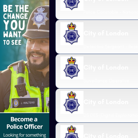
Police Constable - National
City of London
Detective Sergeant - Rese
City of London
Surveillance Operative
City of London
DS DES (Digital Exploitatio
City of London