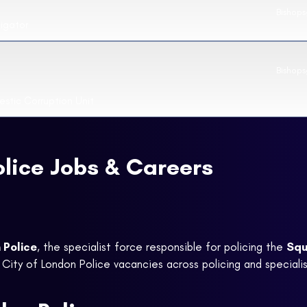
Bishop
tigator
Bishops
stic Corruption Unit
olice Jobs & Careers
 Police
, the specialist force responsible for policing the
Squ
 City of London Police vacancies across policing and specialis