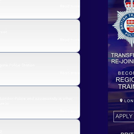
Read more
reet
Read more
gate Police Station
Read more
 London Police and occasionally in other
Areas
Read more
0