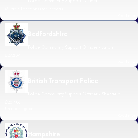
Police Community Support Officer
Multiple Locations (see advert)
Read more
Bedfordshire
Police Community Support Officer - Luton
£27,204
Read more
British Transport Police
Police Community Support Officer - Sheffield
£28,486
United Kingdom
Read more
Hampshire