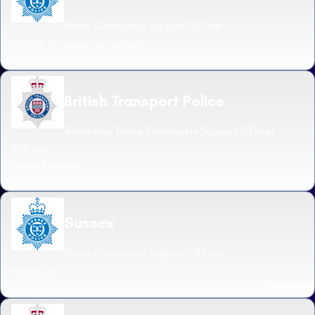
Police Community Support Officer
Multiple Locations (see advert)
Read more
British Transport Police
Transferee Police Community Support Officer
£28,486
United Kingdom
Read more
Sussex
Police Community Support Officer
Forcewide
Read more