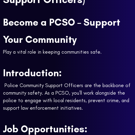
Become a PCSO – Support
Your Community
Play a vital role in keeping communities safe.
Introduction:
Police Community Support Officers are the backbone of
community safety. As a PCSO, you’ll work alongside the
police to engage with local residents, prevent crime, and
support law enforcement initiatives.
Job Opportunities: