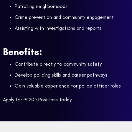
Patrolling neighborhoods
Crime prevention and community engagement
Assisting with investigations and reports
Benefits:
Contribute directly to community safety
Develop policing skills and career pathways
Gain valuable experience for police officer roles
Apply for PCSO Positions Today.