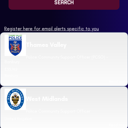
Register here for email alerts specific to you
Thames Valley
Police Community Support Officer (PCSO) -
Banbury
£33,762
Banbury
Read more
West Midlands
Police Community Support Officer
United Kingdom
Read more