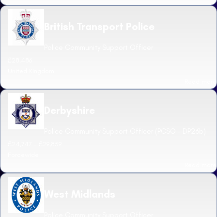
British Transport Police
Police Community Support Officer
£28,486
United Kingdom
Read more
Derbyshire
Police Community Support Officer (PCSO - DP26b)
£24,747 - £29,859
Forcewide
Read more
West Midlands
Police Community Support Officer