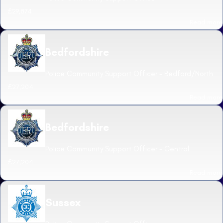
£29,874
Read more
Bedfordshire
Police Community Support Officer - Bedford/North
£27,204
Read more
Bedfordshire
Police Community Support Officer - Central
£27,204
Read more
Sussex