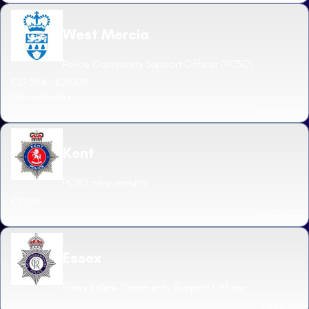
West Mercia
Police Community Support Officer (PCSO)
£27,204 - £29,859
Worcestershire
Read more
Kent
PCSO new recruits
£19,953
Read more
Essex
Essex Police Community Support Officer
Read more