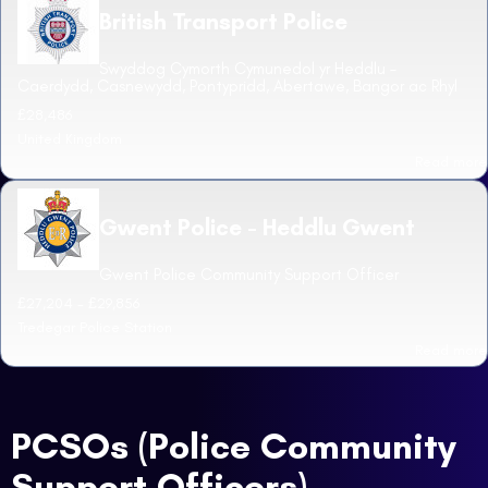
British Transport Police
Swyddog Cymorth Cymunedol yr Heddlu –
Caerdydd, Casnewydd, Pontypridd, Abertawe, Bangor ac Rhyl
£28,486
United Kingdom
Read more
Gwent Police - Heddlu Gwent
Gwent Police Community Support Officer
£27,204 - £29,856
Tredegar Police Station
Read more
PCSOs (Police Community
Support Officers)