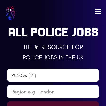
Togg
navi
ALL POLICE JOBS
THE #1 RESOURCE FOR
POLICE JOBS IN THE UK
PCSOs
(21)
Region e.g. London