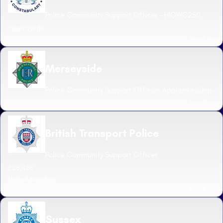
Police Community Support Officer - HIOWC250
Countywide
Read more
Merseyside
Police Community Support Officers Apprenticeship
Read more
British Transport Police
Police Community Support Officer
£28,486
United Kingdom
Read more
Sussex