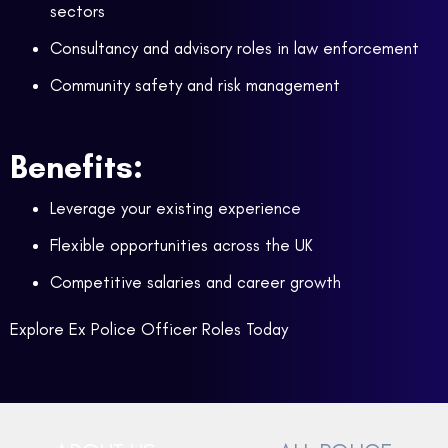
sectors
Consultancy and advisory roles in law enforcement
Community safety and risk management
Benefits:
Leverage your existing experience
Flexible opportunities across the UK
Competitive salaries and career growth
Explore Ex Police Officer Roles Today