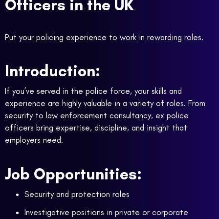
Officers in the UK
Put your policing experience to work in rewarding roles.
Introduction:
If you’ve served in the police force, your skills and
experience are highly valuable in a variety of roles. From
security to law enforcement consultancy, ex police
officers bring expertise, discipline, and insight that
employers need.
Job Opportunities:
Security and protection roles
Investigative positions in private or corporate