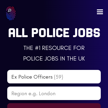
Togg
navi
ALL POLICE JOBS
THE #1 RESOURCE FOR
POLICE JOBS IN THE UK
Ex Police Officers
(59)
Region e.g. London