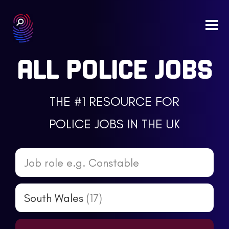
Togg
navi
ALL POLICE JOBS
THE #1 RESOURCE FOR
POLICE JOBS IN THE UK
Job role e.g. Constable
South Wales
(17)