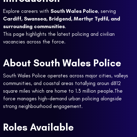
Explore careers with
South Wales Police
, serving
Cardiff, Swansea, Bridgend, Merthyr Tydfil, and
surrounding communities
.
This page highlights the latest policing and civilian
vacancies across the force.
About South Wales Police
South Wales Police operates across major cities, valleys
communities, and coastal areas totallying aroun d812
square miles which are home to 1.3 million people.The
force manages high-demand urban policing alongside
strong neighbourhood engagement.
Roles Available