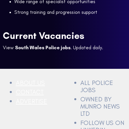
Wide range of specialist opportunities
Strong training and progression support
Current Vacancies
View
South Wales Police jobs
. Updated daily.
ABOUT US
ALL POLICE
JOBS
CONTACT
OWNED BY
ADVERTISE
MUNRO NEWS
LTD
FOLLOW US ON