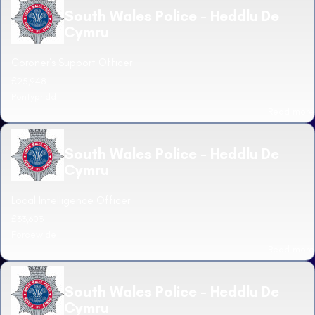
South Wales Police - Heddlu De
Cymru
Coroner's Support Officer
£25,948
Pontypridd
Read more
South Wales Police - Heddlu De
Cymru
Local Intelligence Officer
£33,603
Forcewide
Read more
South Wales Police - Heddlu De
Cymru