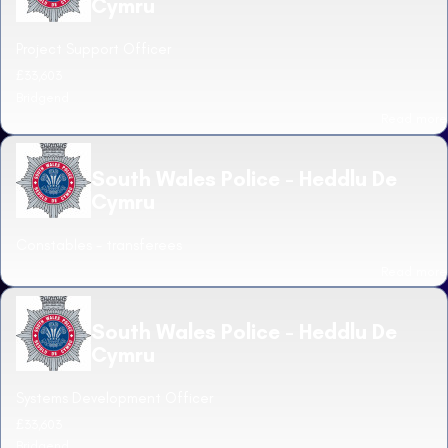
Cymru
Project Support Officer
£33,603
Bridgend
Read more
South Wales Police - Heddlu De
Cymru
Constables - transferees
Read more
South Wales Police - Heddlu De
Cymru
Systems Development Officer
£33,603
Bridgend