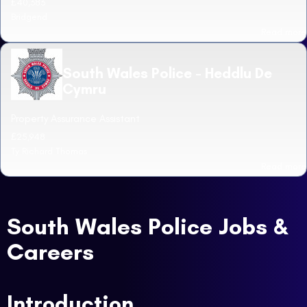
£40,383
Bridgend
Read more
South Wales Police - Heddlu De
Cymru
Property Assurance Assistant
£25,948
Ty Richard Thomas
Read more
South Wales Police Jobs &
Careers
Introduction