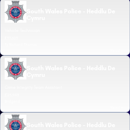
South Wales Police - Heddlu De
Cymru
Vehicle Technician
£33,603
Ty Richard Thomas
Read more
South Wales Police - Heddlu De
Cymru
Crime Integrity Team Assistant
£25,948
Bridgend
Read more
South Wales Police - Heddlu De