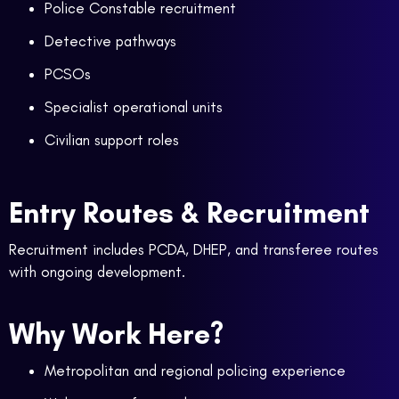
Police Constable recruitment
Detective pathways
PCSOs
Specialist operational units
Civilian support roles
Entry Routes & Recruitment
Recruitment includes PCDA, DHEP, and transferee routes
with ongoing development.
Why Work Here?
Metropolitan and regional policing experience