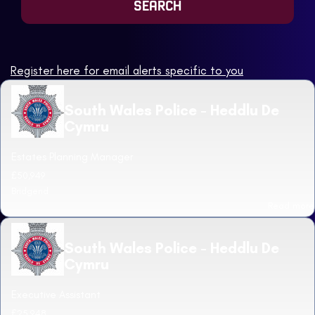
Register here for email alerts specific to you
South Wales Police - Heddlu De
Cymru
Estates Planning Manager
£50,949
Bridgend
Read more
South Wales Police - Heddlu De
Cymru
Executive Assistant
£25,948