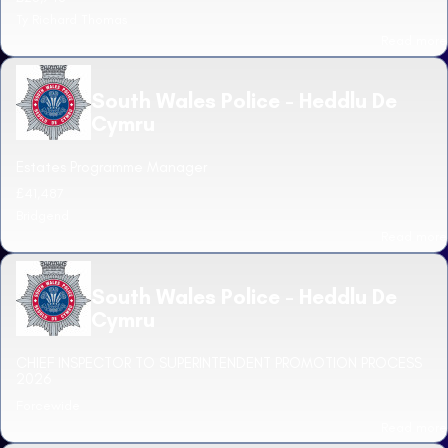
Ty Richard Thomas
Read more
South Wales Police - Heddlu De
Cymru
Estates Programme Manager
£41,487
Bridgend
Read more
South Wales Police - Heddlu De
Cymru
CHIEF INSPECTOR TO SUPERINTENDENT PROMOTION PROCESS
2026
Forcewide
Read more