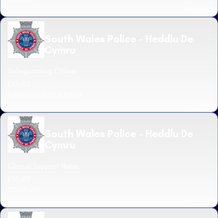
Read more
South Wales Police - Heddlu De
Cymru
Safeguarding Officer
£33,603
Kingsway Industrial Estate
Read more
South Wales Police - Heddlu De
Cymru
Clinical Support Nurse
£33,603
Coychurch
Read more