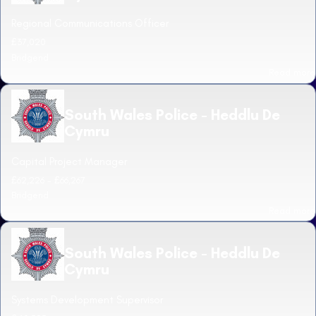
Regional Communications Officer
£37,020
Bridgend
Read more
South Wales Police - Heddlu De
Cymru
Capital Project Manager
£62,226 - £66,267
Bridgend
Read more
South Wales Police - Heddlu De
Cymru
Systems Development Supervisor