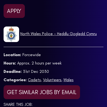
APPLY
North Wales Police - Heddlu Gogledd Cymru
Location:
Forcewide
Hours:
Approx. 2 hours per week
Deadline:
31st Dec 2030
Categories:
Cadets
,
Volunteers
,
Wales
GET SIMILAR JOBS BY EMAIL
SHARE THIS JOB: