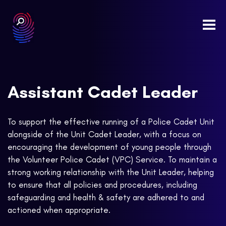
Togg
navi
Assistant Cadet Leader
To support the effective running of a Police Cadet Unit
alongside of the Unit Cadet Leader, with a focus on
encouraging the development of young people through
the Volunteer Police Cadet (VPC) Service. To maintain a
strong working relationship with the Unit Leader, helping
to ensure that all policies and procedures, including
safeguarding and health & safety are adhered to and
actioned when appropriate.