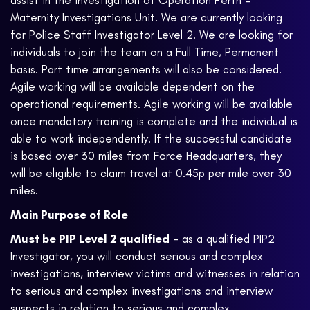
assist in the investigation of Operation Perth –
Maternity
Investigations Unit. We are currently looking
for Police Staff Investigator Level 2. We are looking for
individuals to join the team on a Full Time, Permanent
basis. Part time arrangements will also be considered.
Agile working will be available dependent on the
operational requirements. Agile working will be available
once mandatory training is complete and the individual is
able to work independently. If the successful candidate
is based over 30 miles from Force Headquarters, they
will be eligible to claim travel at 0.45p per mile over 30
miles.
Main Purpose of Role
Must be PIP Level 2 qualified
- as a qualified PIP2
Investigator, you will conduct serious and complex
investigations, interview victims and witnesses in relation
to serious and complex investigations and interview
suspects in relation to serious and complex