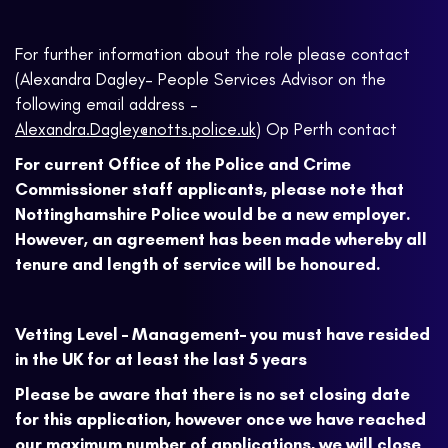
For further information about the role please contact
(Alexandra Dagley– People Services Advisor on the
following email address –
Alexandra.Dagley@notts.police.uk
) Op Perth contact
For current Office of the Police and Crime
Commissioner staff applicants, please note that
Nottinghamshire Police would be a new employer.
However, an agreement has been made whereby all
tenure and length of service will be honoured.
Vetting Level – Management– you must have resided
in the UK for at least the last 5 years
Please be aware that there is no set closing date
for this application, however once we have reached
our maximum number of applications, we will close