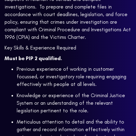
investigations. To prepare and complete files in
accordance with court deadlines, legislation, and force
policy, ensuring that crimes under investigation are
compliant with Criminal Procedure and Investigations Act
1996 (CPIA) and the Victims Charter.
Key Skills & Experience Required
Must be PIP 2 qualified.
Previous experience of working in customer
focussed, or investigatory role requiring engaging
effectively with people at all levels.
Knowledge or experience of the Criminal Justice
System or an understanding of the relevant
legislation pertinent to the role.
Meticulous attention to detail and the ability to
gather and record information effectively within