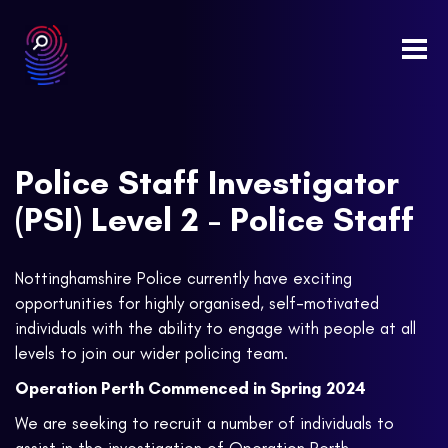
Togg
navi
Police Staff Investigator
(PSI) Level 2 - Police Staff
Nottinghamshire Police currently have exciting
opportunities for highly organised, self-motivated
individuals with the ability to engage with people at all
levels to join our wider policing team.
Operation Perth Commenced in Spring 2024
We are seeking to recruit a number of individuals to