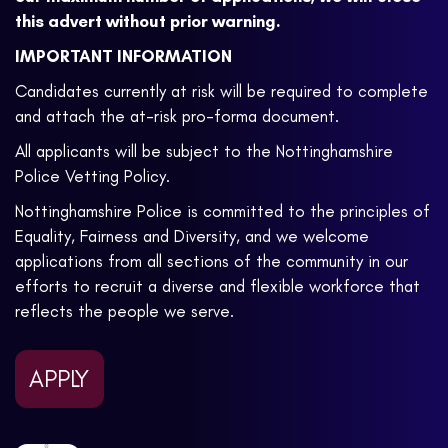
this advert without prior warning.
IMPORTANT INFORMATION
Candidates currently at risk will be required to complete
and attach the at-risk pro-forma document.
All applicants will be subject to the Nottinghamshire
Police Vetting Policy.
Nottinghamshire Police is committed to the principles of
Equality, Fairness and Diversity, and we welcome
applications from all sections of the community in our
efforts to recruit a diverse and flexible workforce that
reflects the people we serve.
APPLY