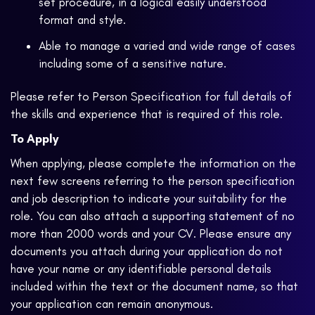
set procedure, in a logical easily understood
format and style.
Able to manage a varied and wide range of cases
including some of a sensitive nature.
Please refer to Person Specification for full details of
the skills and experience that is required of this role.
To Apply
When applying, please complete the information on the
next few screens referring to the person specification
and job description to indicate your suitability for the
role. You can also attach a supporting statement of no
more than 2000 words and your CV. Please ensure any
documents you attach during your application do not
have your name or any identifiable personal details
included within the text or the document name, so that
your application can remain anonymous.