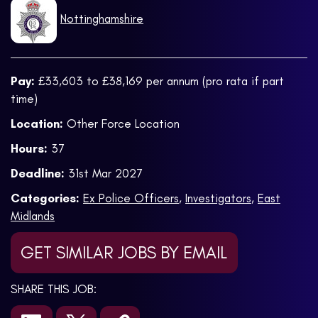
Nottinghamshire
Pay:
£33,603 to £38,169 per annum (pro rata if part
time)
Location:
Other Force Location
Hours:
37
Deadline:
31st Mar 2027
Categories:
Ex Police Officers
,
Investigators
,
East
Midlands
GET SIMILAR JOBS BY EMAIL
SHARE THIS JOB: