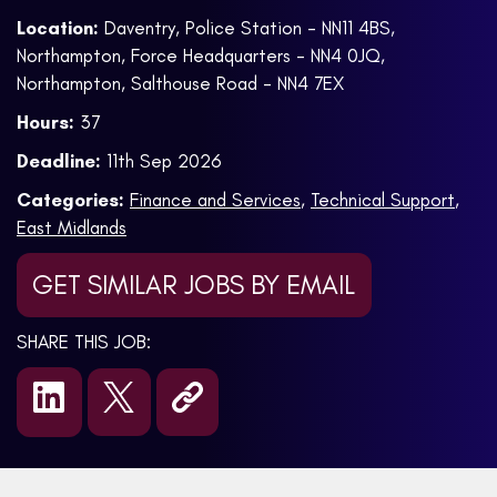
Location:
Daventry, Police Station - NN11 4BS,
Northampton, Force Headquarters - NN4 0JQ,
Northampton, Salthouse Road - NN4 7EX
Hours:
37
Deadline:
11th Sep 2026
Categories:
Finance and Services
,
Technical Support
,
East Midlands
GET SIMILAR JOBS BY EMAIL
SHARE THIS JOB: