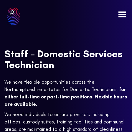
Togg
navi
Staff - Domestic Services
Technician
We have flexible opportunities across the
Northamptonshire estates for Domestic Technicians,
for
either full-time or part-time positions. Flexible hours
are available.
We need individuals to ensure premises, including
offices, custody suites, training facilities and communal
areas, are maintained to a high standard of cleanliness