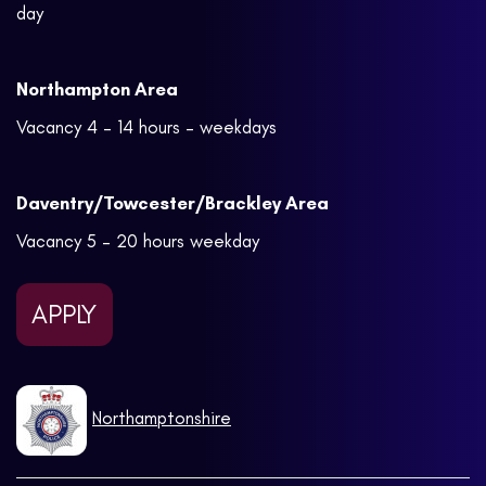
day
Northampton Area
Vacancy 4 – 14 hours – weekdays
Daventry/Towcester/Brackley Area
Vacancy 5 – 20 hours weekday
APPLY
Northamptonshire