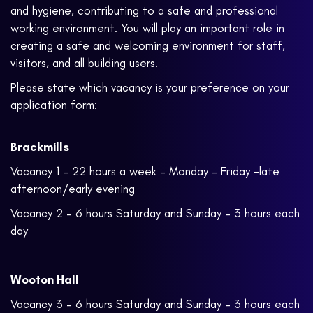
and hygiene, contributing to a safe and professional
working environment. You will play an important role in
creating a safe and welcoming environment for staff,
visitors, and all building users.
Please state which vacancy is your preference on your
application form:
Brackmills
Vacancy 1 – 22 hours a week – Monday – Friday -late
afternoon/early evening
Vacancy 2 – 6 hours Saturday and Sunday – 3 hours each
day
Wooton Hall
Vacancy 3 – 6 hours Saturday and Sunday – 3 hours each