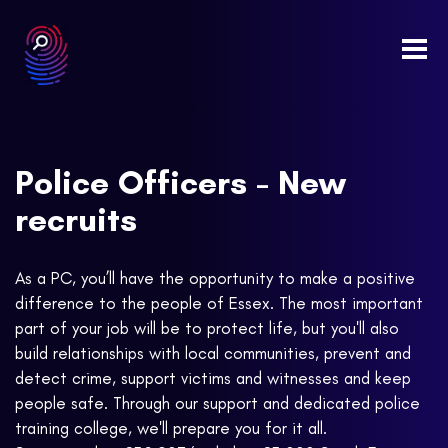
Togg
navi
Police Officers - New
recruits
As a PC, you’ll have the opportunity to make a positive
difference to the people of Essex. The most important
part of your job will be to protect life, but you'll also
build relationships with local communities, prevent and
detect crime, support victims and witnesses and keep
people safe. Through our support and dedicated police
training college, we'll prepare you for it all.