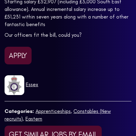
Starting salary £32,907 (including £3,000 South East
allowance). Annual incremental salary increase up to
£51,231 within seven years along with a number of other
fantastic benefits
Our officers fit the bill, could you?
APPLY
Essex
Categories:
Apprenticeships
,
Constables (New
recruits)
,
Eastern
GET SIMILAR JOBS BY EMAIL