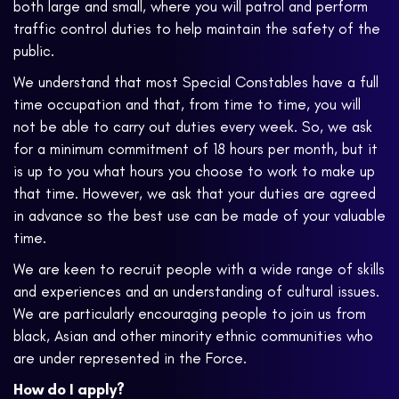
both large and small, where you will patrol and perform
traffic control duties to help maintain the safety of the
public.
We understand that most Special Constables have a full
time occupation and that, from time to time, you will
not be able to carry out duties every week. So, we ask
for a minimum commitment of 18 hours per month, but it
is up to you what hours you choose to work to make up
that time. However, we ask that your duties are agreed
in advance so the best use can be made of your valuable
time.
We are keen to recruit people with a wide range of skills
and experiences and an understanding of cultural issues.
We are particularly encouraging people to join us from
black, Asian and other minority ethnic communities who
are under represented in the Force.
How do I apply?