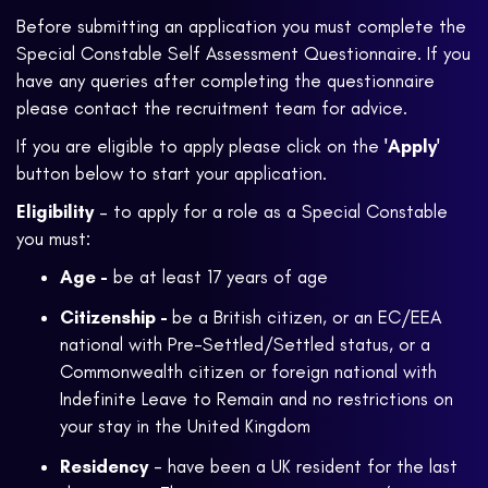
Before submitting an application you must complete the
Special Constable Self Assessment Questionnaire. If you
have any queries after completing the questionnaire
please contact the recruitment team for advice.
If you are eligible to apply please click on the
'Apply'
button below to start your application.
Eligibility
– to apply for a role as a Special Constable
you must:
Age -
be at least 17 years of age
Citizenship -
be a British citizen, or an EC/EEA
national with Pre-Settled/Settled status, or a
Commonwealth citizen or foreign national with
Indefinite Leave to Remain and no restrictions on
your stay in the United Kingdom
Residency
- have been a UK resident for the last