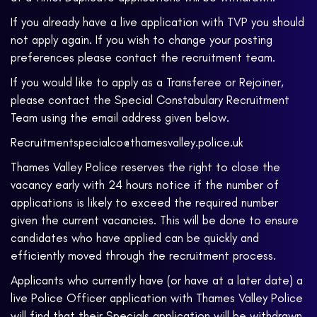
If you already have a live application with TVP you should
not apply again. If you wish to change your posting
preferences please contact the recruitment team.
If you would like to apply as a Transferee or Rejoiner,
please contact the Special Constabulary Recruitment
Team using the email address given below.
Recruitmentspecialco@thamesvalley.police.uk
Thames Valley Police reserves the right to close the
vacancy early with 24 hours notice if the number of
applications is likely to exceed the required number
given the current vacancies. This will be done to ensure
candidates who have applied can be quickly and
efficiently moved through the recruitment process.
Applicants who currently have (or have at a later date) a
live Police Officer application with Thames Valley Police
will find that their Specials application will be withdrawn.