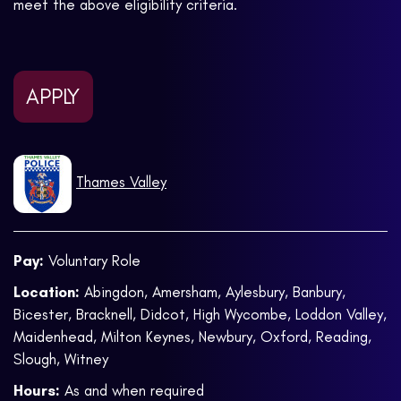
meet the above eligibility criteria.
APPLY
Thames Valley
Pay:
Voluntary Role
Location:
Abingdon, Amersham, Aylesbury, Banbury,
Bicester, Bracknell, Didcot, High Wycombe, Loddon Valley,
Maidenhead, Milton Keynes, Newbury, Oxford, Reading,
Slough, Witney
Hours:
As and when required