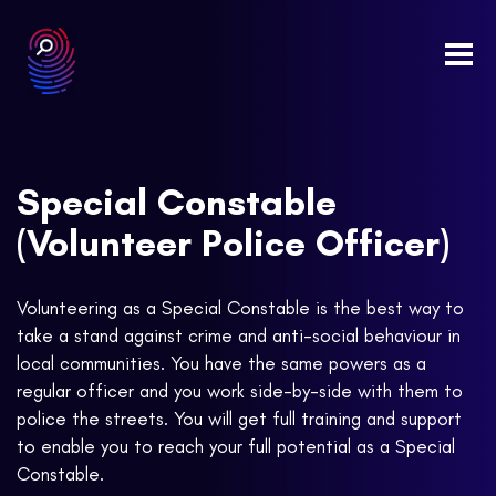
Togg
navi
Special Constable
(Volunteer Police Officer)
Volunteering as a Special Constable is the best way to
take a stand against crime and anti-social behaviour in
local communities. You have the same powers as a
regular officer and you work side-by-side with them to
police the streets. You will get full training and support
to enable you to reach your full potential as a Special
Constable.