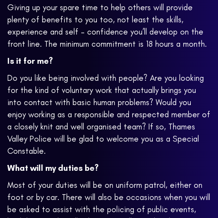
Giving up your spare time to help others will provide
plenty of benefits to you too, not least the skills,
experience and self – confidence you’ll develop on the
front line. The minimum commitment is 18 hours a month.
Is it for me?
Do you like being involved with people? Are you looking
for the kind of voluntary work that actually brings you
into contact with basic human problems? Would you
enjoy working as a responsible and respected member of
a closely knit and well organised team? If so, Thames
Valley Police will be glad to welcome you as a Special
Constable.
What will my duties be?
Most of your duties will be on uniform patrol, either on
foot or by car. There will also be occasions when you will
be asked to assist with the policing of public events,