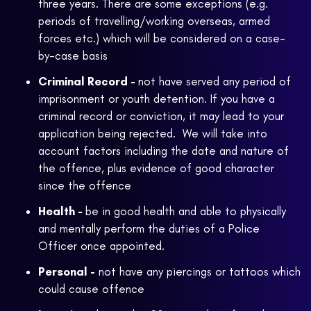
three years. There are some exceptions (e.g.
periods of travelling/working overseas, armed
forces etc.) which will be considered on a case-
by-case basis
Criminal Record -
not have served any period of
imprisonment or youth detention. If you have a
criminal record or conviction, it may lead to your
application being rejected. We will take into
account factors including the date and nature of
the offence, plus evidence of good character
since the offence
Health -
be in good health and able to physically
and mentally perform the duties of a Police
Officer once appointed.
Personal -
not have any piercings or tattoos which
could cause offence