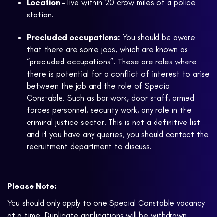
Location -
live within 20 crow miles of a police
station.
Precluded occupations:
You should be aware
that there are some jobs, which are known as
“precluded occupations”. These are roles where
there is potential for a conflict of interest to arise
between the job and the role of Special
Constable. Such as bar work, door staff, armed
forces personnel, security work, any role in the
criminal justice sector. This is not a definitive list
and if you have any queries, you should contact the
recruitment department to discuss.
Please Note:
You should only apply to one Special Constable vacancy
at a time. Duplicate applications will be withdrawn.