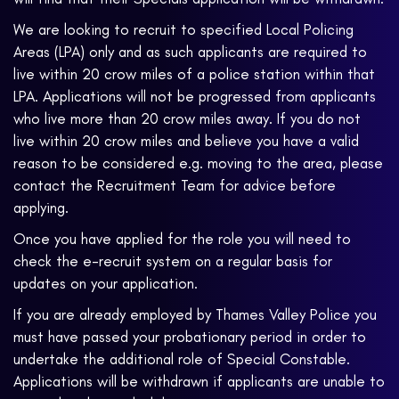
We are looking to recruit to specified Local Policing
Areas (LPA) only and as such applicants are required to
live within 20 crow miles of a police station within that
LPA. Applications will not be progressed from applicants
who live more than 20 crow miles away. If you do not
live within 20 crow miles and believe you have a valid
reason to be considered e.g. moving to the area, please
contact the Recruitment Team for advice before
applying.
Once you have applied for the role you will need to
check the e-recruit system on a regular basis for
updates on your application.
If you are already employed by Thames Valley Police you
must have passed your probationary period in order to
undertake the additional role of Special Constable.
Applications will be withdrawn if applicants are unable to