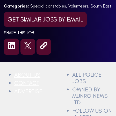
Categories:
Special constables
,
Volunteers
,
South East
GET SIMILAR JOBS BY EMAIL
SHARE THIS JOB:
ABOUT US
ALL POLICE
JOBS
CONTACT
OWNED BY
ADVERTISE
MUNRO NEWS
LTD
FOLLOW US ON