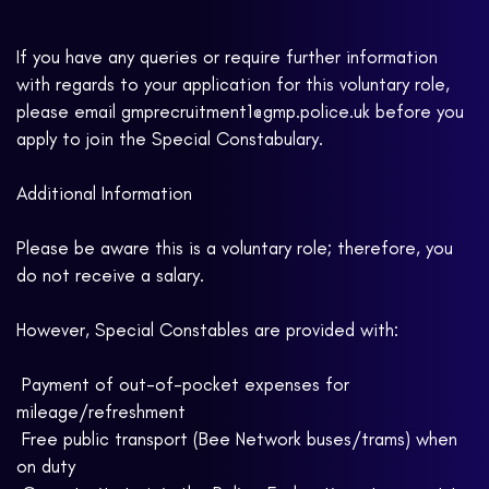
If you have any queries or require further information
with regards to your application for this voluntary role,
please email gmprecruitment1@gmp.police.uk before you
apply to join the Special Constabulary.
Additional Information
Please be aware this is a voluntary role; therefore, you
do not receive a salary.
However, Special Constables are provided with:
 Payment of out-of-pocket expenses for
mileage/refreshment
 Free public transport (Bee Network buses/trams) when
on duty