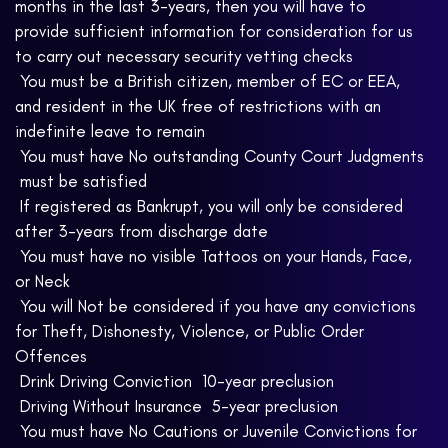
months in the last 3-years, then you will have to
provide sufficient information for consideration for us
to carry out necessary security vetting checks
 You must be a British citizen, member of EC or EEA,
and resident in the UK free of restrictions with an
indefinite leave to remain
 You must have No outstanding County Court Judgments
 must be satisfied
 If registered as Bankrupt, you will only be considered
after 3-years from discharge date
 You must have no visible Tattoos on your Hands, Face,
or Neck
 You will Not be considered if you have any convictions
for Theft, Dishonesty, Violence, or Public Order
Offences
 Drink Driving Conviction  10-year preclusion
 Driving Without Insurance  5-year preclusion
 You must have No Cautions or Juvenile Convictions for