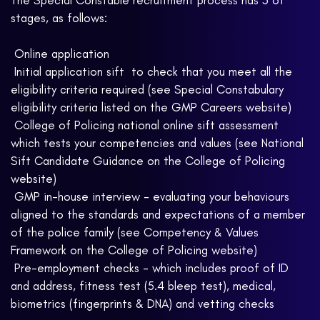
The Special Constable recruitment process has 5 of
stages, as follows:
 Online application
 Initial application sift  to check that you meet all the
eligibility criteria required (see Special Constabulary
eligibility criteria listed on the GMP Careers website)
 College of Policing national online sift assessment 
which tests your competencies and values (see National
Sift Candidate Guidance on the College of Policing
website)
 GMP in-house interview - evaluating your behaviours
aligned to the standards and expectations of a member
of the police family (see Competency & Values
Framework on the College of Policing website)
 Pre-employment checks - which includes proof of ID
and address, fitness test (5.4 bleep test), medical,
biometrics (fingerprints & DNA) and vetting checks