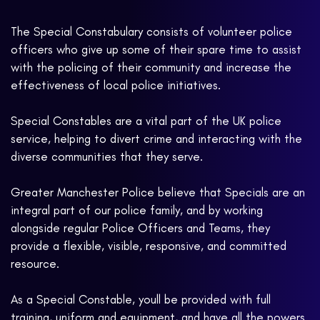
The Special Constabulary consists of volunteer police
officers who give up some of their spare time to assist
with the policing of their community and increase the
effectiveness of local police initiatives.
Special Constables are a vital part of the UK police
service, helping to divert crime and interacting with the
diverse communities that they serve.
Greater Manchester Police believe that Specials are an
integral part of our police family, and by working
alongside regular Police Officers and Teams, they
provide a flexible, visible, responsive, and committed
resource.
As a Special Constable, youll be provided with full
training, uniform and equipment, and have all the powers