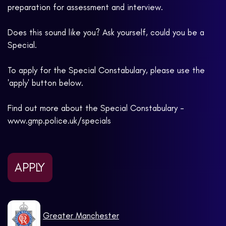
preparation for assessment and interview.
Does this sound like you? Ask yourself, could you be a
Special.
To apply for the Special Constabulary, please use the
'apply' button below.
Find out more about the Special Constabulary -
www.gmp.police.uk/specials
APPLY
Greater Manchester