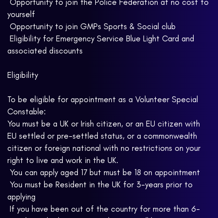
 Opportunity to join the Police Federation at no cost to
yourself
 Opportunity to join GMPs Sports & Social club
 Eligibility for Emergency Service Blue Light Card and
associated discounts
Eligibility
To be eligible for appointment as a Volunteer Special
Constable:
You must be a UK or Irish citizen, or an EU citizen with
EU settled or pre-settled status, or a commonwealth
citizen or foreign national with no restrictions on your
right to live and work in the UK.
 You can apply aged 17 but must be 18 on appointment
 You must be Resident in the UK for 3-years prior to
applying
 If you have been out of the country for more than 6-