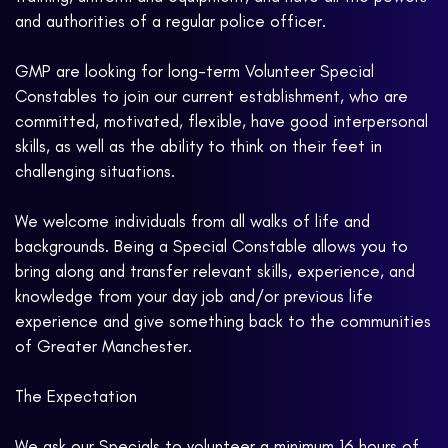
and authorities of a regular police officer.
GMP are looking for long-term Volunteer Special
Constables to join our current establishment, who are
committed, motivated, flexible, have good interpersonal
skills, as well as the ability to think on their feet in
challenging situations.
We welcome individuals from all walks of life and
backgrounds. Being a Special Constable allows you to
bring along and transfer relevant skills, experience, and
knowledge from your day job and/or previous life
experience and give something back to the communities
of Greater Manchester.
The Expectation
We ask our Specials to volunteer a minimum 16 hours of