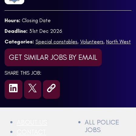
Hours:
Closing Date
Deadline:
31st Dec 2026
Categories:
Special constables
,
Volunteers
,
North West
GET SIMILAR JOBS BY EMAIL
SHARE THIS JOB:
ABOUT US
ALL POLICE
JOBS
CONTACT