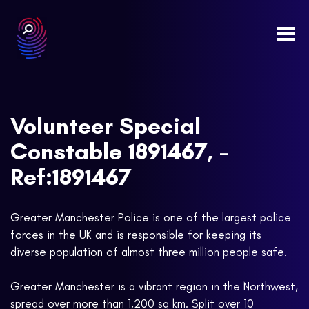
Togg
navi
Volunteer Special
Constable 1891467, -
Ref:1891467
Greater Manchester Police is one of the largest police
forces in the UK and is responsible for keeping its
diverse population of almost three million people safe.
Greater Manchester is a vibrant region in the Northwest,
spread over more than 1,200 sq km. Split over 10