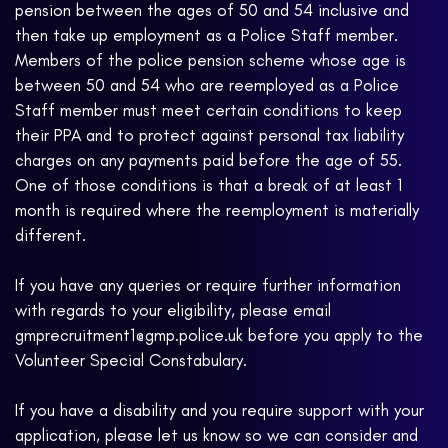
pension between the ages of 50 and 54 inclusive and
then take up employment as a Police Staff member.
Members of the police pension scheme whose age is
between 50 and 54 who are reemployed as a Police
Staff member must meet certain conditions to keep
their PPA and to protect against personal tax liability
charges on any payments paid before the age of 55.
One of those conditions is that a break of at least 1
month is required where the reemployment is materially
different.
If you have any queries or require further information
with regards to your eligibility, please email
gmprecruitment1@gmp.police.uk before you apply to the
Volunteer Special Constabulary.
If you have a disability and you require support with your
application, please let us know so we can consider and