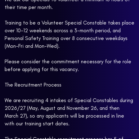
their time per month.
Training to be a Volunteer Special Constable takes place
over 10-12 weekends across a 3-month period, and
Personal Safety Training over 8 consecutive weekdays
(Mon-Fri and Mon-Wed).
Please consider the commitment necessary for the role
before applying for this vacancy.
The Recruitment Process
We are recruiting 4 intakes of Special Constables during
2026/27 (May, August and November 26, and then
March 27), so any applicants will be processed in line
with our training start dates.