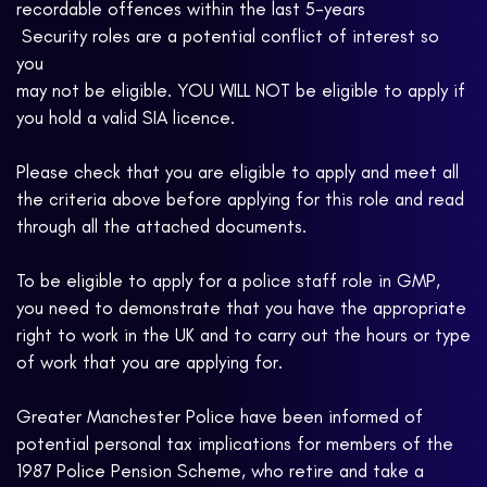
recordable offences within the last 5-years
 Security roles are a potential conflict of interest so
you
may not be eligible. YOU WILL NOT be eligible to apply if
you hold a valid SIA licence.
Please check that you are eligible to apply and meet all
the criteria above before applying for this role and read
through all the attached documents.
To be eligible to apply for a police staff role in GMP,
you need to demonstrate that you have the appropriate
right to work in the UK and to carry out the hours or type
of work that you are applying for.
Greater Manchester Police have been informed of
potential personal tax implications for members of the
1987 Police Pension Scheme, who retire and take a