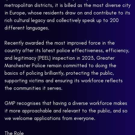
metropolitan districts, it is billed as the most diverse city
in Europe, whose residents draw on and contribute to its
rich cultural legacy and collectively speak up to 200
different languages.
Recently awarded the most improved force in the
country after its latest police effectiveness, efficiency,
and legitimacy (PEEL) inspection in 2023, Greater
Manchester Police remain committed to doing the
basics of policing brilliantly, protecting the public,
supporting victims and ensuring its workforce reflects
the communities it serves.
GMP recognises that having a diverse workforce makes
it more approachable and relevant to the public, and so
we welcome applications from everyone.
The Role