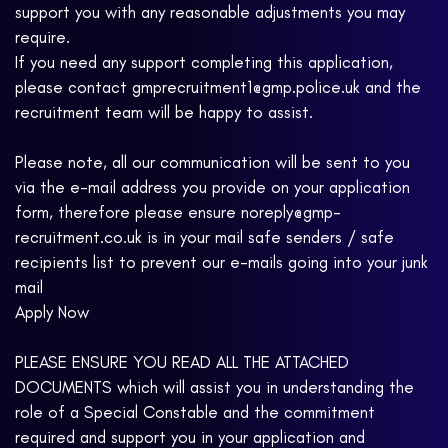
support you with any reasonable adjustments you may
require.
If you need any support completing this application,
please contact gmprecruitment1@gmp.police.uk and the
recruitment team will be happy to assist.
Please note, all our communication will be sent to you
via the e-mail address you provide on your application
form, therefore please ensure noreply@gmp-
recruitment.co.uk is in your mail safe senders / safe
recipients list to prevent our e-mails going into your junk
mail
Apply Now
PLEASE ENSURE YOU READ ALL THE ATTACHED
DOCUMENTS which will assist you in understanding the
role of a Special Constable and the commitment
required and support you in your application and