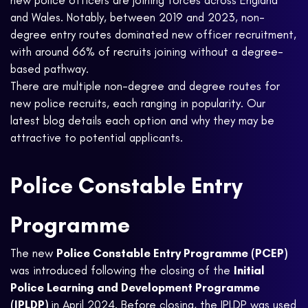
new police officers are joining forces across England
and Wales. Notably, between 2019 and 2023, non-
degree entry routes dominated new officer recruitment,
with around 66% of recruits joining without a degree-
based pathway.
There are multiple non-degree and degree routes for
new police recruits, each ranging in popularity. Our
latest blog details each option and why they may be
attractive to potential applicants.
Police Constable Entry
Programme
The new
Police Constable Entry Programme (PCEP)
was introduced following the closing of the
Initial
Police Learning and Development Programme
(IPLDP)
in April 2024. Before closing, the IPLDP was used