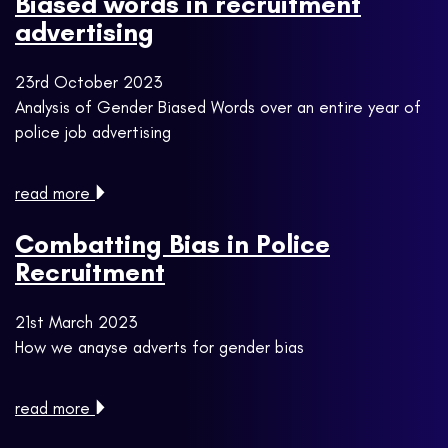
Biased words in recruitment
advertising
23rd October 2023
Analysis of Gender Biased Words over an entire year of
police job advertising
read more
Combatting Bias in Police
Recruitment
21st March 2023
How we anayse adverts for gender bias
read more