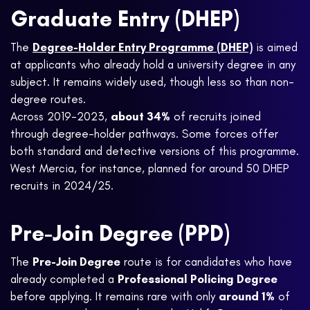
Graduate Entry (DHEP)
The
Degree-Holder Entry Programme (DHEP)
is aimed
at applicants who already hold a university degree in any
subject. It remains widely used, though less so than non-
degree routes.
Across 2019-2023,
about 34%
of recruits joined
through degree-holder pathways. Some forces offer
both standard and detective versions of this programme.
West Mercia, for instance, planned for around 50 DHEP
recruits in 2024/25.
Pre-Join Degree (PPD)
The
Pre-Join Degree
route is for candidates who have
already completed a
Professional Policing Degree
before applying. It remains rare with only
around 1%
of