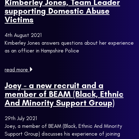
Kimberley Jones, Team Leader
supporting Domestic Abuse
Victims
4th August 2021
Kimberley Jones answers questions about her experience
as an officer in Hampshire Police
read more
Joey - a new recruit and a
member of BEAM (Black, Ethnic
And Minority Support Group)
29th July 2021
Joey, a member of BEAM (Black, Ethnic And Minority
Support Group) discusses his experience of joining