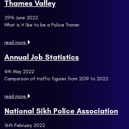
Thames Valley
29th June 2022
What is it like to be a Police Trainer
read more
Annual Job Statistics
4th May 2022
Camparison of traffic figures from 2019 to 2022
read more
National Sikh Police Association
16th February 2022