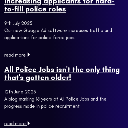
Increasing applicants for hard-
to-fill police roles
9th July 2025
Our new Google Ad software increases traffic and
applications for police force jobs.
read more
All Police Jobs isn't the only thing
that's gotten older!
12th June 2025
A blog marking 18 years of All Police Jobs and the
progress made in police recruitment
read more