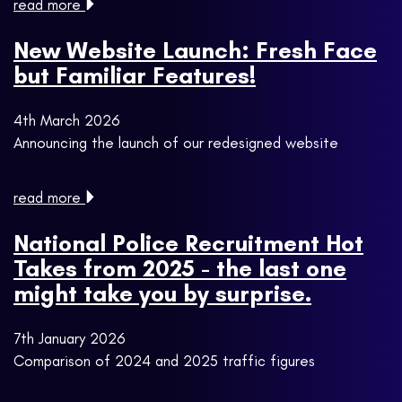
read more
New Website Launch: Fresh Face
but Familiar Features!
4th March 2026
Announcing the launch of our redesigned website
read more
National Police Recruitment Hot
Takes from 2025 - the last one
might take you by surprise.
7th January 2026
Comparison of 2024 and 2025 traffic figures