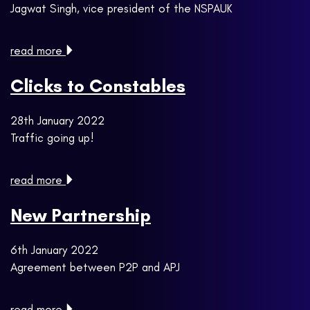
Jagwat Singh, vice president of the NSPAUK
read more
Clicks to Constables
28th January 2022
Traffic going up!
read more
New Partnership
6th January 2022
Agreement between P2P and APJ
read more