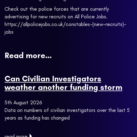
Check out the police forces that are currently
advertising for new recruits on All Police Jobs.
https://allpolicejobs.co.uk/constables-(new-recruits)-
jobs
Read more...
Can Civilian Investigators
weather another funding storm
5th August 2026
Data on numbers of civilian investigators over the last 5
years as funding has changed
read more