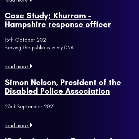
Case Study; Khurram -
Hampshire response officer
15th October 2021
Serving the public is in my DNA...
read more
Simon Nelson, President of the
Disabled Police Association
23rd September 2021
read more