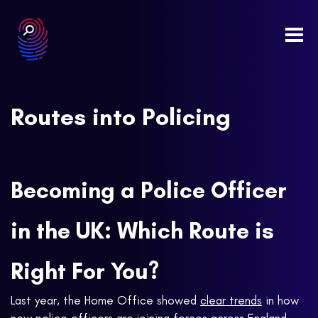
Togg
navi
Routes into Policing
Becoming a Police Officer
in the UK: Which Route is
Right For You?
Last year, the Home Office showed
clear trends
in how