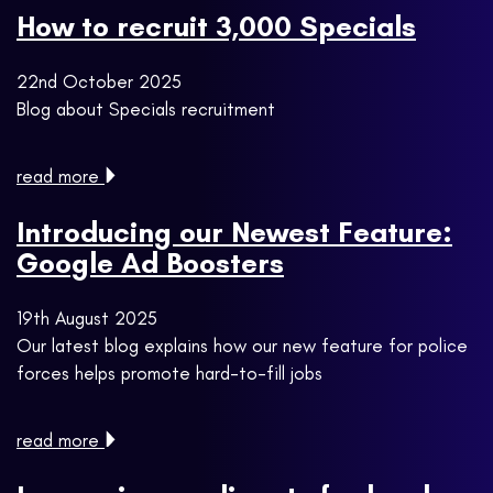
How to recruit 3,000 Specials
22nd October 2025
Blog about Specials recruitment
read more
Introducing our Newest Feature:
Google Ad Boosters
19th August 2025
Our latest blog explains how our new feature for police
forces helps promote hard-to-fill jobs
read more