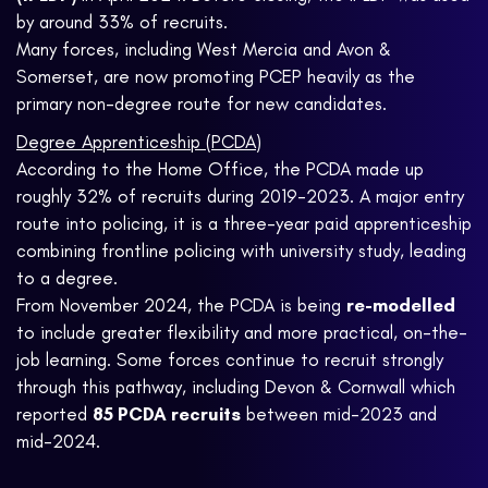
by around 33% of recruits.
Many forces, including West Mercia and Avon &
Somerset, are now promoting PCEP heavily as the
primary non-degree route for new candidates.
Degree Apprenticeship (PCDA)
According to the Home Office, the PCDA made up
roughly 32% of recruits during 2019-2023. A major entry
route into policing, it is a three-year paid apprenticeship
combining frontline policing with university study, leading
to a degree.
From November 2024, the PCDA is being
re-modelled
to include greater flexibility and more practical, on-the-
job learning. Some forces continue to recruit strongly
through this pathway, including Devon & Cornwall which
reported
85 PCDA recruits
between mid-2023 and
mid-2024.