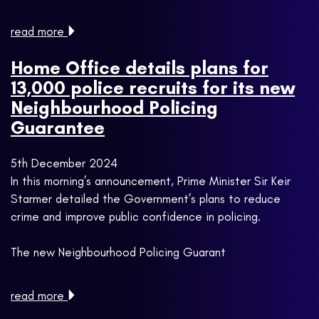
read more
Home Office details plans for
13,000 police recruits for its new
Neighbourhood Policing
Guarantee
5th December 2024
In this morning’s announcement, Prime Minister Sir Keir
Starmer detailed the Government’s plans to reduce
crime and improve public confidence in policing.
The new Neighbourhood Policing Guarant
read more