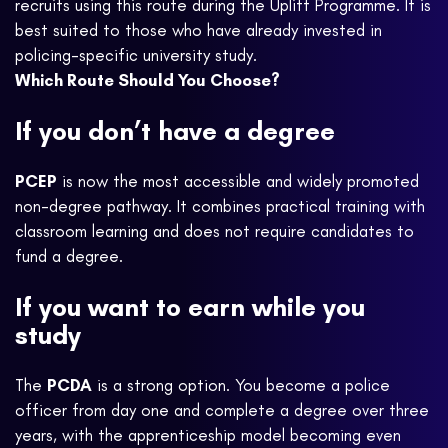
recruits using this route during the Uplift Programme. It is
best suited to those who have already invested in
policing-specific university study.
Which Route Should You Choose?
If you don’t have a degree
PCEP
is now the most accessible and widely promoted
non-degree pathway. It combines practical training with
classroom learning and does not require candidates to
fund a degree.
If you want to earn while you
study
The
PCDA
is a strong option. You become a police
officer from day one and complete a degree over three
years, with the apprenticeship model becoming even