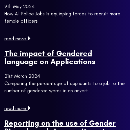
9th May 2024
How All Police Jobs is equipping forces to recruit more
female officers
read more
The impact of Gendered
language on Applications
21st March 2024
Comparing the percentage of applicants to a job to the
number of gendered words in an advert
read more
Reporting on the use of Gender