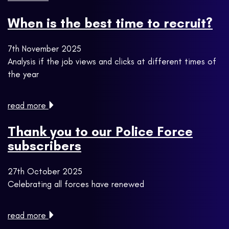
When is the best time to recruit?
7th November 2025
Analysis if the job views and clicks at different times of
the year
read more
Thank you to our Police Force
subscribers
27th October 2025
Celebrating all forces have renewed
read more