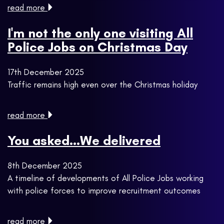
read more
I'm not the only one visiting All
Police Jobs on Christmas Day
17th December 2025
Traffic remains high even over the Christmas holiday
read more
You asked...We delivered
8th December 2025
A timeline of developments of All Police Jobs working
with police forces to improve recruitment outcomes
read more