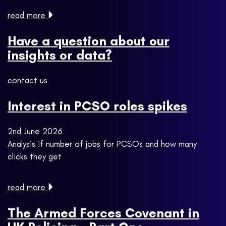
read more
Have a question about our
insights or data?
contact us
Interest in PCSO roles spikes
2nd June 2026
Analysis if number of jobs for PCSOs and how many
clicks they get
read more
The Armed Forces Covenant in