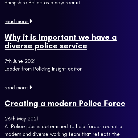
Hampshire Police as a new recruit
read more
Why it is important we have a
diverse police service
7th June 2021
Leader from Policing Insight editor
read more
Creating a modern Police Force
26th May 2021
All Police jobs is determined to help forces recruit a
modern and diverse working team that reflects the