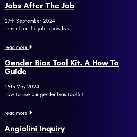
Jobs After The Job
27th September 2024
Jobs after the job is now live
read more
Gender Bias Tool Kit. A How To
Guide
28th May 2024
How to use our gender bias tool kit
read more
Angiolini Inquiry