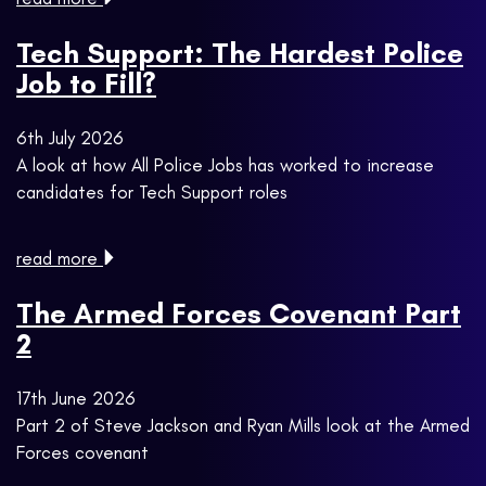
Tech Support: The Hardest Police
Job to Fill?
6th July 2026
A look at how All Police Jobs has worked to increase
candidates for Tech Support roles
read more
The Armed Forces Covenant Part
2
17th June 2026
Part 2 of Steve Jackson and Ryan Mills look at the Armed
Forces covenant