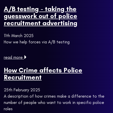
A/B testing - taking the
guesswork out of police
recruitment advertising
11th March 2025
How we help forces via A/B testing
read more
How Crime affects Police
Recruitment
25th February 2025
A description of how crimes make a difference to the
number of people who want to work in specific police
roles