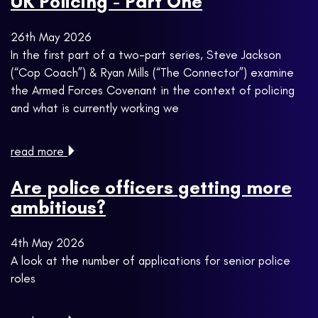
UK Policing - Part One
26th May 2026
In the first part of a two-part series, Steve Jackson
(“Cop Coach”) & Ryan Mills (“The Connector”) examine
the Armed Forces Covenant in the context of policing
and what is currently working we
read more
Are police officers getting more
ambitious?
4th May 2026
A look at the number of applications for senior police
roles