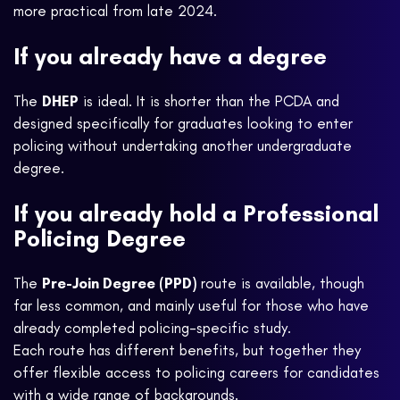
more practical from late 2024.
If you already have a degree
The
DHEP
is ideal. It is shorter than the PCDA and
designed specifically for graduates looking to enter
policing without undertaking another undergraduate
degree.
If you already hold a Professional
Policing Degree
The
Pre-Join Degree (PPD)
route is available, though
far less common, and mainly useful for those who have
already completed policing-specific study.
Each route has different benefits, but together they
offer flexible access to policing careers for candidates
with a wide range of backgrounds.