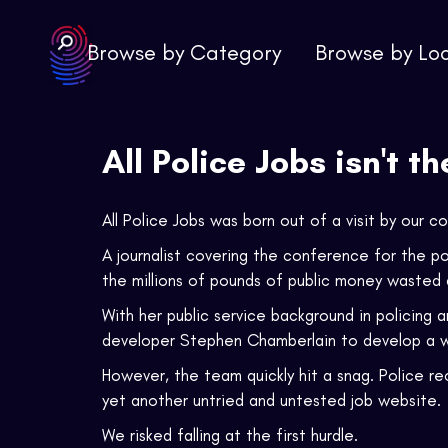
Browse by Category
Browse by Lo
All Police Jobs isn't t
All Police Jobs was born out of a visit by our
A journalist covering the conference for the 
the millions of pounds of public money wasted a
With her public service background in policing 
developer Stephen Chamberlain to develop a we
However, the team quickly hit a snag. Police r
yet another untried and untested job website.
We risked falling at the first hurdle.