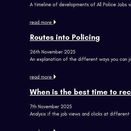
A timeline of developments of All Police Jobs
read more
Routes into Policing
26th November 2025
An explanation of the different ways you can j
read more
When is the best time to rec
7th November 2025
Analysis if the job views and clicks at differen