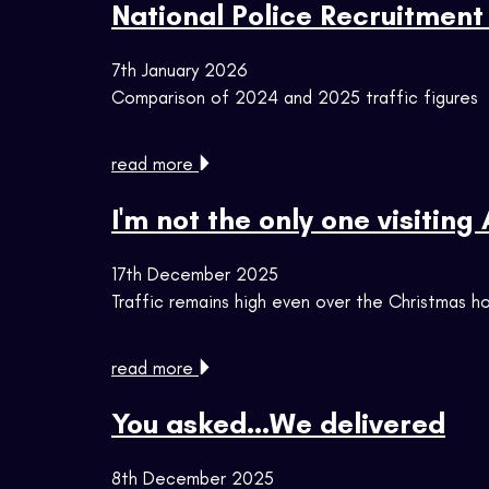
National Police Recruitment 
7th January 2026
Comparison of 2024 and 2025 traffic figures
read more
I'm not the only one visiting
17th December 2025
Traffic remains high even over the Christmas ho
read more
You asked...We delivered
8th December 2025