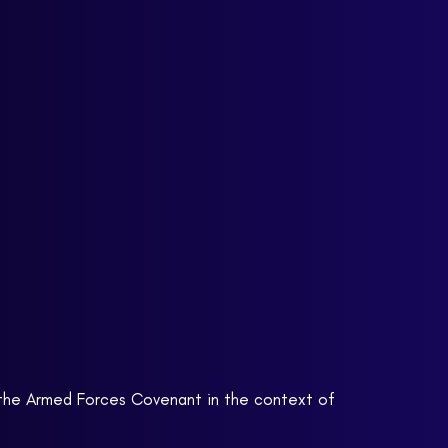
e the Armed Forces Covenant in the context of