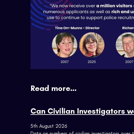
Read more...
Can Civilian Investigators 
5th August 2026
Data on numbers of civilian investigators over 