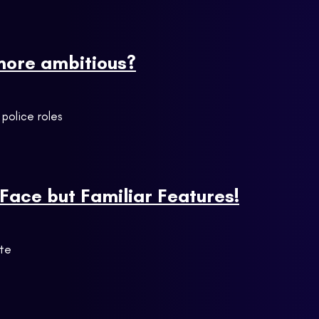
 more ambitious?
 police roles
Face but Familiar Features!
ite