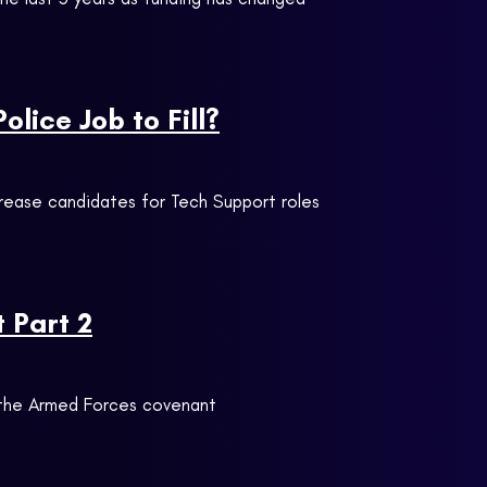
lice Job to Fill?
crease candidates for Tech Support roles
 Part 2
t the Armed Forces covenant