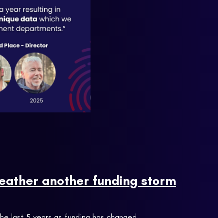
weather another funding storm
the last 5 years as funding has changed