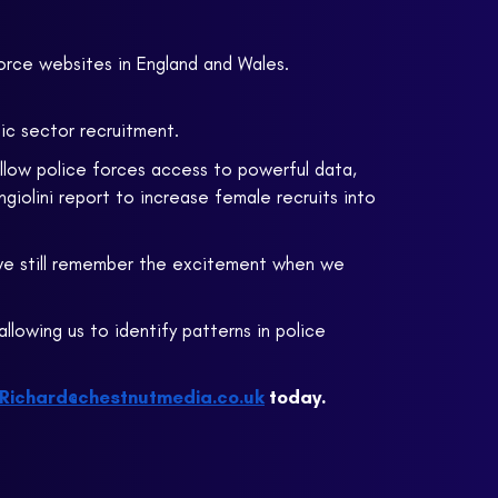
force websites in England and Wales.
lic sector recruitment.
 allow police forces access to powerful data,
iolini report to increase female recruits into
 we still remember the excitement when we
allowing us to identify patterns in police
Richard@chestnutmedia.co.uk
today.