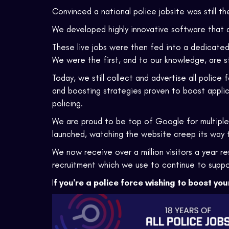
Convinced a national police jobsite was still t
We developed highly innovative software that a
These live jobs were then fed into a dedicated
We were the first, and to our knowledge, are st
Today, we still collect and advertise all police
and boosting strategies proven to boost applica
policing.
We are proud to be top of Google for multiple
launched, watching the website creep its way 
We now receive over a million visitors a year re
recruitment which we use to continue to suppo
I
f you're a police force wishing to boost you