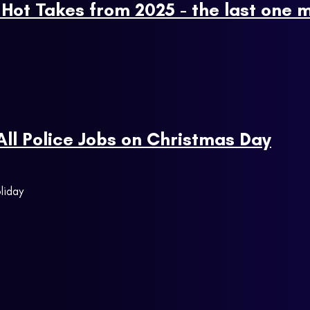
Hot Takes from 2025 - the last one m
 All Police Jobs on Christmas Day
liday