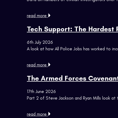
read more
Tech Support: The Hardest Po
6th July 2026
A look at how All Police Jobs has worked to in
read more
The Armed Forces Covenant
17th June 2026
Part 2 of Steve Jackson and Ryan Mills look a
read more