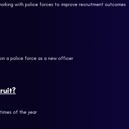
 working with police forces to improve recruitment outcomes
oin a police force as a new officer
ruit?
t times of the year