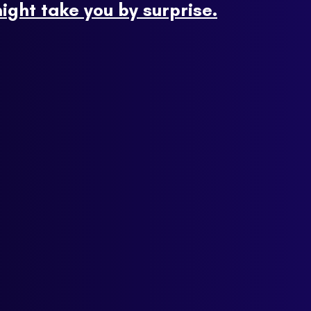
ight take you by surprise.