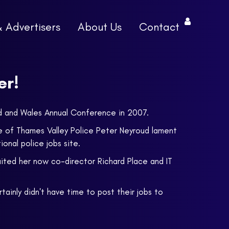
& Advertisers
About Us
Contact
er!
and and Wales Annual Conference in 2007.
e of Thames Valley Police Peter Neyroud lament
onal police jobs site.
uited her now co-director Richard Place and IT
ainly didn't have time to post their jobs to