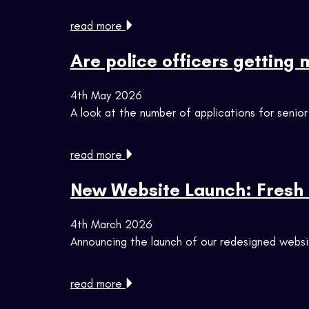
read more
Are police officers getting
4th May 2026
A look at the number of applications for senior
read more
New Website Launch: Fresh 
4th March 2026
Announcing the launch of our redesigned webs
read more