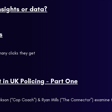
nsights or data?
s
any clicks they get
in UK Policing - Part One
 Jackson (“Cop Coach”) & Ryan Mills (“The Connector”) examin