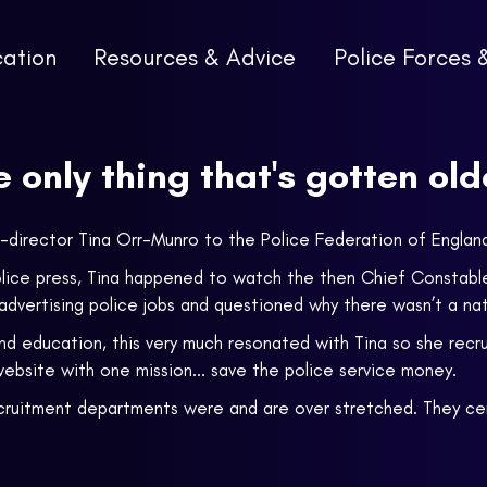
cation
Resources & Advice
Police Forces 
he only thing that's gotten old
 co-director Tina Orr-Munro to the Police Federation of Engl
police press, Tina happened to watch the then Chief Constabl
dvertising police jobs and questioned why there wasn’t a nati
and education, this very much resonated with Tina so she recr
bsite with one mission... save the police service money.
ecruitment departments were and are over stretched. They cert