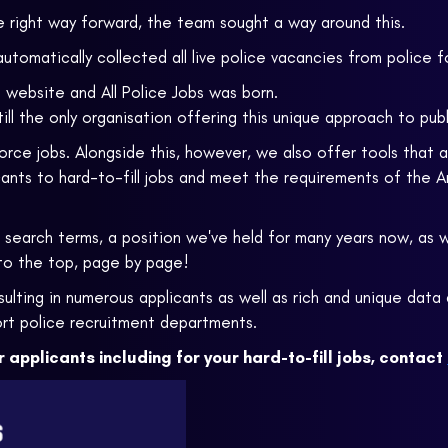
he right way forward, the team sought a way around this.
utomatically collected all live police vacancies from police 
 website and All Police Jobs was born.
ill the only organisation offering this unique approach to pub
 force jobs. Alongside this, however, we also offer tools that
nts to hard-to-fill jobs and meet the requirements of the Ang
 search terms, a position we've held for many years now, as
to the top, page by page!
sulting in numerous applicants as well as rich and unique data 
rt police recruitment departments.
r applicants including for your hard-to-fill jobs, contact