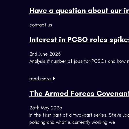
Have a question about our i
contact us
Interest in PCSO roles spike
2nd June 2026
Analysis if number of jobs for PCSOs and how m
read more
The Armed Forces Covenant 
26th May 2026
In the first part of a two-part series, Steve
policing and what is currently working we