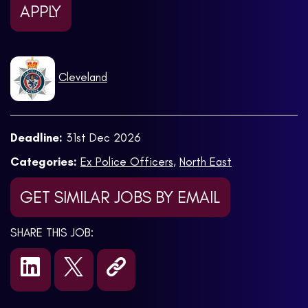
APPLY
Cleveland
Deadline:
31st Dec 2026
Categories:
Ex Police Officers
,
North East
GET SIMILAR JOBS BY EMAIL
SHARE THIS JOB: