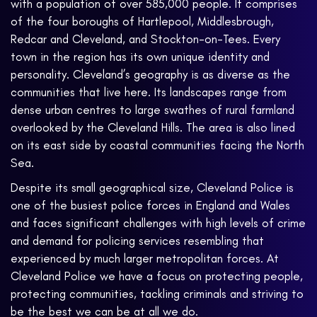
with a population of over 585,000 people. It comprises
of the four boroughs of Hartlepool, Middlesbrough,
Redcar and Cleveland, and Stockton-on-Tees. Every
town in the region has its own unique identity and
personality. Cleveland’s geography is as diverse as the
communities that live here. Its landscapes range from
dense urban centres to large swathes of rural farmland
overlooked by the Cleveland Hills. The area is also lined
on its east side by coastal communities facing the North
Sea.
Despite its small geographical size, Cleveland Police is
one of the busiest police forces in England and Wales
and faces significant challenges with high levels of crime
and demand for policing services resembling that
experienced by much larger metropolitan forces. At
Cleveland Police we have a focus on protecting people,
protecting communities, tackling criminals and striving to
be the best we can be at all we do.