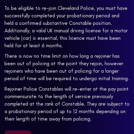
To be eligible to re-join Cleveland Police, you must have
successfully completed your probationary period and
held a confirmed substantive Constable position.
Additionally, a valid UK manual driving license for a motor
vehicle (car) is essential, this licence must have been
held for at least 6 months.
There is now no time limit on how long a rejoiner has
been out of policing at the point they rejoin, however
rejoiners who have been out of policing for a longer
period of time will be required to undergo initial training.
Rejoiner Police Constables will re-enter at the pay point
commensurate to the length of service previously
completed at the rank of Constable. They are subject to
a probationary period of up to 12 months depending on
their length of time away from policing.