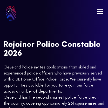
Togg
navi
Rejoiner Police Constable
2026
Cleveland Police invites applications from skilled and
experienced police officers who have previously served
with a UK Home Office Police Force. We currently have
opportunities available for you to re-join our force
across a number of departments.
Cleveland has the second smallest police force area in
the country, covering approximately 231 square miles and