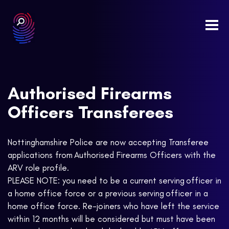
Togg
navi
Authorised Firearms
Officers Transferees
Nottinghamshire Police are now accepting Transferee
applications from Authorised Firearms Officers with the
ARV role profile.
PLEASE NOTE: you need to be a current serving officer in
a home office force or a previous serving officer in a
home office force. Re-joiners who have left the service
within 12 months will be considered but must have been