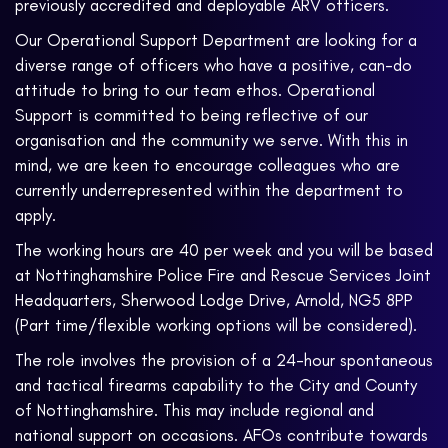
previously accredited and deployable ARV officers.
Our Operational Support Department are looking for a
diverse range of officers who have a positive, can-do
attitude to bring to our team ethos. Operational
Support is committed to being reflective of our
organisation and the community we serve. With this in
mind, we are keen to encourage colleagues who are
currently underrepresented within the department to
apply.
The working hours are 40 per week and you will be based
at Nottinghamshire Police Fire and Rescue Services Joint
Headquarters, Sherwood Lodge Drive, Arnold, NG5 8PP
(Part time/flexible working options will be considered).
The role involves the provision of a 24-hour spontaneous
and tactical firearms capability to the City and County
of Nottinghamshire. This may include regional and
national support on occasions. AFOs contribute towards