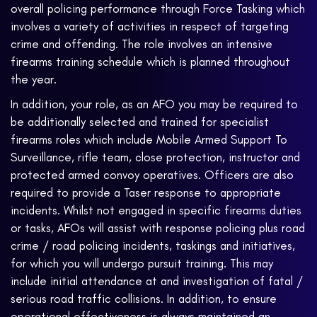
overall policing performance through Force Tasking which
involves a variety of activities in respect of targeting
crime and offending. The role involves an intensive
firearms training schedule which is planned throughout
the year.
In addition, your role, as an AFO you may be required to
be additionally selected and trained for specialist
firearms roles which include Mobile Armed Support To
Surveillance, rifle team, close protection, instructor and
protected armed convoy operatives. Officers are also
required to provide a Taser response to appropriate
incidents. Whilst not engaged in specific firearms duties
or tasks, AFOs will assist with response policing plus road
crime / road policing incidents, taskings and initiatives,
for which you will undergo pursuit training. This may
include initial attendance at and investigation of fatal /
serious road traffic collisions. In addition, to ensure
operational effectiveness is always maintained an