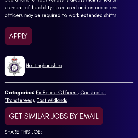
element of flexibility is required and on occasions
officers may be required to work extended shifts.
APPLY
Nottinghamshire
Categories:
Ex Police Officers
,
Constables
(Transferees)
,
East Midlands
GET SIMILAR JOBS BY EMAIL
SHARE THIS JOB: