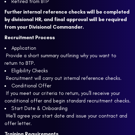
Retired from BTP
Further internal reference checks will be completed
by divisional HR, and final approval will be required
from your Divisional Commander.
Recruitment Process
Application
Provide a short summary outlining why you want to
return to BTP.
Eligibility Checks
Recruitment will carry out internal reference checks.
Conditional Offer
If you meet our criteria to return, you’ll receive your
conditional offer and begin standard recruitment checks.
Start Date & Onboarding
We’ll agree your start date and issue your contract and
offer letter.
Training Requirements