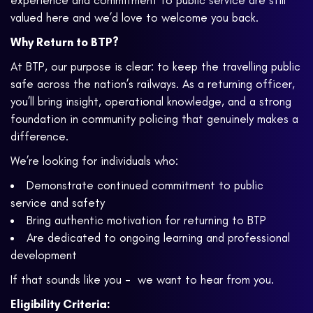
experience and commitment to public service are still
valued here and we’d love to welcome you back.
Why Return to BTP?
At BTP, our purpose is clear: to keep the travelling public
safe across the nation’s railways. As a returning officer,
you’ll bring insight, operational knowledge, and a strong
foundation in community policing that genuinely makes a
difference.
We’re looking for individuals who:
Demonstrate continued commitment to public
service and safety
Bring authentic motivation for returning to BTP
Are dedicated to ongoing learning and professional
development
If that sounds like you - we want to hear from you.
Eligibility Criteria: