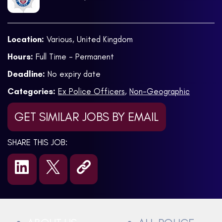
Location:
Various, United Kingdom
Hours:
Full Time - Permanent
Deadline:
No expiry date
Categories:
Ex Police Officers
,
Non-Geographic
GET SIMILAR JOBS BY EMAIL
SHARE THIS JOB: