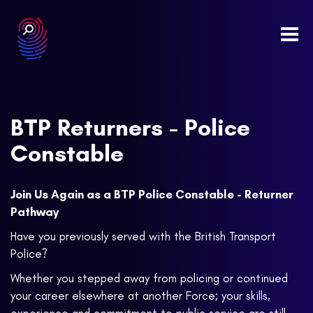
Togg
navi
BTP Returners - Police
Constable
Join Us Again as a BTP Police Constable - Returner
Pathway
Have you previously served with the British Transport
Police?
Whether you stepped away from policing or continued
your career elsewhere at another Force; your skills,