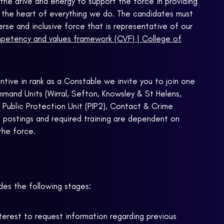
the drive and energy to support the force in providing
t the heart of everything we do. The candidates must
erse and inclusive force that is representative of our
etency and values framework (CVF) | College of
tive in rank as a Constable we invite you to join one
mand Units (Wirral, Sefton, Knowsley & St Helens,
d Public Protection Unit (PIP2), Contact & Crime
 postings and required training are dependent on
the force.
des the following stages:
nterest to request information regarding previous