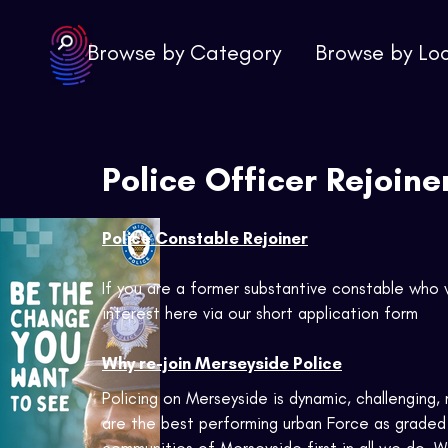
Browse by Category
Browse by Lo
Police Officer Rejoine
Police Constable Rejoiner
If you are a former substantive constable who 
interest here via our short application form
Why re-join Merseyside Police
Policing on Merseyside is dynamic, challenging
are the best performing urban Force as graded