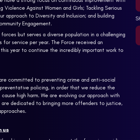
 We have a strong focus on continuous improvement with
g Violence Against Women and Girls; Tackling Serious
 approach to Diversity and Inclusion; and building
S
 Community Engagement.
forces but serves a diverse population in a challenging
lls for service per year. The Force received an
his year to continue the incredibly important work to
e are committed to preventing crime and anti-social
preventative policing, in order that we reduce the
at cause high harm. We are evolving our approach with
 are dedicated to bringing more offenders to justice,
 approaches.
h us