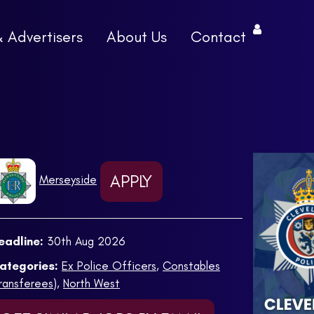
& Advertisers
About Us
Contact
APPLY
Merseyside
eadline:
30th Aug 2026
ategories:
Ex Police Officers
,
Constables
Transferees)
,
North West