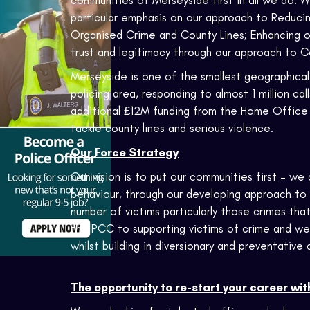
communities of Merseyside first in all we do.
particular emphasis on our approach to Reducin
Organised Crime and County Lines; Enhancing our
trust and legitimacy through our approach to
Merseyside is one of the smallest geographical 
policing area, responding to almost 1 million ca
additional £12M funding from the Home Office t
tackle county lines and serious violence.
Our Force Strategy
Our vision is to put our communities first – w
behaviour, through our developing approach to 
number of victims particularly those crimes th
the PCC to supporting victims of crime and we
whilst building in diversionary and preventative
The opportunity to re-start your career wit