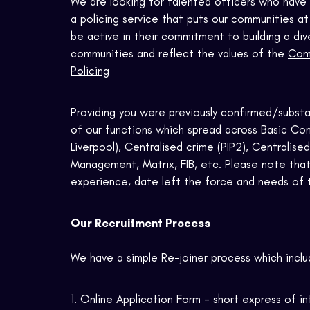
We are looking for talented officers who have 
a policing service that puts our communities a
be active in their commitment to building a div
communities and reflect the values of the
Comp
Policing
Providing you were previously confirmed/substan
of our functions which spread across
Basic Com
Liverpool), Centralised crime (PIP2), Centralise
Management, Matrix, FIB, etc. Please note that
experience, date left the force and needs of 
Our Recruitment Process
We have a simple Re-joiner process which inclu
1. Online Application Form - short express of i