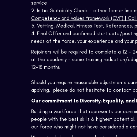
service
2. Initial Suitability Check - either former lin
Competency and values framework (CVF) | Coll
3. Vetting, Medical, Fitness Test, References, p
4. Final Offer and confirmed start date/posting
needs of the force, your experience and your 
Rejoiners will be required to complete a 12 - 2
at the academy - some training reduction/adap
12-18 months
Should you require reasonable adjustments duri
applying, please do not hesitate to contact c
Our commitment to Diversity, Equality, and 
Building a workforce that represents our commu
people with the best skills & highest potential.
our force who might not have considered a car