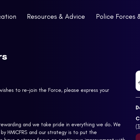
cation
Resources & Advice
Police Forces 
rs
wishes to re-join the Force, please express your
D
C
, rewarding and we take pride in everything we do. We
(
 by HMICFRS and our strategy is to put the