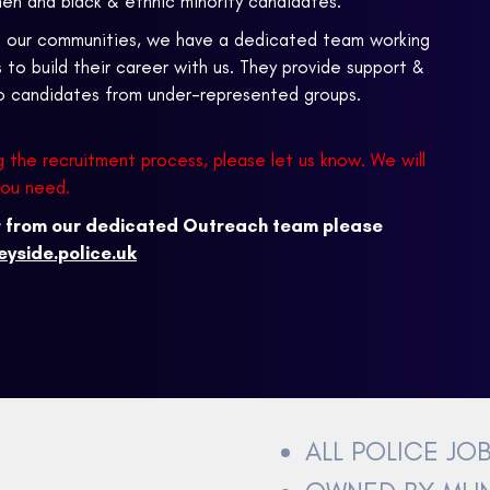
en and black & ethnic minority candidates.
ts our communities, we have a dedicated team working
o build their career with us. They provide support &
to candidates from under-represented groups.
g the recruitment process, please let us know. We will
you need.
er from our dedicated Outreach team please
yside.police.uk
ALL POLICE JO