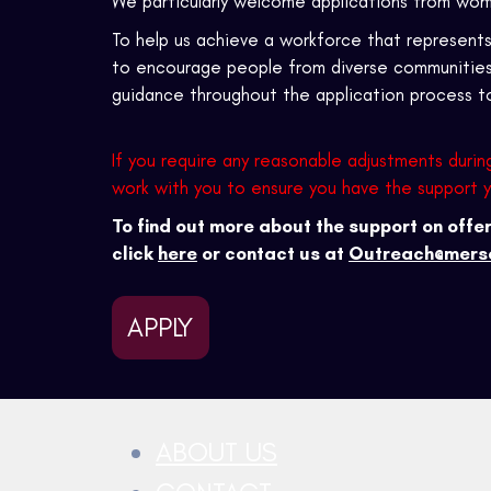
We particularly welcome applications from wom
To help us achieve a workforce that represen
to encourage people from diverse communities t
guidance throughout the application process 
If you require any reasonable adjustments durin
work with you to ensure you have the support 
To find out more about the support on off
click
here
or contact us at
Outreach@merse
APPLY
ABOUT US