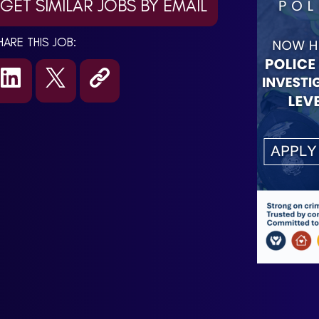
GET SIMILAR JOBS BY EMAIL
HARE THIS JOB: