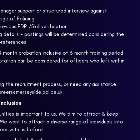
e manager support or structured interview against
ege of Policing
revious PDR /Skill verification
 details - postings will be determined considering the
preferences
4 month probation inclusive of 6 month training period
tation can be considered for officers who left within
ng the recruitment process, or need any assistance
areers@merseyside.police.uk
Inclusion
nities is important to us. We aim to attract & keep
 We want to attract a diverse range of individuals into
eer with us before.