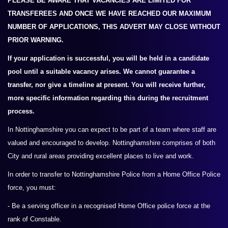
PLEASE BE AWARE THAT VACANCIES ARE LIMITED FOR
TRANSFEREES AND ONCE WE HAVE REACHED OUR MAXIMUM
NUMBER OF APPLICATIONS, THIS ADVERT MAY CLOSE WITHOUT
PRIOR WARNING.
If your application is successful, you will be held in a candidate
pool until a suitable vacancy arises. We cannot guarantee a
transfer, nor give a timeline at present. You will receive further,
more specific information regarding this during the recruitment
process.
In Nottinghamshire you can expect to be part of a team where staff are
valued and encouraged to develop. Nottinghamshire comprises of both
City and rural areas providing excellent places to live and work.
In order to transfer to Nottinghamshire Police from a Home Office Police
force, you must:
- Be a serving officer in a recognised Home Office police force at the
rank of Constable.