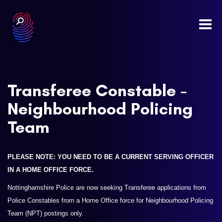
Togg
navi
Transferee Constable -
Neighbourhood Policing
Team
PLEASE NOTE: YOU NEED TO BE A CURRENT SERVING OFFICER
IN A HOME OFFICE FORCE.
Nottinghamshire Police are now seeking Transferee applications from
Police Constables from a Home Office force for Neighbourhood Policing
Team (NPT) postings only.