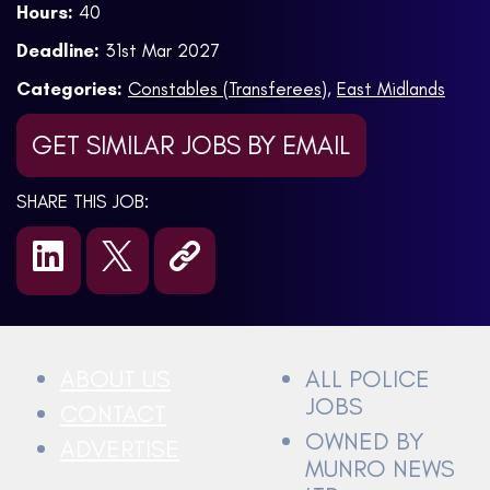
Hours:
40
Deadline:
31st Mar 2027
Categories:
Constables (Transferees)
,
East Midlands
GET SIMILAR JOBS BY EMAIL
SHARE THIS JOB:
ABOUT US
ALL POLICE
JOBS
CONTACT
OWNED BY
ADVERTISE
MUNRO NEWS