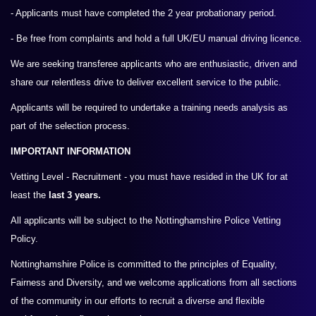
- Applicants must have completed the 2 year probationary period.
- Be free from complaints and hold a full UK/EU manual driving licence.
We are seeking transferee applicants who are enthusiastic, driven and
share our relentless drive to deliver excellent service to the public.
Applicants will be required to undertake a training needs analysis as
part of the selection process.
IMPORTANT INFORMATION
Vetting Level - Recruitment - you must have resided in the UK for at
least the
last 3 years.
All applicants will be subject to the Nottinghamshire Police Vetting
Policy.
Nottinghamshire Police is committed to the principles of Equality,
Fairness and Diversity, and we welcome applications from all sections
of the community in our efforts to recruit a diverse and flexible