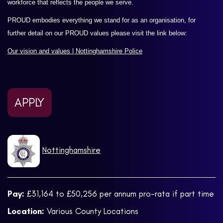
workforce that reflects the people we serve.
PROUD embodies everything we stand for as an organisation, for
further detail on our PROUD values please visit the link below:
Our vision and values | Nottinghamshire Police
APPLY
Nottinghamshire
Pay:
£31,164 to £50,256 per annum pro-rata if part time
Location:
Various County Locations