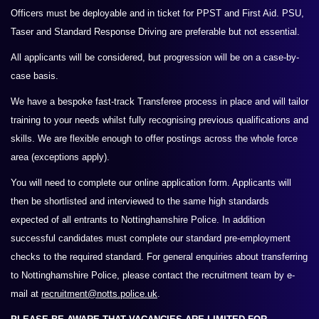
Officers must be deployable and in ticket for PPST and First Aid. PSU,
Taser and Standard Response Driving are preferable
but not essential.
All
applicants will be considered, but progression will be on a case-by-
case basis.
We have a bespoke fast-track Transferee process in place and will tailor
training to your needs whilst fully recognising previous qualifications and
skills. We are flexible enough to offer postings across the whole force
area (exceptions apply).
You will need to complete our online application form. Applicants will
then be shortlisted and interviewed to the same high standards
expected of all entrants to Nottinghamshire Police. In addition
successful candidates must complete our standard pre-employment
checks to the required standard. For general enquiries about transferring
to Nottinghamshire Police, please contact the recruitment team by e-
mail at
recruitment@notts.police.uk
.