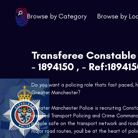
Browse by Category
Browse by Lo
Transferee Constable
- 1894150 , - Ref:18941
Do you want a policing role thats fast paced, h
Greater Manchester?
Greater Manchester Police is recruiting Consta
created Transport Policing and Crime Command
people safe on the transport network and road 
major road routes, youll be at the heart of pol