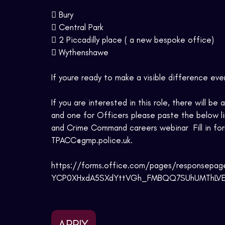
 Bury
 Central Park
 2 Piccadilly place ( a new bespoke office)
 Wythenshawe
If youre ready to make a visible difference eve
If you are interested in this role, there will b
and one for Officers please paste the below lin
and Crime Command careers webinar  Fill in for
TPACC@gmp.police.uk.
https://forms.office.com/pages/responsep
YCP0XHxdA5SXdYttVGh_FMBQQ7SUhUMThLVEFN
APPLY