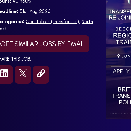
ours:
40 hours
eadline:
31st Aug 2026
ategories:
Constables (Transferees)
,
North
est
GET SIMILAR JOBS BY EMAIL
HARE THIS JOB: