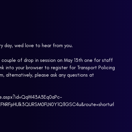
ry day, wed love to hear from you.
e a couple of drop in session on May 13th one for staff
k into your browser to register for Transport Policing
m, alternatively, please ask any questions at
age.aspx?id=QqW43A3Eq0aPc-
RFpHUlk3QURSM0FLN0Y1Q1lGSC4u&route=shorturl