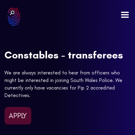
Togg
navi
Constables - transferees
We are always interested to hear from officers who
might be interested in joining South Wales Police. We
currently only have vacancies for Pip 2 accredited
Detectives.
APPLY