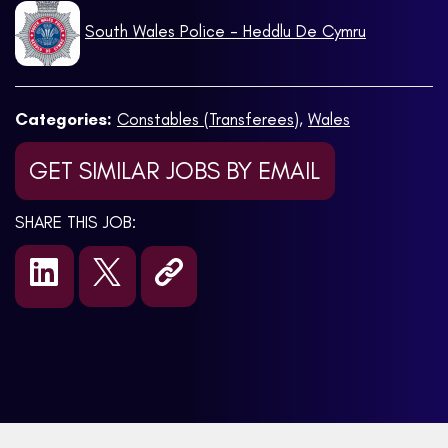
South Wales Police - Heddlu De Cymru
Categories:
Constables (Transferees)
,
Wales
GET SIMILAR JOBS BY EMAIL
SHARE THIS JOB: