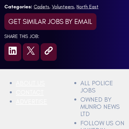
Categories:
Cadets
,
Volunteers
,
North East
GET SIMILAR JOBS BY EMAIL
SHARE THIS JOB:
ABOUT US
ALL POLICE
JOBS
CONTACT
OWNED BY
ADVERTISE
MUNRO NEWS
LTD
FOLLOW US ON