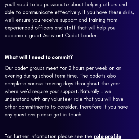
you’ll need to be passionate about helping others and
able to communicate effectively. If you have these skills,
we’ll ensure you receive support and training from
experienced officers and staff that will help you
become a great Assistant Cadet Leader.
What will I need to commit?
Our cadet groups meet for 2 hours per week on an
evening during school term time. The cadets also
complete various training days throughout the year
where we’d require your support. Naturally – we
understand with any volunteer role that you will have
other commitments to consider, therefore if you have
any questions please get in touch.
For further information please see the
role profile