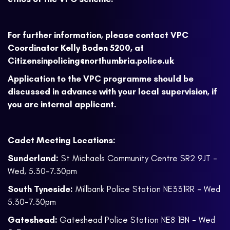
For further information, please contact VPC
Coordinator Kelly Boden 5200, at
Citizensinpolicing@northumbria.police.uk
Application to the VPC programme should be
discussed in advance with your local supervision, if
you are internal applicant.
Cadet Meeting Locations:
Sunderland:
St Michaels Community Centre SR2 9JT -
Wed, 5.30-7.30pm
South Tyneside:
Millbank Police Station NE331RR - Wed
5.30-7.30pm
Gateshead:
Gateshead Police Station NE8 1BN - Wed