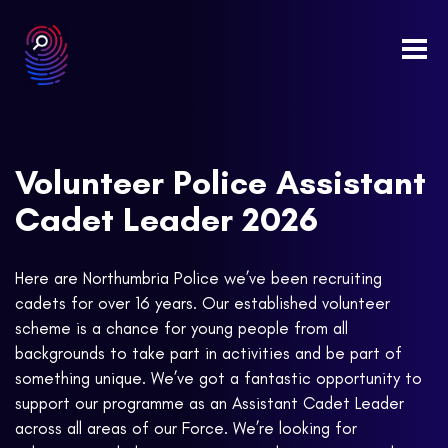
Togg
navi
Volunteer Police Assistant
Cadet Leader 2026
Here are Northumbria Police we’ve been recruiting
cadets for over 16 years. Our established volunteer
scheme is a chance for young people from all
backgrounds to take part in activities and be part of
something unique. We’ve got a fantastic opportunity to
support our programme as an Assistant Cadet Leader
across all areas of our Force. We’re looking for