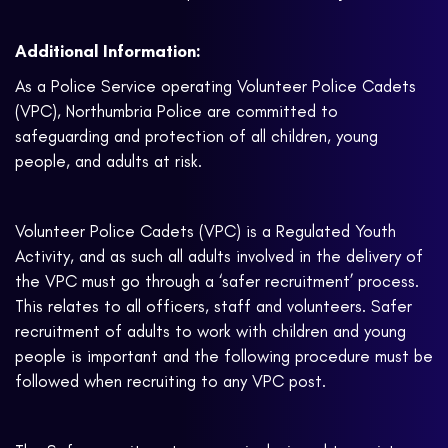
Additional Information:
As a Police Service operating Volunteer Police Cadets
(VPC), Northumbria Police are committed to
safeguarding and protection of all children, young
people, and adults at risk.
Volunteer Police Cadets (VPC) is a Regulated Youth
Activity, and as such all adults involved in the delivery of
the VPC must go through a ‘safer recruitment’ process.
This relates to all officers, staff and volunteers. Safer
recruitment of adults to work with children and young
people is important and the following procedure must be
followed when recruiting to any VPC post.