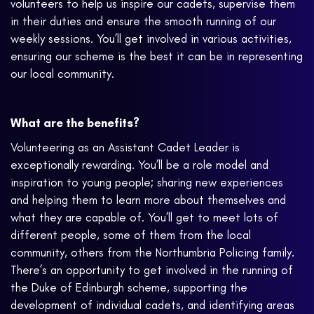
volunteers to help us inspire our cadets, supervise them
in their duties and ensure the smooth running of our
weekly sessions. You’ll get involved in various activities,
ensuring our scheme is the best it can be in representing
our local community.
What are the benefits?
Volunteering as an Assistant Cadet Leader is
exceptionally rewarding. You’ll be a role model and
inspiration to young people; sharing new experiences
and helping them to learn more about themselves and
what they are capable of. You’ll get to meet lots of
different people, some of them from the local
community, others from the Northumbria Policing family.
There’s an opportunity to get involved in the running of
the Duke of Edinburgh scheme, supporting the
development of individual cadets, and identifying areas