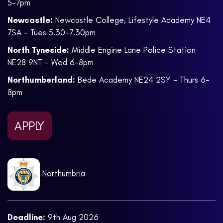
5-7pm
Newcastle:
Newcastle College, Lifestyle Academy NE4
7SA - Tues 5.30-7.30pm
North Tyneside:
Middle Engine Lane Police Station
NE28 9NT - Wed 6-8pm
Northumberland:
Bede Academy NE24 2SY - Thurs 6-
8pm
APPLY
Northumbria
Deadline:
9th Aug 2026