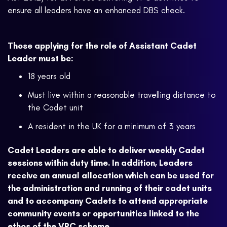
ensure all leaders have an enhanced DBS check.
Those applying for the role of Assistant Cadet
Leader must be:
18 years old
Must live within a reasonable travelling distance to
the Cadet unit
A resident in the UK for a minimum of 3 years
Cadet Leaders are able to deliver weekly Cadet
sessions within duty time. In addition, Leaders
receive an annual allocation which can be used for
the administration and running of their cadet units
and to accompany Cadets to attend appropriate
community events or opportunities linked to the
ethos of the VPC scheme.