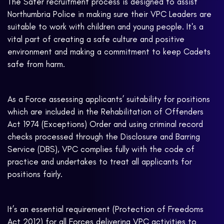
The Safer recruitment process is designed to assist
Northumbria Police in making sure their VPC Leaders are
suitable to work with children and young people. It's a
vital part of creating a safe culture and positive
environment and making a commitment to keep Cadets
safe from harm.
As a Force assessing applicants’ suitability for positions
which are included in the Rehabilitation of Offenders
Act 1974 (Exceptions) Order and using criminal record
checks processed through the Disclosure and Barring
Service (DBS), VPC complies fully with the code of
practice and undertakes to treat all applicants for
positions fairly.
It’s an essential requirement (Protection of Freedoms
Act 2012) for all Forces delivering VPC activities to