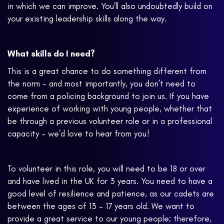
in which we can improve. You’ll also undoubtedly build on
your existing leadership skills along the way.
What skills do I need?
This is a great chance to do something different from
the norm – and most importantly, you don’t need to
come from a policing background to join us. If you have
experience of working with young people, whether that
be through a previous volunteer role or in a professional
capacity – we’d love to hear from you!
To volunteer in this role, you will need to be 18 or over
and have lived in the UK for 3 years. You need to have a
good level of resilience and patience, as our cadets are
between the ages of 13 – 17 years old. We want to
provide a great service to our young people; therefore,