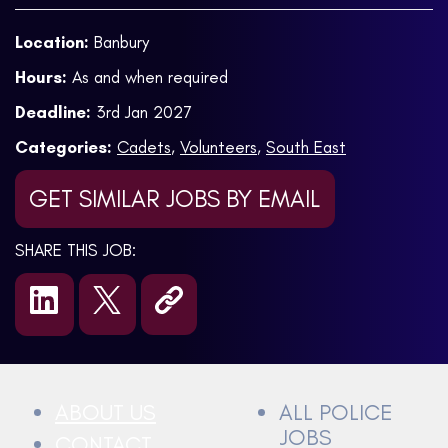
Location:
Banbury
Hours:
As and when required
Deadline:
3rd Jan 2027
Categories:
Cadets
,
Volunteers
,
South East
GET SIMILAR JOBS BY EMAIL
SHARE THIS JOB:
ABOUT US
ALL POLICE
JOBS
CONTACT