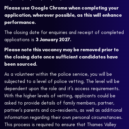
Please use Google Chrome when completing your
application, wherever possible, as this will enhance
performance.
The closing date for enquiries and receipt of completed
applications is
3 January 2027.
Please note this vacancy may be removed prior to
the closing date once sufficient candidates have
been sourced.
As a volunteer within the police service, you will be
subjected to a level of police vetting. The level will be
dependent upon the role and it’s access requirements.
With the higher levels of vetting, applicants could be
asked to provide details of family members, partner,
partner’s parents and co-residents, as well as additional
information regarding their own personal circumstances.
This process is required to ensure that Thames Valley