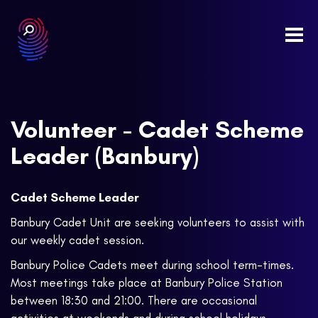
Togg
navi
Volunteer - Cadet Scheme
Leader (Banbury)
Cadet Scheme Leader
Banbury Cadet Unit are seeking volunteers to assist with
our weekly cadet session.
Banbury Police Cadets meet during school term-times.
Most meetings take place at Banbury Police Station
between 18:30 and 21:00. There are occasional