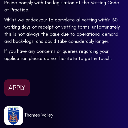
Police comply with the legislation of the Vetting Code
of Practice.
Whilst we endeavour to complete all vetting within 30
working days of receipt of vetting forms, unfortunately
this is not always the case due to operational demand
and back-logs, and could take considerably longer.
If you have any concerns or queries regarding your
application please do not hesitate to get in touch.
APPLY
Thames Valley