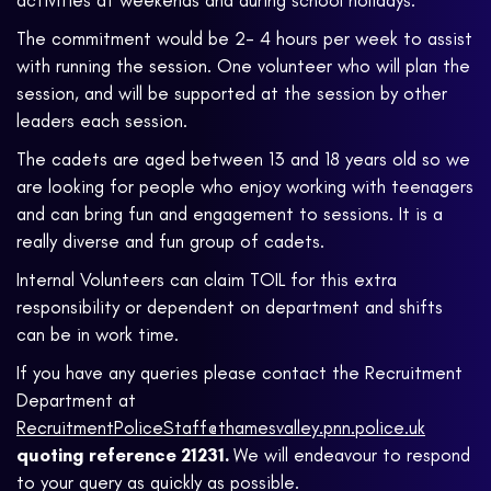
activities at weekends and during school holidays.
The commitment would be 2- 4 hours per week to assist
with running the session. One volunteer who will plan the
session, and will be supported at the session by other
leaders each session.
The cadets are aged between 13 and 18 years old so we
are looking for people who enjoy working with teenagers
and can bring fun and engagement to sessions. It is a
really diverse and fun group of cadets.
Internal Volunteers can claim TOIL for this extra
responsibility or dependent on department and shifts
can be in work time.
If you have any queries please contact the Recruitment
Department at
RecruitmentPoliceStaff@thamesvalley.pnn.police.uk
quoting reference 21231.
We will endeavour to respond
to your query as quickly as possible.