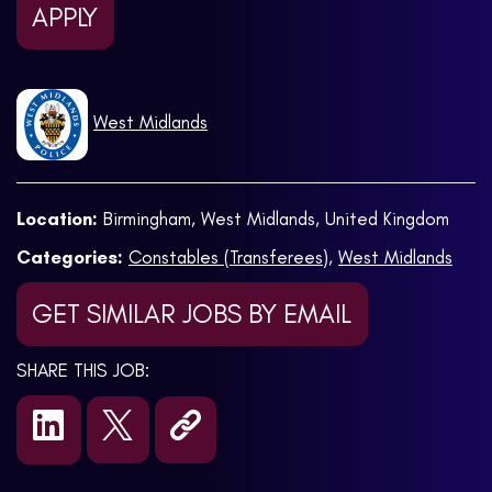
APPLY
West Midlands
Location:
Birmingham, West Midlands, United Kingdom
Categories:
Constables (Transferees)
,
West Midlands
GET SIMILAR JOBS BY EMAIL
SHARE THIS JOB: