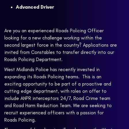
Advanced Driver
Are you an experienced Roads Policing Officer
looking for a new challenge working within the
second largest force in the country? Applications are
invited from Constables to transfer directly into our
Roads Policing Department.
West Midlands Police has recently invested in
expanding its Roads Policing teams. This is an
exciting opportunity to be part of a proactive and
cutting edge department, with roles on offer to
include ANPR interceptors 24/7, Road Crime team
and Road Harm Reduction Team. We are seeking to
recruit experienced officers with a passion for
Roads Policing.