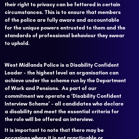
their right to privacy can be fettered in certain
circumstances. This is to ensure that members
of the police are fully aware and accountable
for the unique powers entrusted to them and the
standards of professional behaviour they swear
to uphold.
West Midlands Police is a Disability Confident
Leader - the highest level an organisation can
achieve under the scheme run by the Department
of Work and Pensions. As part of our
commitment we operate a ‘Disability Confident
Interview Scheme’ - all candidates who declare
a disability and meet the essential criteria for
the role will be offered an interview.
It is important to note that there may be
occasions where it is not practicable or