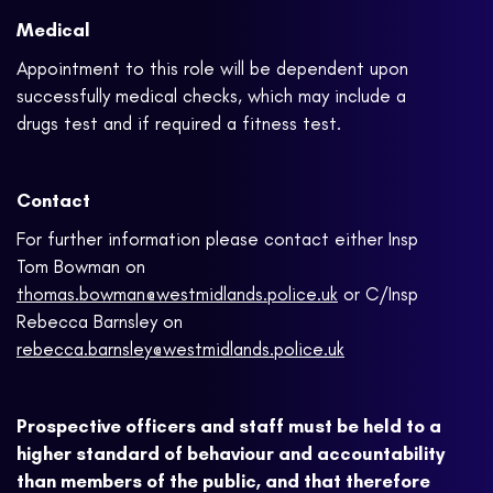
Medical
Appointment to this role will be dependent upon
successfully medical checks, which may include a
drugs test and if required a fitness test.
Contact
For further information please contact either Insp
Tom Bowman on
thomas.bowman@westmidlands.police.uk
or C/Insp
Rebecca Barnsley on
rebecca.barnsley@westmidlands.police.uk
Prospective officers and staff must be held to a
higher standard of behaviour and accountability
than members of the public, and that therefore