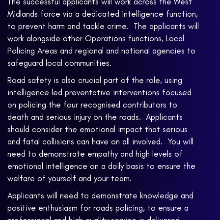
The successful applicants will work across the West
Midlands force via a dedicated intelligence function,
to prevent harm and tackle crime. The applicants will
work alongside other Operations functions, Local
Policing Areas and regional and national agencies to
safeguard local communities.
Road safety is also crucial part of the role, using
intelligence led preventative interventions focused
on policing the four recognised contributors to
death and serious injury on the roads. Applicants
should consider the emotional impact that serious
and fatal collisions can have on all involved. You will
need to demonstrate empathy and high levels of
emotional intelligence on a daily basis to ensure the
welfare of yourself and your team.
Applicants will need to demonstrate knowledge and
positive enthusiasm for roads policing, to ensure a