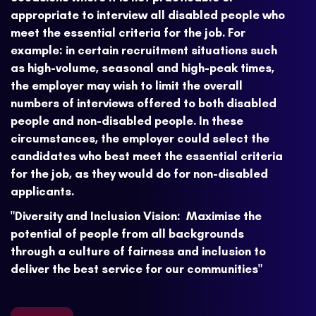
appropriate to interview all disabled people who
meet the essential criteria for the job. For
example: in certain recruitment situations such
as high-volume, seasonal and high-peak times,
the employer may wish to limit the overall
numbers of interviews offered to both disabled
people and non-disabled people. In these
circumstances, the employer could select the
candidates who best meet the essential criteria
for the job, as they would do for non-disabled
applicants.
"Diversity and Inclusion Vision: Maximise the
potential of people from all backgrounds
through a culture of fairness and inclusion to
deliver the best service for our communities"