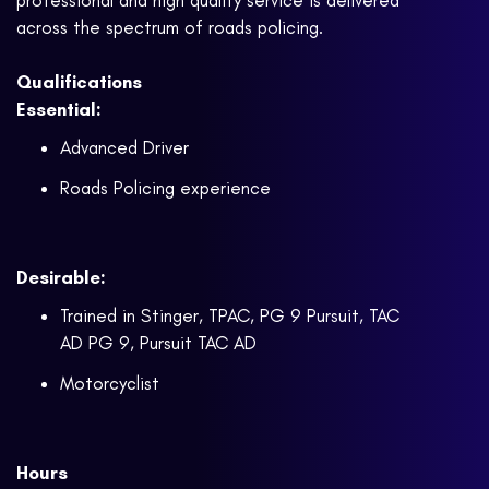
professional and high quality service is delivered
across the spectrum of roads policing.
Qualifications
Essential:
Advanced Driver
Roads Policing experience
Desirable:
Trained in Stinger, TPAC, PG 9 Pursuit, TAC
AD PG 9, Pursuit TAC AD
Motorcyclist
Hours