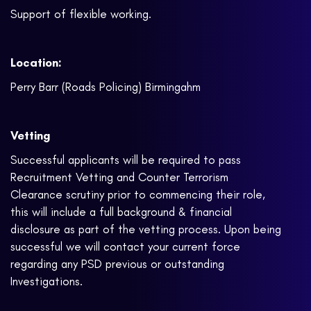
Support of flexible working.
Location:
Perry Barr (Roads Policing) Birmingahm
Vetting
Successful applicants will be required to pass
Recruitment Vetting and Counter Terrorism
Clearance scrutiny prior to commencing their role,
this will include a full background & financial
disclosure as part of the vetting process. Upon being
successful we will contact your current force
regarding any PSD previous or outstanding
Investigations.