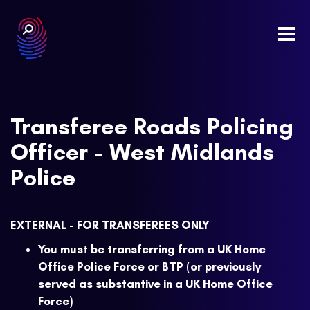
Togg
navi
Transferee Roads Policing
Officer - West Midlands
Police
EXTERNAL - FOR TRANSFEREES ONLY
You must be transferring from a UK Home
Office Police Force or BTP (or previously
served as substantive in a UK Home Office
Force)