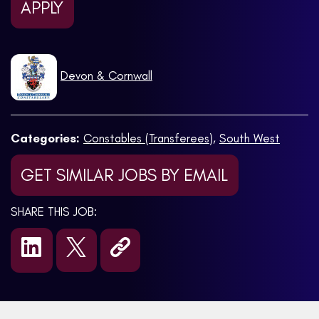
APPLY
Devon & Cornwall
Categories:
Constables (Transferees)
,
South West
GET SIMILAR JOBS BY EMAIL
SHARE THIS JOB: