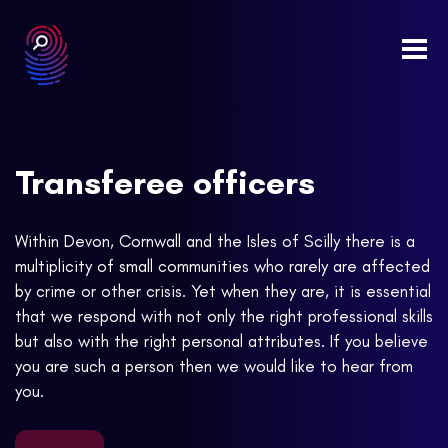
Togg
navi
Transferee officers
Within Devon, Cornwall and the Isles of Scilly there is a
multiplicity of small communities who rarely are affected
by crime or other crisis. Yet when they are, it is essential
that we respond with not only the right professional skills
but also with the right personal attributes. If you believe
you are such a person then we would like to hear from
you.