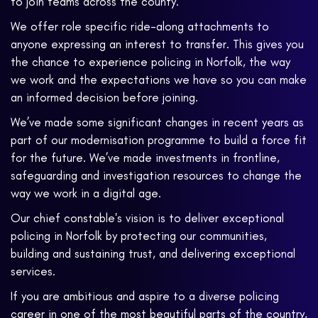
to join teams across the county.
We offer role specific ride-along attachments to
anyone expressing an interest to transfer. This gives you
the chance to experience policing in Norfolk, the way
we work and the expectations we have so you can make
an informed decision before joining.
We’ve made some significant changes in recent years as
part of our modernisation programme to build a force fit
for the future. We’ve made investments in frontline,
safeguarding and investigation resources to change the
way we work in a digital age.
Our chief constable's vision is to deliver exceptional
policing in Norfolk by protecting our communities,
building and sustaining trust, and delivering exceptional
services.
If you are ambitious and aspire to a diverse policing
career in one of the most beautiful parts of the country,