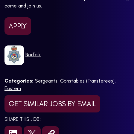
come and join us.
APPLY
Norfolk
Categories:
Sergeants
,
Constables (Transferees)
,
Eastern
GET SIMILAR JOBS BY EMAIL
SHARE THIS JOB: