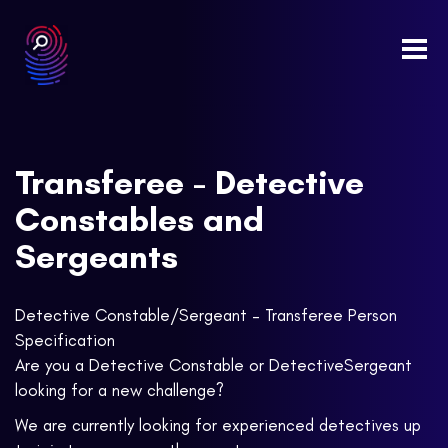
Togg
navi
Transferee - Detective
Constables and
Sergeants
Detective Constable/Sergeant – Transferee Person
Specification
Are you a Detective Constable or DetectiveSergeant
looking for a new challenge?
We are currently looking for experienced detectives up