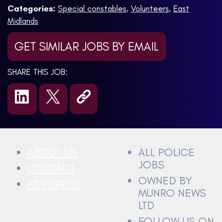
Categories:
Special constables
,
Volunteers
,
East
Midlands
GET SIMILAR JOBS BY EMAIL
SHARE THIS JOB:
ABOUT US
ALL POLICE
JOBS
CONTACT
OWNED BY
ADVERTISE
MUNRO NEWS
LTD
FOLLOW US ON