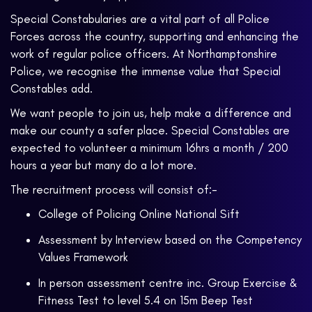
Special Constabularies are a vital part of all Police
Forces across the country, supporting and enhancing the
work of regular police officers. At Northamptonshire
Police, we recognise the immense value that Special
Constables add.
We want people to join us, help make a difference and
make our county a safer place. Special Constables are
expected to volunteer a minimum 16hrs a month / 200
hours a year but many do a lot more.
The recruitment process will consist of:-
College of Policing Online National Sift
Assessment by Interview based on the Competency
Values Framework
In person assessment centre inc. Group Exercise &
Fitness Test to level 5.4 on 15m Beep Test