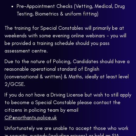
Pre-Appointment Checks (Vetting, Medical, Drug
Testing, Biometrics & uniform fitting)
The training for Special Constables will primarily be at
weekends with some evening online webinars - you will
be provided a training schedule should you pass
assessment centre.
Due to the nature of Policing, Candidates should have a
reasonable operational standard of English
(conversational & written) & Maths, ideally at least level
2/GCSE.
If you do not have a Driving License but wish to still apply
to become a Special Constable please contact the
citizens in policing team by email
CiP@northants.police.uk
Unfortunately we are unable to accept those who work
in security, custody (including prisons) or hold an SIA,