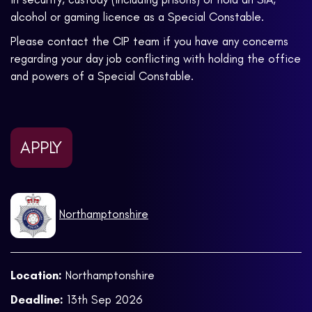
alcohol or gaming licence as a Special Constable.
Please contact the CIP team if you have any concerns
regarding your day job conflicting with holding the office
and powers of a Special Constable.
APPLY
Northamptonshire
Location:
Northamptonshire
Deadline:
13th Sep 2026