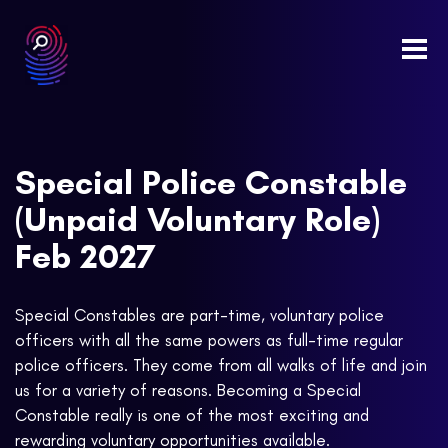
Togg
navi
Special Police Constable
(Unpaid Voluntary Role)
Feb 2027
Special Constables are part-time, voluntary police
officers with all the same powers as full-time regular
police officers. They come from all walks of life and join
us for a variety of reasons. Becoming a Special
Constable really is one of the most exciting and
rewarding voluntary opportunities available.