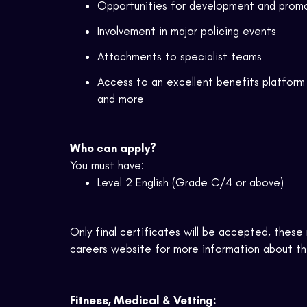
Opportunities for development and prom
Involvement in major policing events
Attachments to specialist teams
Access to an excellent benefits platform 
and more
Who can apply?
You must have:
Level 2 English (Grade C/4 or above)
Only final certificates will be
accepted,
these m
careers website for more information about the
Fitness, Medical & Vetting: