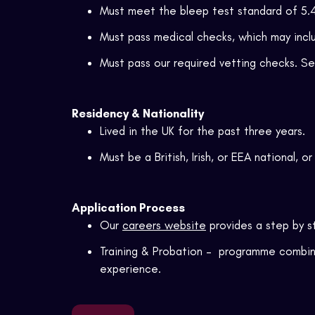
Must meet the bleep test standard of 5.4
Must pass medical checks, which may inclu
Must pass our required vetting checks. S
Residency & Nationality
Lived in the UK for the past three years.
Must be a British, Irish, or EEA national, o
Application Process
Our
careers website
provides a
step by s
Training & Probation – programme combini
experience.