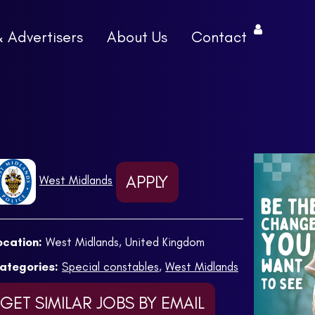
& Advertisers
About Us
Contact
APPLY
West Midlands
ocation:
West Midlands, United Kingdom
ategories:
Special constables
,
West Midlands
GET SIMILAR JOBS BY EMAIL