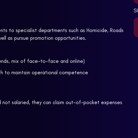
S
nts to specialist departments such as Homicide, Roads
well as pursue promotion opportunities.
ends, mix of face-to-face and online)
nth to maintain operational competence
d not salaried, they can claim out-of-pocket expenses