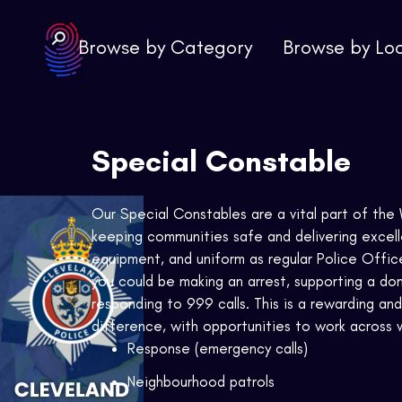
Browse by Category
Browse by Lo
Special Constable
Our Special Constables are a vital part of the W
keeping communities safe and delivering excell
equipment, and uniform as regular Police Office
you could be making an arrest, supporting a dom
responding to 999 calls. This is a rewarding and
difference, with opportunities to work across v
Response (emergency calls)
Neighbourhood patrols