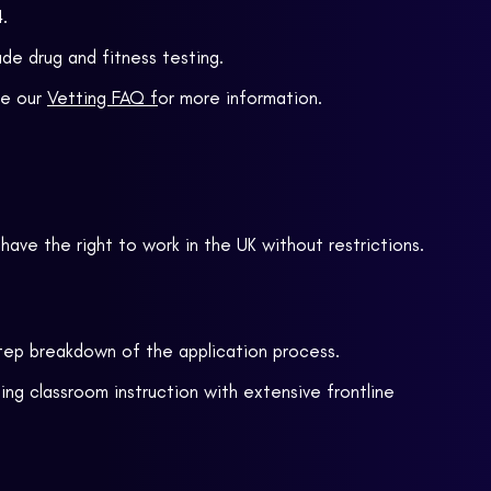
.
de drug and fitness testing.
ee our
Vetting FAQ f
or more information.
r have the right to work in the UK without restrictions.
tep
breakdown of the application process.
ng classroom instruction with extensive frontline