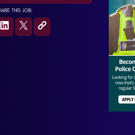
HARE THIS JOB: