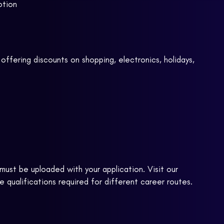
otion
offering discounts on shopping, electronics, holidays,
ust be uploaded with your application. Visit our
 qualifications required for different career routes.