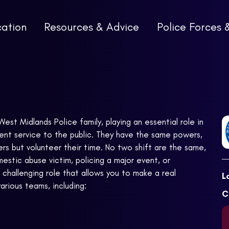
cation
Resources & Advice
Police Forces 
est Midlands Police family, playing an essential role in
ent service to the public. They have the same powers,
rs but volunteer their time. No two shift are the same,
estic abuse victim, policing a major event, or
 challenging role that allows you to make a real
L
arious teams, including:
C