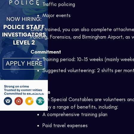
Traffic policing
Major events
Once trained, you can also complete attachme
Policing, Forensics, and Birmingham Airport, as 
Commitment
Training period: 10–15 weeks (mainly week
Suggested volunteering: 2 shifts per mo
Benefits
Although Special Constables are volunteers an
and enjoy a range of benefits, including:
A comprehensive training plan
Paid travel expenses